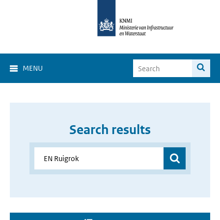
MENU
Search results