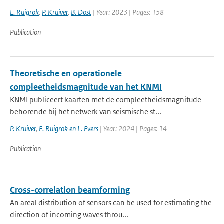
E. Ruigrok
,
P. Kruiver
,
B. Dost
| Year: 2023 | Pages: 158
Publication
Theoretische en operationele
compleetheidsmagnitude van het KNMI
KNMI publiceert kaarten met de compleetheidsmagnitude
behorende bij het netwerk van seismische st...
P. Kruiver
,
E. Ruigrok en L. Evers
| Year: 2024 | Pages: 14
Publication
Cross-correlation beamforming
An areal distribution of sensors can be used for estimating the
direction of incoming waves throu...