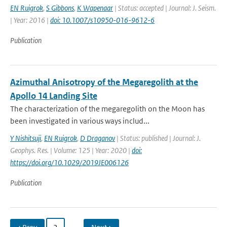
EN Ruigrok
,
S Gibbons
,
K Wapenaar
| Status: accepted | Journal: J. Seism.
| Year: 2016 |
doi: 10.1007/s10950-016-9612-6
Publication
Azimuthal Anisotropy of the Megaregolith at the
Apollo 14 Landing Site
The characterization of the megaregolith on the Moon has
been investigated in various ways includ...
Y Nishitsuji
,
EN Ruigrok
,
D Draganov
| Status: published | Journal: J.
Geophys. Res. | Volume: 125 | Year: 2020 |
doi:
https://doi.org/10.1029/2019JE006126
Publication