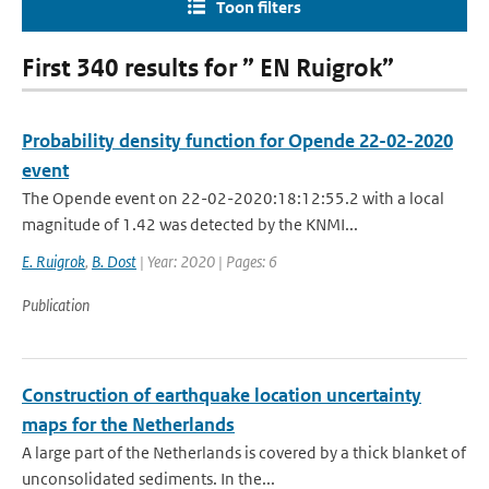
Toon filters
First 340 results for ” EN Ruigrok”
Probability density function for Opende 22-02-2020
event
The Opende event on 22-02-2020:18:12:55.2 with a local
magnitude of 1.42 was detected by the KNMI...
E. Ruigrok
,
B. Dost
| Year: 2020 | Pages: 6
Publication
Construction of earthquake location uncertainty
maps for the Netherlands
A large part of the Netherlands is covered by a thick blanket of
unconsolidated sediments. In the...