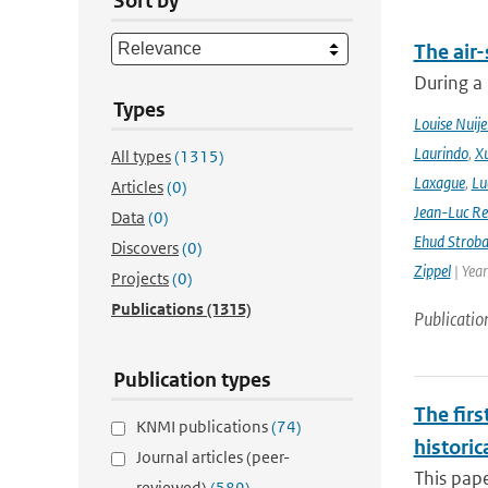
Sort by
The air-
During a
Types
Louise Nuije
Laurindo
,
X
All types
(1315)
Laxague
,
Lu
Articles
(0)
Jean-Luc Re
Data
(0)
Ehud Strob
Discovers
(0)
Zippel
| Yea
Projects
(0)
Publications
(1315)
Publicatio
Publication types
The firs
KNMI publications
(74)
historic
Journal articles (peer-
This pape
reviewed)
(589)