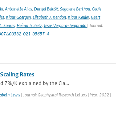
hi
,
Antoinette Alias
,
Danijel Belušić
,
Segolene Berthou
,
Cecile
ies
,
Klaus Goergen
,
Elizabeth J. Kendon
,
Klaus Keuler
,
Geert
. Soares
,
Heimo Truhetz
,
Jesus Vergara-Temprado
| Journal:
1007/s00382-021-05657-4
Scaling Rates
nd 7%/K explained by the Cla...
zabeth Lewis
| Journal: Geophysical Research Letters | Year: 2022 |