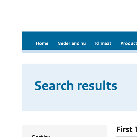
Home
Nederland nu
Klimaat
Product
Search results
First