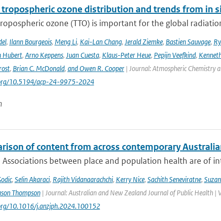
 tropospheric ozone distribution and trends from in si
tropospheric ozone (TTO) is important for the global radiati
del
,
Ilann Bourgeois
,
Meng Li
,
Kai-Lan Chang
,
Jerald Ziemke
,
Bastien Sauvage
,
Ry
 Hubert
,
Arno Keppens
,
Juan Cuesta
,
Klaus-Peter Heue
,
Pepijn Veefkind
,
Kenneth
rost
,
Brian C. McDonald
,
and Owen R. Cooper
| Journal: Atmospheric Chemistry a
i.org/10.5194/acp-24-9975-2024
n
rison of content from across contemporary Australia
 Associations between place and population health are of int
Godic
,
Selin Akaraci
,
Rajith Vidanaarachchi
,
Kerry Nice
,
Sachith Seneviratne
,
Suzan
ason Thompson
| Journal: Australian and New Zealand Journal of Public Health | 
.org/10.1016/j.anzjph.2024.100152