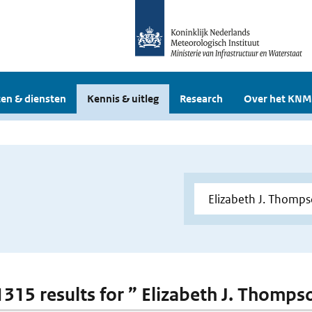
en & diensten
Kennis & uitleg
Research
Over het KNM
 1315 results for ” Elizabeth J. Thomps