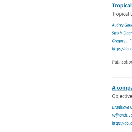
Tropical
Tropical 
Audrey Gau
Smith
,
Daan
Gregory J. F
https://do
Publicatio
A compa
Objective
Branislava 
Wijnands
,
J
https://doi