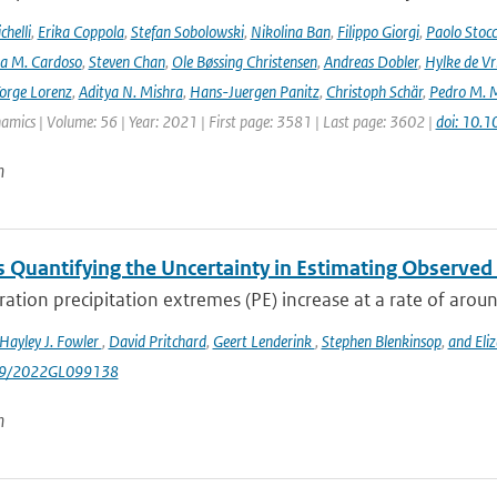
helli
,
Erika Coppola
,
Stefan Sobolowski
,
Nikolina Ban
,
Filippo Giorgi
,
Paolo Stocc
ta M. Cardoso
,
Steven Chan
,
Ole Bøssing Christensen
,
Andreas Dobler
,
Hylke de Vr
orge Lorenz
,
Aditya N. Mishra
,
Hans-Juergen Panitz
,
Christoph Schär
,
Pedro M. M
mics | Volume: 56 | Year: 2021 | First page: 3581 | Last page: 3602 |
doi: 10.
n
 Quantifying the Uncertainty in Estimating Observed 
ation precipitation extremes (PE) increase at a rate of arou
Hayley J. Fowler
,
David Pritchard
,
Geert Lenderink
,
Stephen Blenkinsop
,
and Eli
029/2022GL099138
n