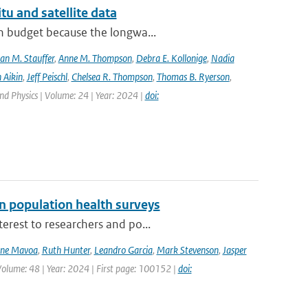
tu and satellite data
on budget because the longwa...
an M. Stauffer
,
Anne M. Thompson
,
Debra E. Kollonige
,
Nadia
 Aikin
,
Jeff Peischl
,
Chelsea R. Thompson
,
Thomas B. Ryerson
,
nd Physics | Volume: 24 | Year: 2024 |
doi:
n population health surveys
erest to researchers and po...
ne Mavoa
,
Ruth Hunter
,
Leandro Garcia
,
Mark Stevenson
,
Jasper
Volume: 48 | Year: 2024 | First page: 100152 |
doi: