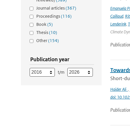
Journal articles
(367)
Emanuela Pic
Proceedings
(116)
Caillaud
,
Ri
Lenderink
,
T
Book
(5)
Climate Dyna
Thesis
(10)
Other
(154)
Publicatio
Publication year
Towards
t/m
Short-dur
Haider Ali
,
doi: 10.1
Publicatio