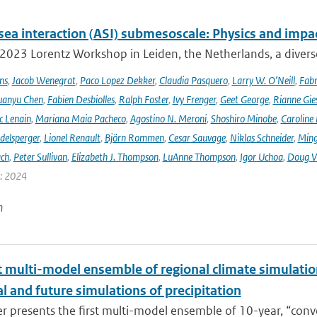
sea interaction (ASI) submesoscale: Physics and impa
 2023 Lorentz Workshop in Leiden, the Netherlands, a diver
ns
,
Jacob Wenegrat
,
Paco Lopez Dekker
,
Claudia Pasquero
,
Larry W. O’Neill
,
Fabr
uanyu Chen
,
Fabien Desbiolles
,
Ralph Foster
,
Ivy Frenger
,
Geet George
,
Rianne Gie
c Lenain
,
Mariana Maia Pacheco
,
Agostino N. Meroni
,
Shoshiro Minobe
,
Caroline 
delsperger
,
Lionel Renault
,
Björn Rommen
,
Cesar Sauvage
,
Niklas Schneider
,
Ming
ach
,
Peter Sullivan
,
Elizabeth J. Thompson
,
LuAnne Thompson
,
Igor Uchoa
,
Doug V
r: 2024
n
t multi-model ensemble of regional climate simulation
al and future simulations of precipitation
r presents the first multi-model ensemble of 10-year, “conve