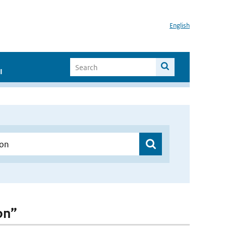
English
I
on”