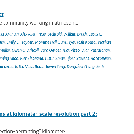
ct
se community working in atmosph...
ice Ardhuin
,
Alex Ayet
,
Peter Bechtold
,
William Bruch
,
Lucas C.
sen
,
Emily E. Hayden
,
Momme Hell
,
Suneil Iyer
,
Josh Kousal
,
Nathan
Muller
,
Owen O’Driscoll
,
Vera Oerder
,
Nick Pizzo
,
Dian Putrasahan
,
ming Shao
,
Pier Siebesma
,
Justin Small
,
Bjorn Stevens
,
Ad Stoffelen
,
andemark
,
Bia Villas Boas
,
Bowen Yang
,
Dongxiao Zhang
,
Seth
s at kilometer-scale resolution part 2:
ction-permitting” kilometer-...