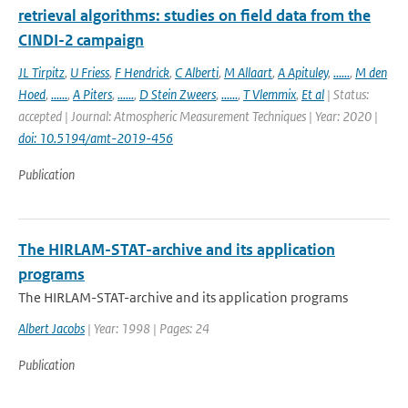
retrieval algorithms: studies on field data from the
CINDI-2 campaign
JL Tirpitz
,
U Friess
,
F Hendrick
,
C Alberti
,
M Allaart
,
A Apituley
,
......
,
M den
Hoed
,
......
,
A Piters
,
......
,
D Stein Zweers
,
......
,
T Vlemmix
,
Et al
| Status:
accepted | Journal: Atmospheric Measurement Techniques | Year: 2020 |
doi: 10.5194/amt-2019-456
Publication
The HIRLAM-STAT-archive and its application
programs
The HIRLAM-STAT-archive and its application programs
Albert Jacobs
| Year: 1998 | Pages: 24
Publication