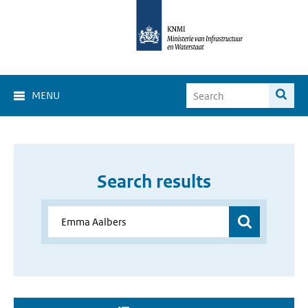
MENU
Search results