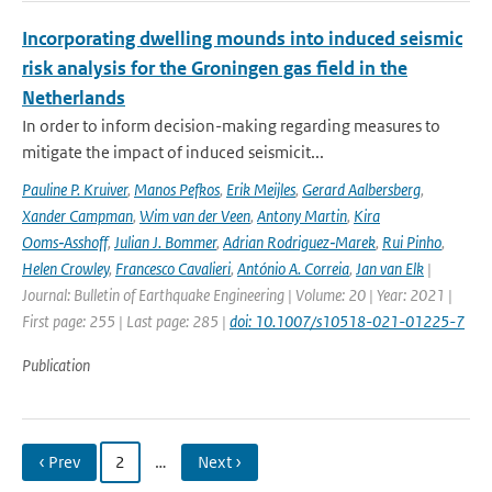
Incorporating dwelling mounds into induced seismic
risk analysis for the Groningen gas field in the
Netherlands
In order to inform decision-making regarding measures to
mitigate the impact of induced seismicit...
Pauline P. Kruiver
,
Manos Pefkos
,
Erik Meijles
,
Gerard Aalbersberg
,
Xander Campman
,
Wim van der Veen
,
Antony Martin
,
Kira
Ooms‑Asshoff
,
Julian J. Bommer
,
Adrian Rodriguez‑Marek
,
Rui Pinho
,
Helen Crowley
,
Francesco Cavalieri
,
António A. Correia
,
Jan van Elk
|
Journal: Bulletin of Earthquake Engineering | Volume: 20 | Year: 2021 |
First page: 255 | Last page: 285 |
doi: 10.1007/s10518-021-01225-7
Publication
‹ Prev
2
…
Next ›