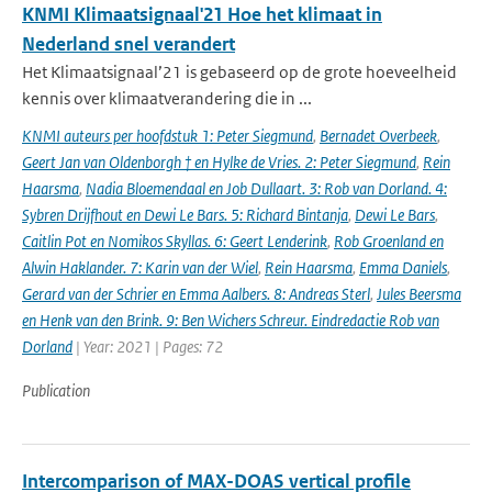
KNMI Klimaatsignaal'21 Hoe het klimaat in
Nederland snel verandert
Het Klimaatsignaal’21 is gebaseerd op de grote hoeveelheid
kennis over klimaatverandering die in ...
KNMI auteurs per hoofdstuk 1: Peter Siegmund
,
Bernadet Overbeek
,
Geert Jan van Oldenborgh † en Hylke de Vries. 2: Peter Siegmund
,
Rein
Haarsma
,
Nadia Bloemendaal en Job Dullaart. 3: Rob van Dorland. 4:
Sybren Drijfhout en Dewi Le Bars. 5: Richard Bintanja
,
Dewi Le Bars
,
Caitlin Pot en Nomikos Skyllas. 6: Geert Lenderink
,
Rob Groenland en
Alwin Haklander. 7: Karin van der Wiel
,
Rein Haarsma
,
Emma Daniels
,
Gerard van der Schrier en Emma Aalbers. 8: Andreas Sterl
,
Jules Beersma
en Henk van den Brink. 9: Ben Wichers Schreur. Eindredactie Rob van
Dorland
| Year: 2021 | Pages: 72
Publication
Intercomparison of MAX-DOAS vertical profile