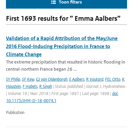
Toon filters
First 1693 results for ” Emma Aalbers”
Validation of a Rapid Attribution of the May/June
2016 Flood-Inducing Precipitation in France to
Climate Change
The extreme precipitation that resulted in historic flooding in
central-northern France began 26 ...
SY Philip
,
SF Kew
,
GJ van Oldenborgh
,
E Aalbers
,
R Vautard
,
FEL Otto
,
K
Haustein
,
F Habets
,
R Singh
| Status: published | Journal: J. Hydrometeor.
| Volume: 19 | Year: 2018 | First page: 1881 | Last page: 1898 |
doi:
10.1175/JHM-D-18-0074.1
Publication