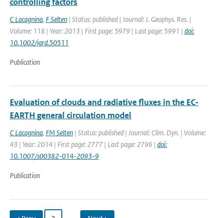
controlling factors
C Lacagnina
,
F Selten
| Status: published | Journal: J. Geophys. Res. |
Volume: 118 | Year: 2013 | First page: 5979 | Last page: 5991 |
doi:
10.1002/jgrd.50511
Publication
Evaluation of clouds and radiative fluxes in the EC-
EARTH general circulation model
C Lacagnina
,
FM Selten
| Status: published | Journal: Clim. Dyn. | Volume:
43 | Year: 2014 | First page: 2777 | Last page: 2796 |
doi:
10.1007/s00382-014-2093-9
Publication