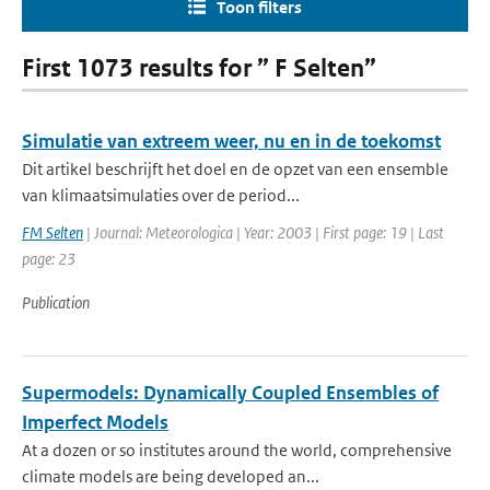
Toon filters
First 1073 results for ” F Selten”
Simulatie van extreem weer, nu en in de toekomst
Dit artikel beschrijft het doel en de opzet van een ensemble
van klimaatsimulaties over de period...
FM Selten
| Journal: Meteorologica | Year: 2003 | First page: 19 | Last
page: 23
Publication
Supermodels: Dynamically Coupled Ensembles of
Imperfect Models
At a dozen or so institutes around the world, comprehensive
climate models are being developed an...