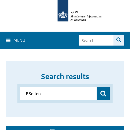
MENU
Search results