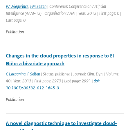
W Wiegerinck
,
FM Selten
| Conference: Conference on Artificial
Intelligence (AAAI-12) | Organisation: AAAI | Year: 2012 | First page: 0 |
Last page: 0
Publication
Changes in the cloud properties in response to El
Niño: a bivariate approach
C Lacagnina
,
F Selten
| Status: published | Journal: Clim. Dyn. | Volume:
40 | Year: 2013 | First page: 2973 | Last page: 2991 |
doi:
10.1007/s00382-012-1645-0
Publication
A novel diagnostic technique to investigate cloud-