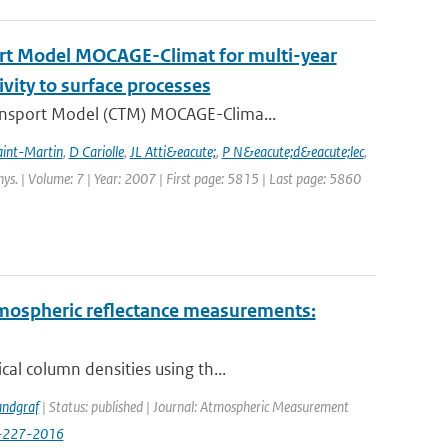
ort Model MOCAGE-Climat for multi-year
ivity to surface processes
ansport Model (CTM) MOCAGE-Clima...
aint-Martin
,
D Cariolle
,
JL Atti&eacute;
,
P N&eacute;d&eacute;lec
,
hys. | Volume: 7 | Year: 2007 | First page: 5815 | Last page: 5860
ospheric reflectance measurements:
al column densities using th...
andgraf
| Status: published | Journal: Atmospheric Measurement
9-227-2016