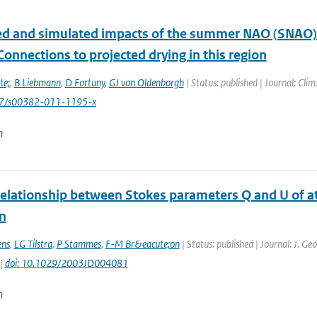
d and simulated impacts of the summer NAO (SNAO) 
Connections to projected drying in this region
te;
,
B Liebmann
,
D Fortuny
,
GJ van Oldenborgh
| Status: published | Journal: Clim
07/s00382-011-1195-x
n
relationship between Stokes parameters Q and U of at
n
ens
,
LG Tilstra
,
P Stammes
,
F-M Br&eacute;on
| Status: published | Journal: J. Ge
 |
doi: 10.1029/2003JD004081
n