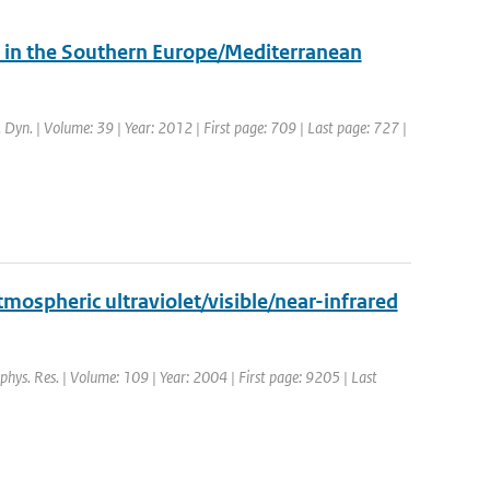
in the Southern Europe/Mediterranean
. Dyn. | Volume: 39 | Year: 2012 | First page: 709 | Last page: 727 |
mospheric ultraviolet/visible/near-infrared
ophys. Res. | Volume: 109 | Year: 2004 | First page: 9205 | Last