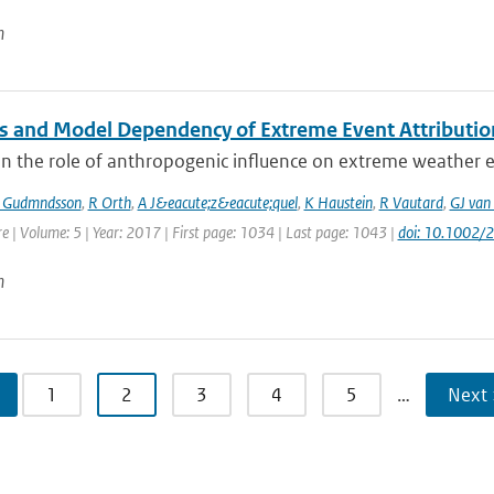
n
 and Model Dependency of Extreme Event Attributio
n the role of anthropogenic influence on extreme weather ev
 Gudmndsson
,
R Orth
,
A J&eacute;z&eacute;quel
,
K Haustein
,
R Vautard
,
GJ van
e | Volume: 5 | Year: 2017 | First page: 1034 | Last page: 1043 |
doi: 10.1002
n
1
2
3
4
5
…
Next 