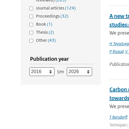
Journal articles
(124)
A new t
Proceedings
(32)
Book
(1)
studies:
Thesis
(2)
We prese
Other
(43)
H Teyss&egr
P Ricaud
,
V 
Publication year
Publicatio
t/m
Carbon 
towards
We presen
T Borsdorff
,
Techniques |