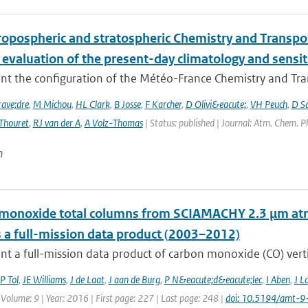
ropospheric and stratospheric Chemistry and Transp
 evaluation of the present-day climatology and sensit
nt the configuration of the Météo-France Chemistry and Tr
ave;dre
,
M Michou
,
HL Clark
,
B Josse
,
F Karcher
,
D Olivi&eacute;
,
VH Peuch
,
D S
Thouret
,
RJ van der A
,
A Volz-Thomas
| Status: published | Journal: Atm. Chem. P
n
monoxide total columns from SCIAMACHY 2.3 μm atm
 a full-mission data product (2003–2012)
t a full-mission data product of carbon monoxide (CO) vertic
P Tol
,
JE Williams
,
J de Laat
,
J aan de Burg
,
P N&eacute;d&eacute;lec
,
I Aben
,
J L
 Volume: 9 | Year: 2016 | First page: 227 | Last page: 248 |
doi: 10.5194/amt-