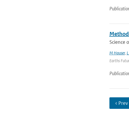
Publicatio
Methods
Science o
M Hauser
,
L
Earths Futur
Publicatio
‹ Prev