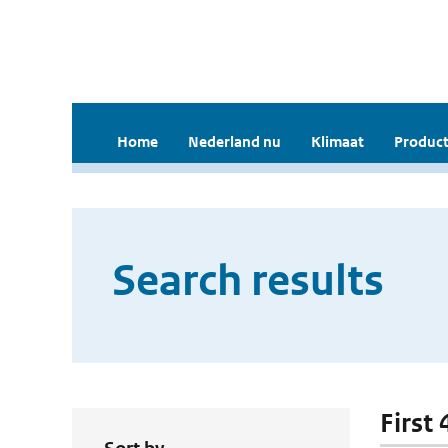
Home
Nederland nu
Klimaat
Product
Search results
First