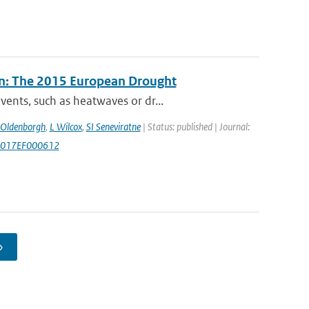
n: The 2015 European Drought
ents, such as heatwaves or dr...
 Oldenborgh
,
L Wilcox
,
SI Seneviratne
| Status: published | Journal:
/2017EF000612
›