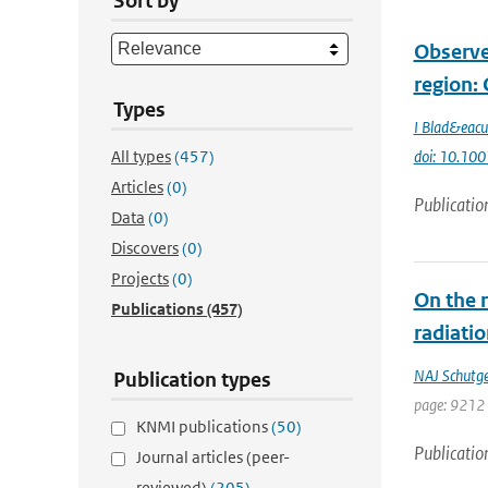
Sort by
Observe
region: 
Types
I Blad&eacu
All types
(457)
doi: 10.10
Articles
(0)
Publicatio
Data
(0)
Discovers
(0)
Projects
(0)
On the 
Publications
(457)
radiatio
NAJ Schutg
Publication types
page: 9212
KNMI publications
(50)
Publicatio
Journal articles (peer-
reviewed)
(205)