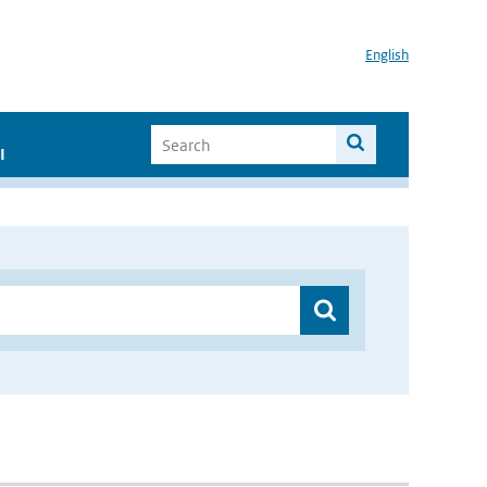
English
I