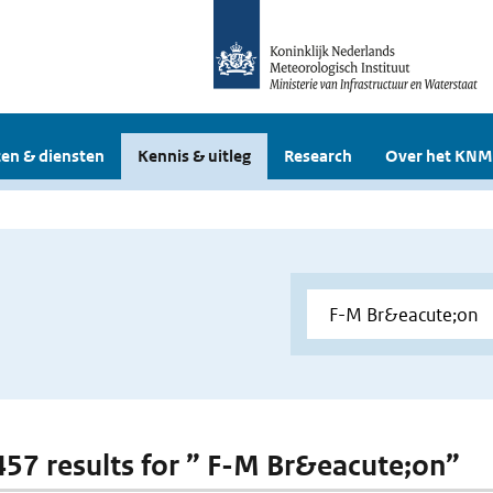
en & diensten
Kennis & uitleg
Research
Over het KNM
 457 results for ” F-M Br&eacute;on”