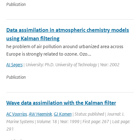
Publication
Data assimilation in atmospheric chemistry models
using Kalman filtering
he problem of air pollution around urbanized area across
Europe is strongly related to ozone. Ozo...
AJ Segers
| University: Ph.D. University of Technology | Year: 2002
Publication
Wave data assimilation with the Kalman filter
AC Voorrips
,
AW Heemink
,
GJ Komen
| Status: published | Journal: J.
Marine Systems | Volume: 18 | Year: 1999 | First page: 267 | Last page:
291