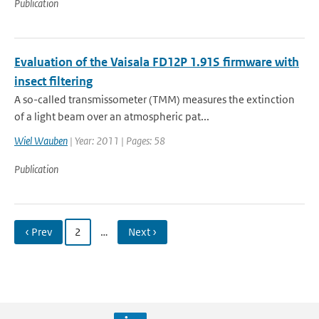
Publication
Evaluation of the Vaisala FD12P 1.91S firmware with
insect filtering
A so-called transmissometer (TMM) measures the extinction
of a light beam over an atmospheric pat...
Wiel Wauben
| Year: 2011 | Pages: 58
Publication
‹ Prev
2
…
Next ›