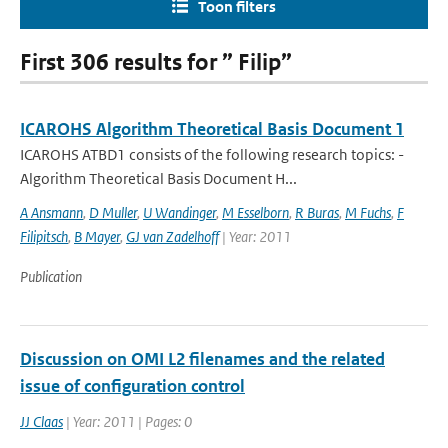
Toon filters
First 306 results for ” Filip”
ICAROHS Algorithm Theoretical Basis Document 1
ICAROHS ATBD1 consists of the following research topics: -
Algorithm Theoretical Basis Document H...
A Ansmann
,
D Muller
,
U Wandinger
,
M Esselborn
,
R Buras
,
M Fuchs
,
F
Filipitsch
,
B Mayer
,
GJ van Zadelhoff
| Year: 2011
Publication
Discussion on OMI L2 filenames and the related
issue of configuration control
JJ Claas
| Year: 2011 | Pages: 0