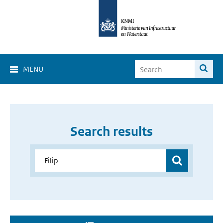
MENU
Search results