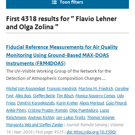
Toon filters
First 4318 results for ” Flavio Lehner
and Olga Zolina ”
Fiducial Reference Measurements for Air Quality
Monitoring Using Ground-Based MAX-DOAS
Instruments (FRM4DOAS)
The UV–Visible Working Group of the Network for the
Detection of Atmospheric Composition Changes ...
Michel Van Roozendael
,
Francois Hendrick
,
Martina M. Friedrich
,
Caroline
Fayt
,
Alkis Bais
,
Steffen Beirle
,
Tim Bösch
,
Monica Navarro Comas
,
Udo
Friess
,
Dimitris Karagkiozidis
,
Karin Kreher
,
Alexis Merlaud
,
Gaia Pinardi
,
Ankie Piters
,
Cristina Prados-Roman
,
Olga Puentedura
,
Lucas
Reischmann
,
Andreas Richter
,
Jan-Lukas Tirpitz
,
Thomas Wagner
,
Margarita Yela and Steffen Ziegler
| Journal: Remote Sensing | Volume:
16 | Year: 2024 | First page: 4523 |
doi: https://doi.org/10.3390/