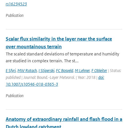
rs16234523
Publication
Scalar flux similarity in the layer near the surface
over mountainous terrain
The scaled standard deviations of temperature and humidity
are studied in complex terrain. The st...
E Sfyri
,
MW Rotach
,
I Stiperski
,
FC Bosveld
,
M Lehner
,
F Obleiter
| Status:
published | Journal: Bound.-Layer Meteorol. | Year: 2018 |
doi:
10.1007/s10546-018-0365-3
Publication
Anatomy of extraordinary rainfall and flash flood in a
Dutch lowland catchment