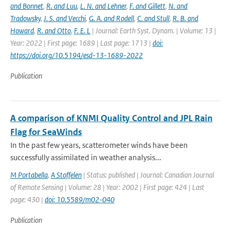
and Bonnet
,
R. and Luu
,
L. N. and Lehner
,
F. and Gillett
,
N. and
Tradowsky
,
J. S. and Vecchi
,
G. A. and Rodell
,
C. and Stull
,
R. B. and
Howard
,
R. and Otto
,
F. E. L
| Journal: Earth Syst. Dynam. | Volume: 13 |
Year: 2022 | First page: 1689 | Last page: 1713 |
doi:
https://doi.org/10.5194/esd-13-1689-2022
Publication
A comparison of KNMI Quality Control and JPL Rain
Flag for SeaWinds
In the past few years, scatterometer winds have been
successfully assimilated in weather analysis...
M Portabella
,
A Stoffelen
| Status: published | Journal: Canadian Journal
of Remote Sensing | Volume: 28 | Year: 2002 | First page: 424 | Last
page: 430 |
doi: 10.5589/m02-040
Publication