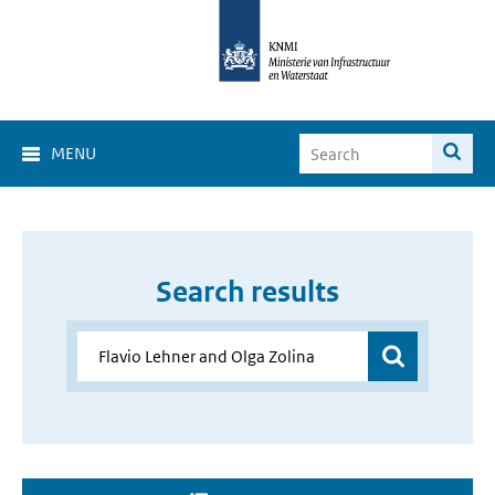
MENU
Search results