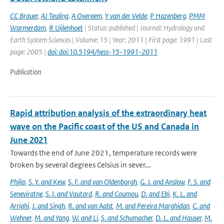
CC Brauer
,
AJ Teuling
,
A Overeem
,
Y van der Velde
,
P Hazenberg
,
PMM
Warmerdam
,
R Uijlenhoet
| Status: published | Journal: Hydrology and
Earth System Sciences | Volume: 15 | Year: 2011 | First page: 1991 | Last
page: 2005 |
doi: doi:10.5194/hess-15-1991-2011
Publication
Rapid attribution analysis of the extraordinary heat
wave on the Pacific coast of the US and Canada in
June 2021
Towards the end of June 2021, temperature records were
broken by several degrees Celsius in sever...
Philip
,
S. Y. and Kew
,
S. F. and van Oldenborgh
,
G. J. and Anslow
,
F. S. and
Seneviratne
,
S. I. and Vautard
,
R. and Coumou
,
D. and Ebi
,
K. L. and
Arrighi
,
J. and Singh
,
R. and van Aalst
,
M. and Pereira Marghidan
,
C. and
Wehner
,
M. and Yang
,
W. and Li
,
S. and Schumacher
,
D. L. and Hauser
,
M.