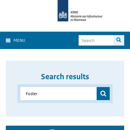
MENU
Search results