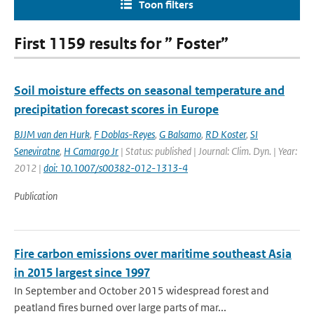
Toon filters
First 1159 results for ” Foster”
Soil moisture effects on seasonal temperature and
precipitation forecast scores in Europe
BJJM van den Hurk
,
F Doblas-Reyes
,
G Balsamo
,
RD Koster
,
SI
Seneviratne
,
H Camargo Jr
| Status: published | Journal: Clim. Dyn. | Year:
2012 |
doi: 10.1007/s00382-012-1313-4
Publication
Fire carbon emissions over maritime southeast Asia
in 2015 largest since 1997
In September and October 2015 widespread forest and
peatland fires burned over large parts of mar...