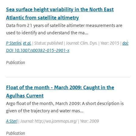
Sea surface height variability in the North East
Atlantic from satellite altimetry
Data from 21 years of satellite altimeter measurements are
used to identify and understand the ma...
P Sterlini
,
et al.
| Status: published | Journal: Clim. Dyn. | Year: 2015 |
doi:
DOI 10.1007/s00382-015-2901-x
Publication
Float of the month - March 2009: Caught in the
Agulhas Current
Argo float of the month, March 2009: A short description is
given of the trajectory and water mas...
A Sterl
| Journal: http://wo.jcommops.org/ | Year: 2009
Publication