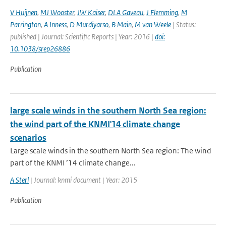
V Huijnen
,
MJ Wooster
,
JW Kaiser
,
DLA Gaveau
,
J Flemming
,
M
Parrington
,
A Inness
,
D Murdiyarso
,
B Main
,
M van Weele
| Status:
published | Journal: Scientific Reports | Year: 2016 |
doi:
10.1038/srep26886
Publication
large scale winds in the southern North Sea region:
the wind part of the KNMI'14 climate change
scenarios
Large scale winds in the southern North Sea region: The wind
part of the KNMI ’14 climate change...
A Sterl
| Journal: knmi document | Year: 2015
Publication