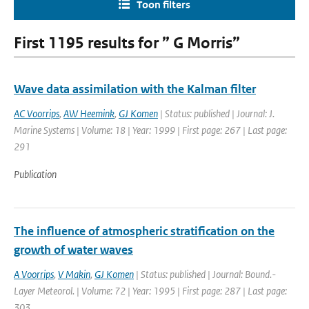
Toon filters
First 1195 results for ” G Morris”
Wave data assimilation with the Kalman filter
AC Voorrips
,
AW Heemink
,
GJ Komen
| Status: published | Journal: J.
Marine Systems | Volume: 18 | Year: 1999 | First page: 267 | Last page:
291
Publication
The influence of atmospheric stratification on the
growth of water waves
A Voorrips
,
V Makin
,
GJ Komen
| Status: published | Journal: Bound.-
Layer Meteorol. | Volume: 72 | Year: 1995 | First page: 287 | Last page:
303