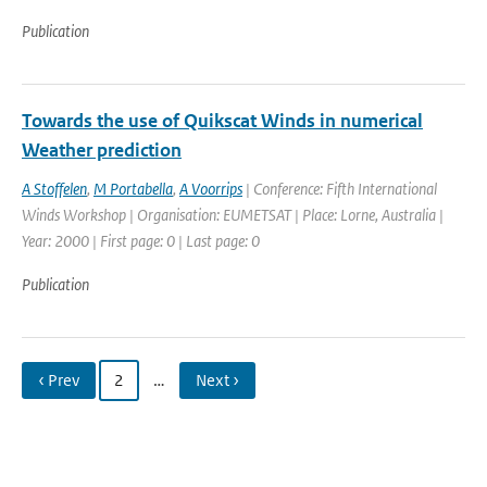
Publication
Towards the use of Quikscat Winds in numerical
Weather prediction
A Stoffelen
,
M Portabella
,
A Voorrips
| Conference: Fifth International
Winds Workshop | Organisation: EUMETSAT | Place: Lorne, Australia |
Year: 2000 | First page: 0 | Last page: 0
Publication
‹ Prev
2
…
Next ›