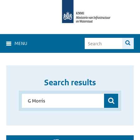
MENU
Search results