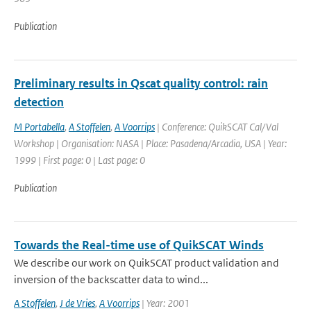
Publication
Preliminary results in Qscat quality control: rain
detection
M Portabella
,
A Stoffelen
,
A Voorrips
| Conference: QuikSCAT Cal/Val
Workshop | Organisation: NASA | Place: Pasadena/Arcadia, USA | Year:
1999 | First page: 0 | Last page: 0
Publication
Towards the Real-time use of QuikSCAT Winds
We describe our work on QuikSCAT product validation and
inversion of the backscatter data to wind...
A Stoffelen
,
J de Vries
,
A Voorrips
| Year: 2001