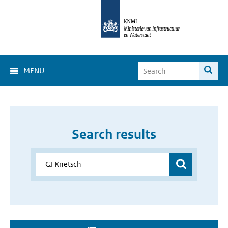
MENU
Search results