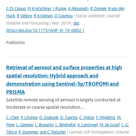
G Di Capua
,
M Kretschmer
,
J Runge
,
A Alessandri
,
R Donner
,
B van den
Hurk
,
R Vellore
,
R Krishnan
,
D Coumou
| Status: published | Journal:
Weather and Forecasting | Year: 2019 |
doi:
https://doi.org/10.1175/WAF-D-19-0002.1
Publication
Retrieval of aerosol and surface properties at high
spatial resolution: Hybrid approach and
demonstration using Sentinel-5p/TROPOMI and
PRISMA
Satellite remote sensing of aerosol is largely conducted at
moderate or coarse spatial resolution...
C. Chen
,
P. Litvinov
,
O. Dubovik
,
D. Fuertes
,
C. Matar
,
F. Miglietta
,
M.
Pepe
,
L. Genesio
,
L. Bussetto
,
L. Bindreiter
,
V. Lanzinger
,
M. de Graaf
,
L. G.
Tilstra
,
P. Stammes
,
and C. Retscher
| Journal: JGR Atmospheres | Volume: