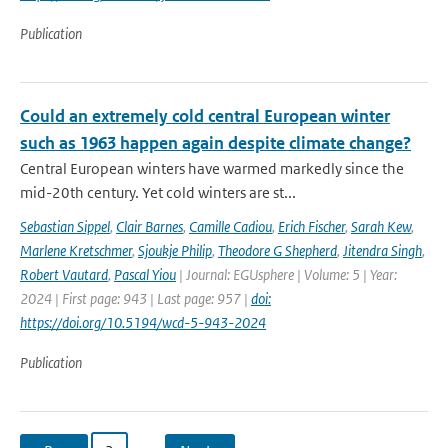
Publication
Could an extremely cold central European winter
such as 1963 happen again despite climate change?
Central European winters have warmed markedly since the
mid-20th century. Yet cold winters are st...
Sebastian Sippel
,
Clair Barnes
,
Camille Cadiou
,
Erich Fischer
,
Sarah Kew
,
Marlene Kretschmer
,
Sjoukje Philip
,
Theodore G Shepherd
,
Jitendra Singh
,
Robert Vautard
,
Pascal Yiou
| Journal: EGUsphere | Volume: 5 | Year:
2024 | First page: 943 | Last page: 957 |
doi:
https://doi.org/10.5194/wcd-5-943-2024
Publication