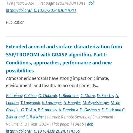
129 | Year: 2024 | First page: e2024JD041041 |
doi:
https://doi.org/10.1029/2024JD041041
Publication
Extended aerosol and surface characterization from
S5P/TROPOMI with GRASP algorithm. Part I:
Conditions, approaches, performance and new
possibilities
Atmospheric aerosols have strong impact on climate,
environment, and health. To account correctly...
P. Litvinov
,
C. Chen
,
O. Dubovik
,
L. Bindreiter
,
C. Matar
,
D. Fuertes
,
A.
Lopatin
,
T. Lapyonok
,
V. Lanzinger
,
A. Hangler
,
M. Aspetsberger
,
M. de
Graaf
,
L. G. Tilstra
,
P. Stammes
,
A. Dandocsi
,
D. Gasbarra
,
E. Fluck and C.
Zehner and C. Retscher
| Journal: Remote Sensing of Environment |
Volume: 313 | Year: 2024 | First page: 113455 |
doi:
https://doi.org/10.1016/j.rse.2024.114355