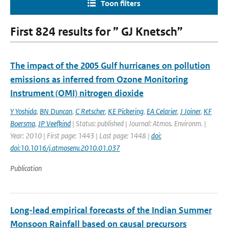
Toon filters
First 824 results for ” GJ Knetsch”
The impact of the 2005 Gulf hurricanes on pollution
emissions as inferred from Ozone Monitoring
Instrument (OMI) nitrogen dioxide
Y Yoshida
,
BN Duncan
,
C Retscher
,
KE Pickering
,
EA Celarier
,
J Joiner
,
KF
Boersma
,
JP Veefkind
| Status: published | Journal: Atmos. Environm. |
Year: 2010 | First page: 1443 | Last page: 1448 |
doi:
doi:10.1016/j.atmosenv.2010.01.037
Publication
Long-lead empirical forecasts of the Indian Summer
Monsoon Rainfall based on causal precursors