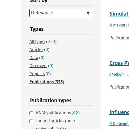
Sort by
Simulat
JJ Meloen
| 
Types
Publicatio
All types
(373)
Articles
(0)
Data
(0)
Cross P
Discovers
(0)
Projects
(0)
J Meloen
| C
Publications
(373)
Publicatio
Publication types
Influen
KNMI publications
(42)
Journal articles (peer-
R Koelemeij
reviewed)
(163)