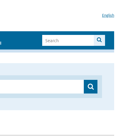
English
I