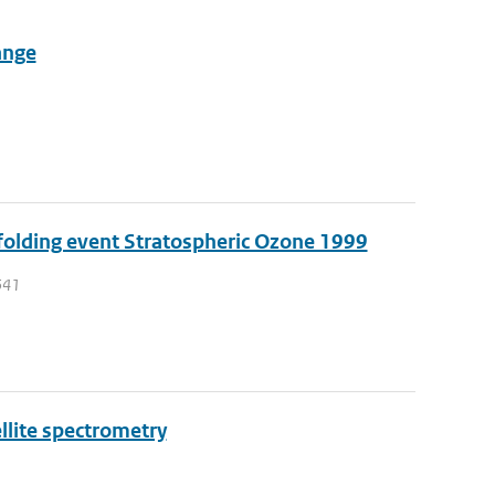
ange
 folding event Stratospheric Ozone 1999
 541
llite spectrometry