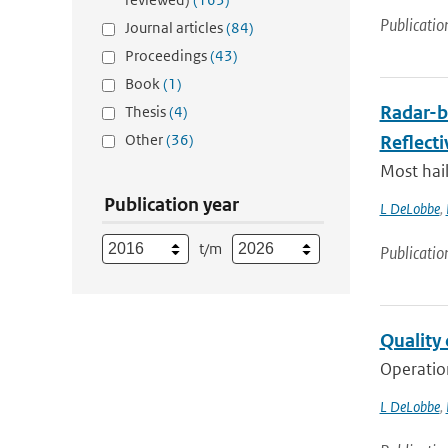
Publicatio
Journal articles
(84)
Proceedings
(43)
Book
(1)
Radar-b
Thesis
(4)
Other
(36)
Reflecti
Most hail
Publication year
L DeLobbe
,
t/m
Publicatio
Quality 
Operation
L DeLobbe
,