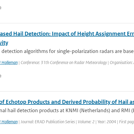
n
ased Hail Detection: Impact of Height Assignment Erro
vity
 detection algorithms for single-polarization radars are based
I Holleman
| Conference: 31th Conference on Radar Meteorology | Organisation: A
n
of Echotop Products and Derived Probability of Hail a
al hail detection products at KNMI (Netherlands) and RMI (B
I Holleman
| Journal: ERAD Publication Series | Volume: 2 | Year: 2004 | First pag