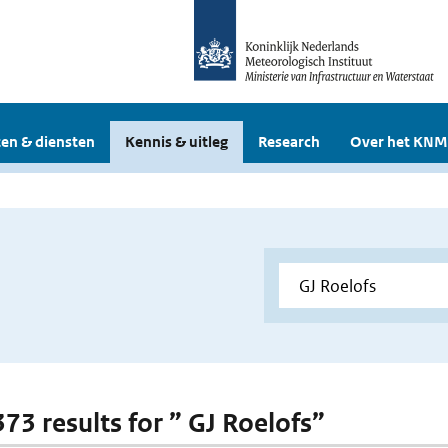
en & diensten
Kennis & uitleg
Research
Over het KNM
373 results for ” GJ Roelofs”