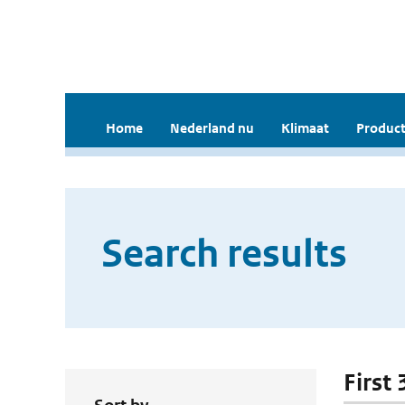
Home
Nederland nu
Klimaat
Product
Search results
First 