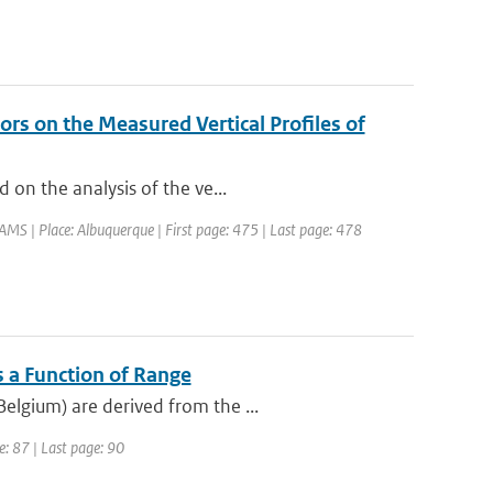
rs on the Measured Vertical Profiles of
 on the analysis of the ve...
MS | Place: Albuquerque | First page: 475 | Last page: 478
s a Function of Range
elgium) are derived from the ...
e: 87 | Last page: 90