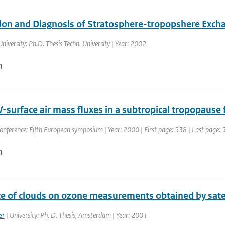
ion and Diagnosis of Stratosphere-tropopshere Exch
University: Ph.D. Thesis Techn. University | Year: 2002
n
V-surface air mass fluxes in a subtropical tropopause
onference: Fifth European symposium | Year: 2000 | First page: 538 | Last page:
n
ce of clouds on ozone measurements obtained by sate
er
| University: Ph. D. Thesis, Amsterdam | Year: 2001