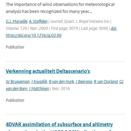
The importance of wind observations for meteorological
analysis has been recognized for many year...
G.J. Marseille
,
A. Stoffelen
| Journal: Quart. J. Royal meteoro Soc |
Volume: 129 | Year: 2003 | First page: 3079 | Last page: 3098 |
doi:
https://doi.org/10.1256/qj.02.96
Publication
Verkenning actualiteit Deltascenario's
W Bruggeman
,
J Kwadijk
,
B van den Hurk
,
J Beersma
,
R van Dorland
,
GJ
van den Born
,
J Matthijsen
| Year: 2016
Publication
4DVAR assimilation of subsurface and altimetry