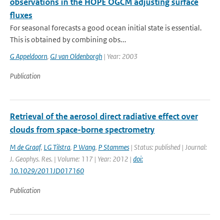
observations in the HOPE OGCM adjusting surface
fluxes
For seasonal forecasts a good ocean initial state is essential.
This is obtained by combining obs...
G Appeldoorn
,
GJ van Oldenborgh
| Year: 2003
Publication
Retrieval of the aerosol direct radiative effect over
clouds from space-borne spectrometry
M de Graaf
,
LG Tilstra
,
P Wang
,
P Stammes
| Status: published | Journal:
J. Geophys. Res. | Volume: 117 | Year: 2012 |
doi:
10.1029/2011JD017160
Publication