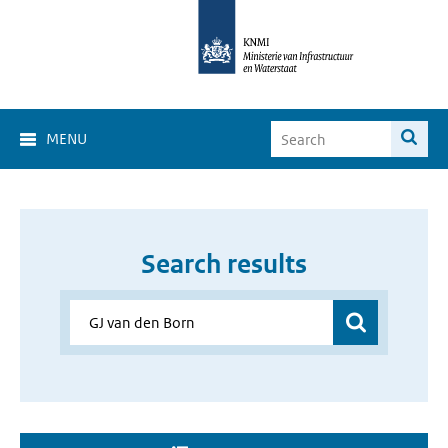
MENU
Search results