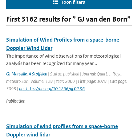
Toon filters
First 3162 results for ” GJ van den Born”
Simulation of Wind Profiles from a space-borne
Doppler Wind Lidar
The importance of wind observations for meteorological
analysis has been recognized for many year...
GJ Marseille
,
A Stoffelen
| Status: published | Journal: Quart. J. Royal
meteoro Soc | Volume: 129 | Year: 2003 | First page: 3079 | Last page:
3098 |
doi: https://doi.org/10.1256/qj.02.96
Publication
Simulation of wind profiles from a space-borne
Doppler wind lidar