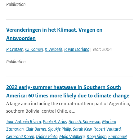
Publication
Veranderingen in het Klimaat, Vragen en
Antwoorden
P Crutzen
,
GJ Komen
,
K Verbeek
,
R van Dorland
| Year: 2004
Publication
2022 early-summer heatwave in Southern South
America: 60 times more likely due to climate change
A large area including the central-northern part of Argentina,
southern Bolivia, central Chile, a...
Juan Antonio Rivera
,
Paola A. Arias
,
Anna A. Sörensson
,
Mariam
Zachariah
,
Clair Barnes
,
Sjoukje Philip
,
Sarah Kew
,
Robert Vautard
,
Gerbrand Koren
,
Izidine Pinto
,
Maja Vahlberg
,
Roop Singh
,
Emmanuel