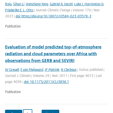
Raju
,
Sihan Li
,
Wenchang Yang
,
Gabriel A. Vecchi
,
Luke J. Harrington &
Friederike E. L. Otto
| Journal: Climatic Change | Volume: 176 | Year:
2023 |
doi: https://doi.org/10.1007/s10584-023-03576-3
Publication
Evaluation of model predicted top-of-atmosphere
radiation and cloud parameters over Africa with
observations from GERB and SEVIRI
W Greuell
,
E van Meijgaard
,
JF Meirink
,
N Clerbaux
| Status: published |
Journal: J. Climate | Volume: 24 | Year: 2011 | First page: 4015 | Last
page: 4036 |
doi: 10.1175/2011JCLI3856.1
Publication