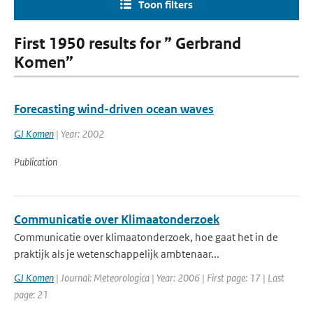
Toon filters
First 1950 results for ” Gerbrand
Komen”
Forecasting wind-driven ocean waves
GJ Komen
| Year: 2002
Publication
Communicatie over Klimaatonderzoek
Communicatie over klimaatonderzoek, hoe gaat het in de
praktijk als je wetenschappelijk ambtenaar...
GJ Komen
| Journal: Meteorologica | Year: 2006 | First page: 17 | Last
page: 21