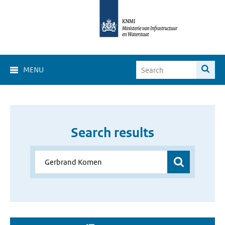
MENU
Search results