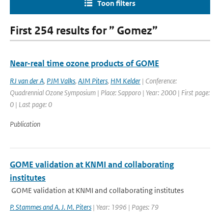
Toon filters
First 254 results for ” Gomez”
Near-real time ozone products of GOME
RJ van der A
,
PJM Valks
,
AJM Piters
,
HM Kelder
| Conference:
Quadrennial Ozone Symposium | Place: Sapporo | Year: 2000 | First page:
0 | Last page: 0
Publication
GOME validation at KNMI and collaborating
institutes
GOME validation at KNMI and collaborating institutes
P. Stammes and A. J. M. Piters
| Year: 1996 | Pages: 79