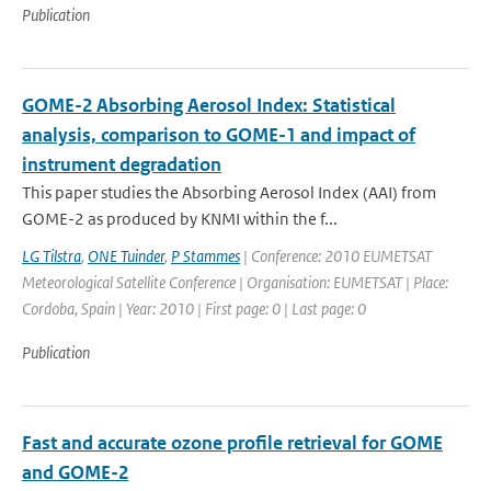
Publication
GOME-2 Absorbing Aerosol Index: Statistical
analysis, comparison to GOME-1 and impact of
instrument degradation
This paper studies the Absorbing Aerosol Index (AAI) from
GOME-2 as produced by KNMI within the f...
LG Tilstra
,
ONE Tuinder
,
P Stammes
| Conference: 2010 EUMETSAT
Meteorological Satellite Conference | Organisation: EUMETSAT | Place:
Cordoba, Spain | Year: 2010 | First page: 0 | Last page: 0
Publication
Fast and accurate ozone profile retrieval for GOME
and GOME-2