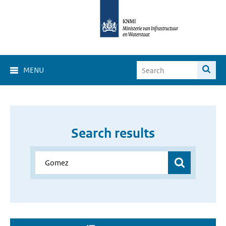
MENU
Search results