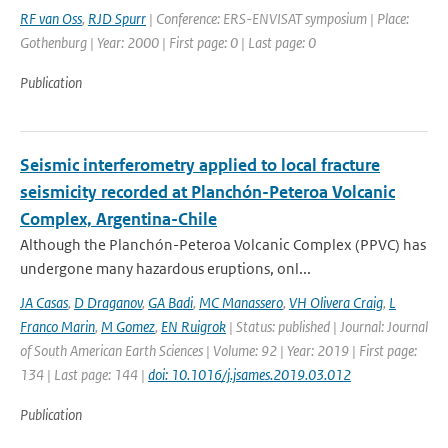
RF van Oss
,
RJD Spurr
| Conference: ERS-ENVISAT symposium | Place:
Gothenburg | Year: 2000 | First page: 0 | Last page: 0
Publication
Seismic interferometry applied to local fracture
seismicity recorded at Planchón-Peteroa Volcanic
Complex, Argentina-Chile
Although the Planchón-Peteroa Volcanic Complex (PPVC) has
undergone many hazardous eruptions, onl...
JA Casas
,
D Draganov
,
GA Badi
,
MC Manassero
,
VH Olivera Craig
,
L
Franco Marin
,
M Gomez
,
EN Ruigrok
| Status: published | Journal: Journal
of South American Earth Sciences | Volume: 92 | Year: 2019 | First page:
134 | Last page: 144 |
doi: 10.1016/j.jsames.2019.03.012
Publication