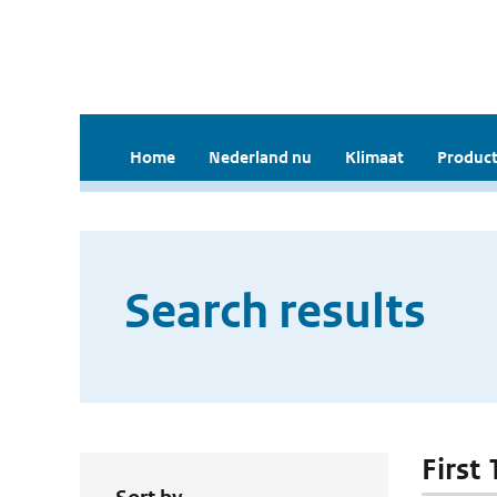
Home
Nederland nu
Klimaat
Product
Search results
First