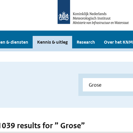
en & diensten
Kennis & uitleg
Research
Over het KNM
 1039 results for ” Grose”