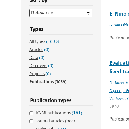
Sort by
El Niño 
GJ van Old
Types
Publicatio
All types
(1039)
Articles
(0)
Data
(0)
Evaluat
Discovers
(0)
lived tr
Projects
(0)
Publications
(1039)
DJ Jacob
,
MJ
Dignon
,
J. F
Velthoven
,
G
Publication types
5970
KNMI publications
(181)
Publicatio
Journal articles (peer-
reviewed)
(341)