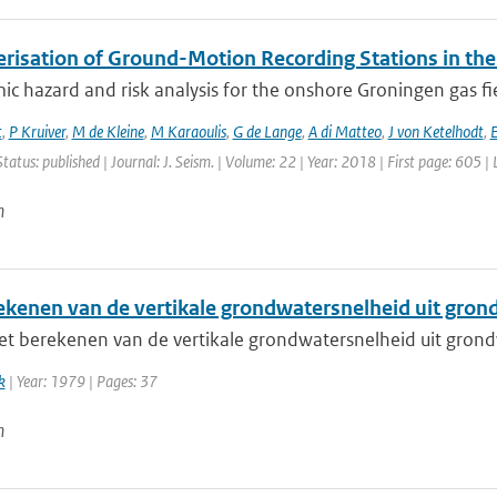
erisation of Ground-Motion Recording Stations in the
ic hazard and risk analysis for the onshore Groningen gas fi
t
,
P Kruiver
,
M de Kleine
,
M Karaoulis
,
G de Lange
,
A di Matteo
,
J von Ketelhodt
,
E
Status: published | Journal: J. Seism. | Volume: 22 | Year: 2018 | First page: 605 |
n
ekenen van de vertikale grondwatersnelheid uit gro
t berekenen van de vertikale grondwatersnelheid uit gron
k
| Year: 1979 | Pages: 37
n