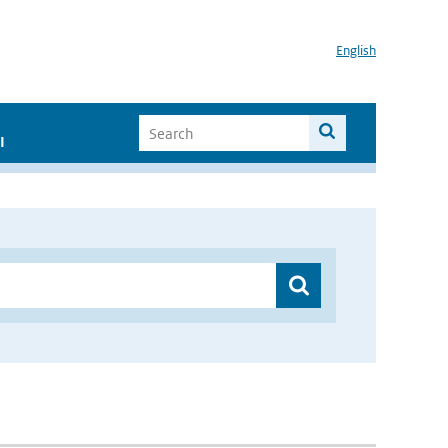
English
I