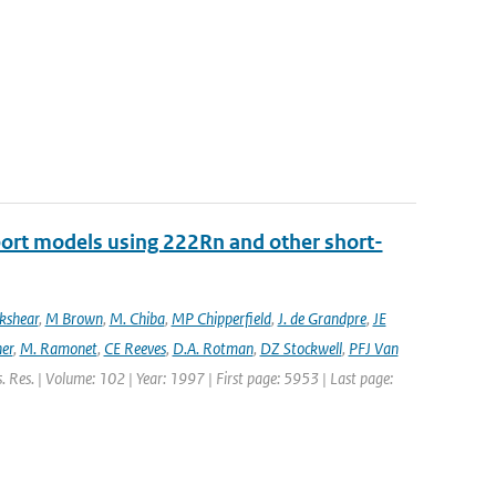
port models using 222Rn and other short-
ckshear
,
M Brown
,
M. Chiba
,
MP Chipperfield
,
J. de Grandpre
,
JE
er
,
M. Ramonet
,
CE Reeves
,
D.A. Rotman
,
DZ Stockwell
,
PFJ Van
s. Res. | Volume: 102 | Year: 1997 | First page: 5953 | Last page: