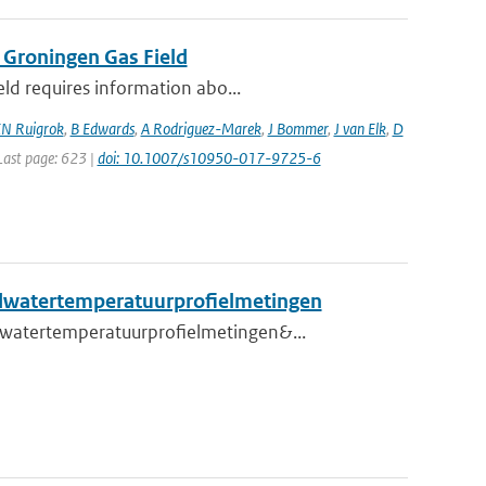
 Groningen Gas Field
eld requires information abo...
N Ruigrok
,
B Edwards
,
A Rodriguez-Marek
,
J Bommer
,
J van Elk
,
D
 Last page: 623 |
doi: 10.1007/s10950-017-9725-6
ndwatertemperatuurprofielmetingen
dwatertemperatuurprofielmetingen&...