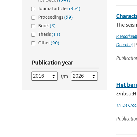
Journal articles
(354)
Charact
Proceedings
(59)
The seism
Book
(3)
Thesis
(11)
R Noorland
Other
(90)
Doornhof
| 
Publicatio
Publication year
t/m
Het ber
&nbsp;He
Th. De Croo
Publicatio