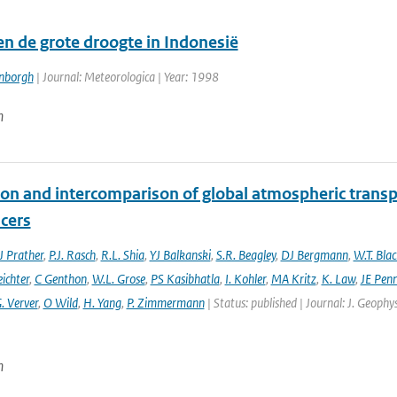
en de grote droogte in Indonesië
enborgh
| Journal: Meteorologica | Year: 1998
n
ion and intercomparison of global atmospheric trans
acers
 Prather
,
P.J. Rasch
,
R.L. Shia
,
YJ Balkanski
,
S.R. Beagley
,
DJ Bergmann
,
W.T. Bla
eichter
,
C Genthon
,
W.L. Grose
,
PS Kasibhatla
,
I. Kohler
,
MA Kritz
,
K. Law
,
JE Penn
. Verver
,
O Wild
,
H. Yang
,
P. Zimmermann
| Status: published | Journal: J. Geophy
n