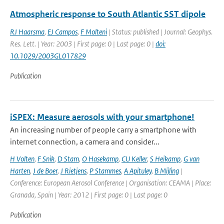
Atmospheric response to South Atlantic SST dipole
RJ Haarsma
,
EJ Campos
,
F Molteni
| Status: published | Journal: Geophys.
Res. Lett. | Year: 2003 | First page: 0 | Last page: 0 |
doi:
10.1029/2003GL017829
Publication
iSPEX: Measure aerosols with your smartphone!
An increasing number of people carry a smartphone with
internet connection, a camera and consider...
H Volten
,
F Snik
,
D Stam
,
O Hasekamp
,
CU Keller
,
S Heikamp
,
G van
Harten
,
J de Boer
,
J Rietjens
,
P Stammes
,
A Apituley
,
B Mijling
|
Conference: European Aerosol Conference | Organisation: CEAMA | Place:
Granada, Spain | Year: 2012 | First page: 0 | Last page: 0
Publication