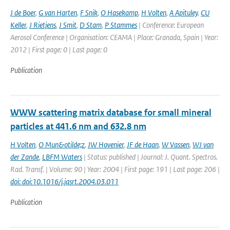
J de Boer
,
G van Harten
,
F Snik
,
O Hasekamp
,
H Volten
,
A Apituley
,
CU
Keller
,
J Rietjens
,
J Smit
,
D Stam
,
P Stammes
| Conference: European
Aerosol Conference | Organisation: CEAMA | Place: Granada, Spain | Year:
2012 | First page: 0 | Last page: 0
Publication
WWW scattering matrix database for small mineral
particles at 441.6 nm and 632.8 nm
H Volten
,
O Mun&otilde;z
,
JW Hovenier
,
JF de Haan
,
W Vassen
,
WJ van
der Zande
,
LBFM Waters
| Status: published | Journal: J. Quant. Spectros.
Rad. Transf. | Volume: 90 | Year: 2004 | First page: 191 | Last page: 206 |
doi: doi:10.1016/j.jqsrt.2004.03.011
Publication