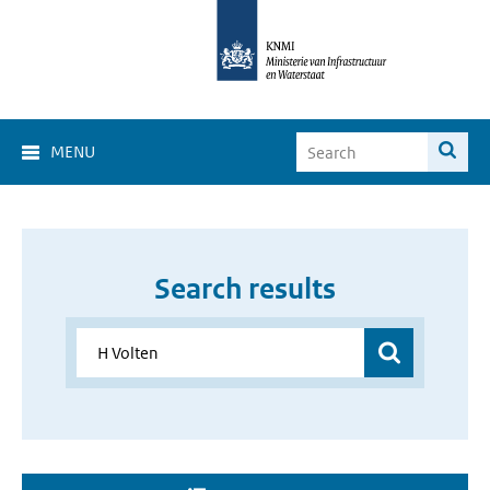
MENU
Search results