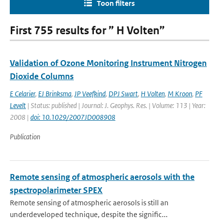
Toon filters
First 755 results for ” H Volten”
Validation of Ozone Monitoring Instrument Nitrogen
Dioxide Columns
E Celarier
,
EJ Brinksma
,
JP Veefkind
,
DPJ Swart
,
H Volten
,
M Kroon
,
PF
Levelt
| Status: published | Journal: J. Geophys. Res. | Volume: 113 | Year:
2008 |
doi: 10.1029/2007JD008908
Publication
Remote sensing of atmospheric aerosols with the
spectropolarimeter SPEX
Remote sensing of atmospheric aerosols is still an
underdeveloped technique, despite the signific...