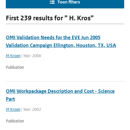
Toon filters
First 239 results for ” H. Kros”
OMI Validation Needs for the EVE Jun 2005
Validation Campaign Ellington, Houston, TX, USA
M Kroon
| Year: 2006
Publication
OMI Workpackage Description and Cost - Science
Part
M Kroon
| Year: 2002
Publication