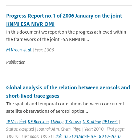
Progress Report no.1 of 2006 January on the joint
KNMI ESA NIVR OMI
In this document we report on the progress achieved within
the framework of the joint ESA KNMI NI...
M Kroon
,
et al.
| Year: 2006
Publication
Global analysis of the relation between aerosols and
short-lived trace gases
The spatial and temporal correlations between concurrent
satellite observations of aerosol optica...
JP Veefkind
,
KF Boersma
,
J Wang
,
T Kurosu
,
N Krotkov
,
PF Levelt
|
Status: accepted | Journal: Atm. Chem. Phys. | Year: 2010 | First page:
18919 | Last page: 18951 |
doi: 10.5194/acpd-10-18919-2010