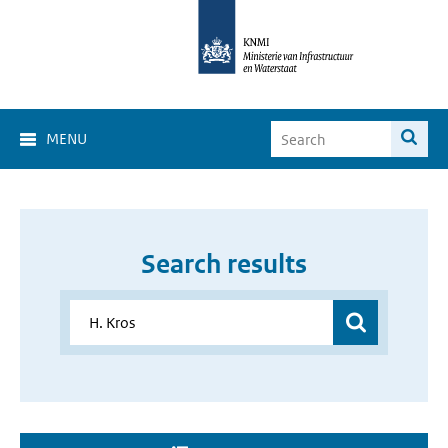
MENU
Search results