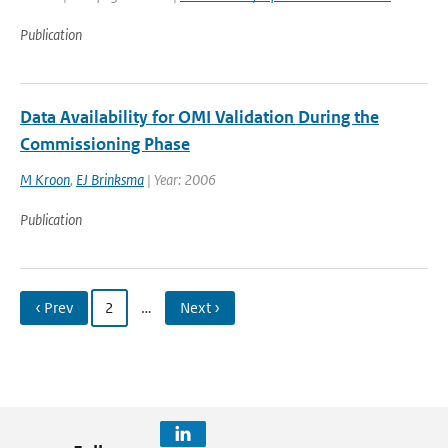
Publication
Data Availability for OMI Validation During the
Commissioning Phase
M Kroon
,
EJ Brinksma
| Year: 2006
Publication
‹ Prev
2
…
Next ›