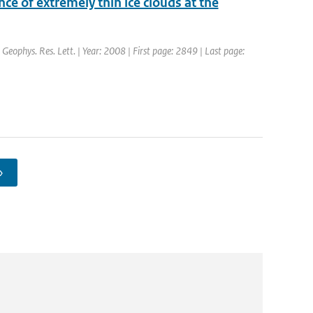
e of extremely thin ice clouds at the
: Geophys. Res. Lett. | Year: 2008 | First page: 2849 | Last page:
›