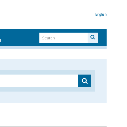
English
I