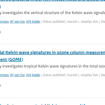
s
y investigates the vertical structure of the Kelvin wave signals
rmans
,
RF van Oss
,
HM Kelder
| Status: published | Journal: J. Geophys. Res. | Y
n
ial Kelvin wave signatures in ozone column measure
ment (GOME)
y investigates tropical Kelvin wave signatures in the total o
rmans
,
RF van Oss
,
HM Kelder
| Status: published | Journal: J. Geophys. Res. | Y
n