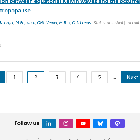
ion between equatorial Kelvin waves and the occurrenc
l tropopause
Krueger
,
M Fujiwara
,
GHL Verver
,
M Rex
,
O Schrems
| Status: published | Journal
n
1
2
3
4
5
…
Next 
Follow us