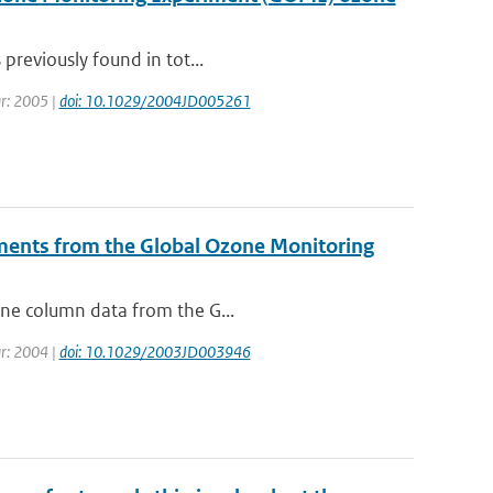
 previously found in tot...
ear: 2005 |
doi: 10.1029/2004JD005261
ments from the Global Ozone Monitoring
zone column data from the G...
ear: 2004 |
doi: 10.1029/2003JD003946