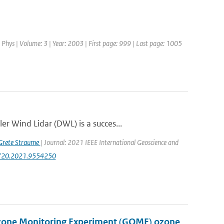
 Phys | Volume: 3 | Year: 2003 | First page: 999 | Last page: 1005
r Wind Lidar (DWL) is a succes...
Grete Straume
| Journal: 2021 IEEE International Geoscience and
47720.2021.9554250
Ozone Monitoring Experiment (GOME) ozone