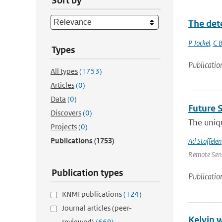
Sort by
The det
P Jockel
,
C B
Types
Publicatio
All types
(1753)
Articles
(0)
Data
(0)
Future 
Discovers
(0)
The uniqu
Projects
(0)
Publications
(1753)
Ad Stoffelen
Remote Sens
Publication types
Publicatio
KNMI publications
(124)
Journal articles (peer-
Kelvin 
reviewed)
(669)