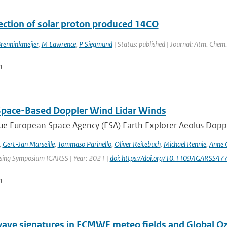
ection of solar proton produced 14CO
renninkmeijer
,
M Lawrence
,
P Siegmund
| Status: published | Journal: Atm. Chem.
n
Space-Based Doppler Wind Lidar Winds
e European Space Agency (ESA) Earth Explorer Aeolus Dopple
,
Gert-Jan Marseille
,
Tommaso Parinello
,
Oliver Reitebuch
,
Michael Rennie
,
Anne 
ing Symposium IGARSS | Year: 2021 |
doi: https://doi.org/10.1109/IGARSS
n
wave signatures in ECMWF meteo fields and Global 