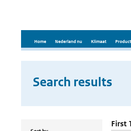
Home
Nederland nu
Klimaat
Product
Search results
First