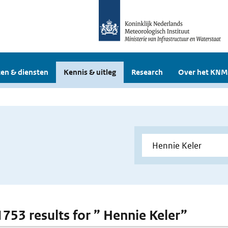
en & diensten
Kennis & uitleg
Research
Over het KNM
 1753 results for ” Hennie Keler”