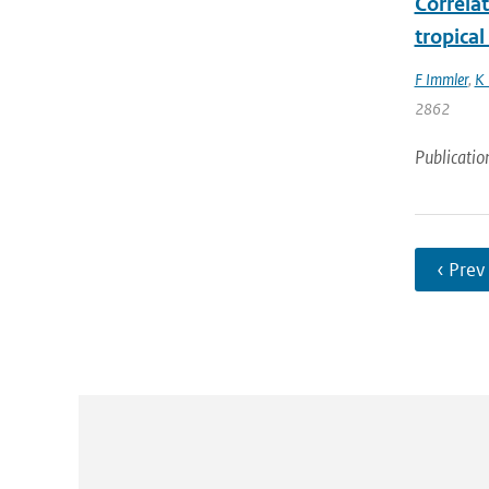
Correlat
tropica
F Immler
,
K 
2862
Publicatio
‹ Prev