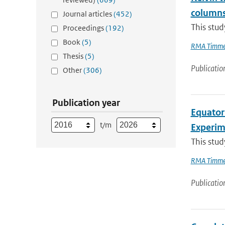
column
Journal articles
(452)
This stud
Proceedings
(192)
Book
(5)
RMA Timme
Thesis
(5)
Publicatio
Other
(306)
Publication year
Equator
t/m
Experi
This stud
RMA Timme
Publicatio