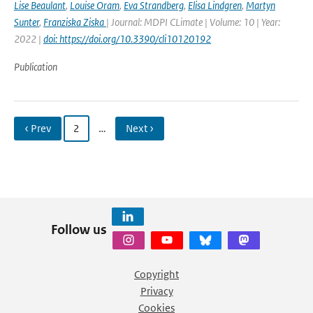
Lise Beaulant
,
Louise Oram
,
Eva Strandberg
,
Elisa Lindgren
,
Martyn
Sunter
,
Franziska Ziska
| Journal: MDPI CLimate | Volume: 10 | Year:
2022 |
doi: https://doi.org/10.3390/cli10120192
Publication
‹ Prev
2
…
Next ›
Follow us
Copyright
Privacy
Cookies