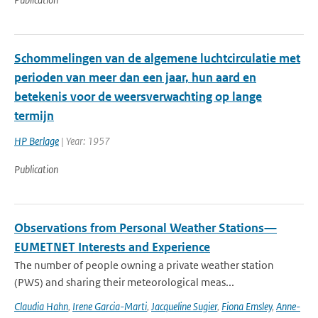
Schommelingen van de algemene luchtcirculatie met
perioden van meer dan een jaar, hun aard en
betekenis voor de weersverwachting op lange
termijn
HP Berlage
| Year: 1957
Publication
Observations from Personal Weather Stations—
EUMETNET Interests and Experience
The number of people owning a private weather station
(PWS) and sharing their meteorological meas...
Claudia Hahn
,
Irene Garcia-Marti
,
Jacqueline Sugier
,
Fiona Emsley
,
Anne-