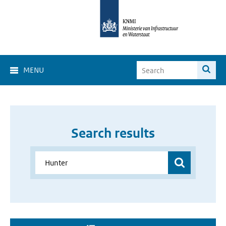
MENU
Search results