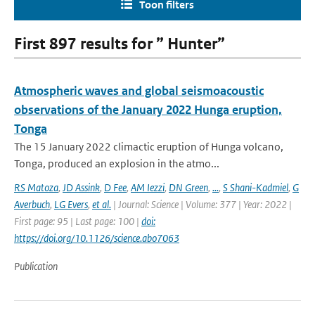
Toon filters
First 897 results for ” Hunter”
Atmospheric waves and global seismoacoustic
observations of the January 2022 Hunga eruption,
Tonga
The 15 January 2022 climactic eruption of Hunga volcano,
Tonga, produced an explosion in the atmo...
RS Matoza
,
JD Assink
,
D Fee
,
AM Iezzi
,
DN Green
,
...
,
S Shani-Kadmiel
,
G
Averbuch
,
LG Evers
,
et al.
| Journal: Science | Volume: 377 | Year: 2022 |
First page: 95 | Last page: 100 |
doi:
https://doi.org/10.1126/science.abo7063
Publication