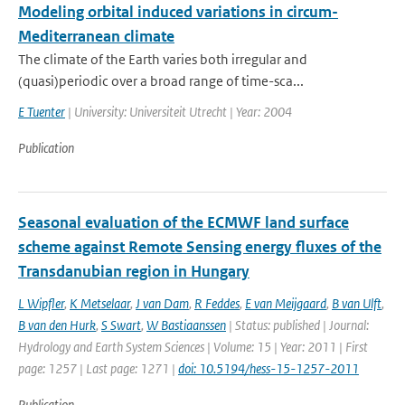
Modeling orbital induced variations in circum-
Mediterranean climate
The climate of the Earth varies both irregular and
(quasi)periodic over a broad range of time-sca...
E Tuenter
| University: Universiteit Utrecht | Year: 2004
Publication
Seasonal evaluation of the ECMWF land surface
scheme against Remote Sensing energy fluxes of the
Transdanubian region in Hungary
L Wipfler
,
K Metselaar
,
J van Dam
,
R Feddes
,
E van Meijgaard
,
B van Ulft
,
B van den Hurk
,
S Swart
,
W Bastiaanssen
| Status: published | Journal:
Hydrology and Earth System Sciences | Volume: 15 | Year: 2011 | First
page: 1257 | Last page: 1271 |
doi: 10.5194/hess-15-1257-2011
Publication