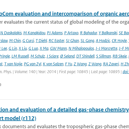
oCom evaluation and intercomparison of organic aero
r evaluates the current status of global modeling of the organ
,
N Daskalakis
,
M Kanakidou
,
PJ Adams
,
P Artaxo
,
R Bahadur
,
Y Balkanski
,
SE Ba
rslaw
,
M Chin
,
G Curci
,
T Diehl
,
RC Easter
,
SJ Ghan
,
SL Gong
,
A Hodzic
,
CR Hoyle
,
 Lee
,
G Lin
,
X Liu
,
G Luo
,
X Ma
,
GW Mann
,
N Mihalopoulos
,
J-J Morcrette
,
J-F Mü
ringle
,
LM Russell
,
M Schulz
,
J Sciare
,
Ø Seland
,
DT Shindell
,
S Sillman
,
RB Skeie
,
st
,
T van Noije
,
PG van Zyl
,
K von Salzen
,
F Yu
,
Z Wang
,
Z Wang
,
RA Zaveri
,
H Zh
. Phys. | Volume: 140 | Year: 2014 | First page: 10845 | Last page: 10895 |
doi
n
tion and evaluation of a detailed gas-phase chemist
rt model (r112)
k documents and evaluates the tropospheric gas-phase chem