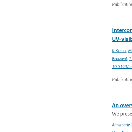
Publicatio
Interco
UV-visi
K Kreher
,
M 
Benavent
,
T
10.5194/a
Publicatio
An over
We presen
Annemarie 