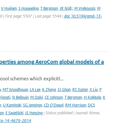
,
V Huijnen
,
S Houweling
,
T Bergman
,
JR Nüß;
,
M Vrekoussis
,
M
20 | First page: 5507 | Last page: 5548 |
doi: 10.5194/gmd-13-
operties among AeroCom global models of a
sol schemes which explicitl...
y
,
MT Woodhouse
,
LA Lee
,
K Zhang
,
SJ Ghan
,
RC Easter
,
X Liu
,
P
Vignati
,
N Bellouin
,
M Dalvi
,
CE Johnson
,
T Bergman
,
H Kokkola
,
K
r
,
U Kaminski
,
SG Jennings
,
CD O'Dowd
,
RM Harrison
,
DCS
on
,
E Swietlicki
,
JS Henzing
| Status: published | Journal: Atmos.
acp-14-4679-2014