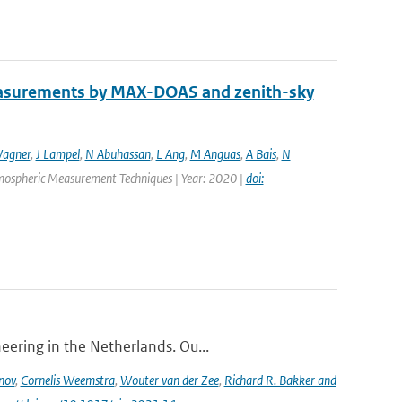
easurements by MAX-DOAS and zenith-sky
agner
,
J Lampel
,
N Abuhassan
,
L Ang
,
M Anguas
,
A Bais
,
N
Atmospheric Measurement Techniques | Year: 2020 |
doi:
eering in the Netherlands. Ou...
nov
,
Cornelis Weemstra
,
Wouter van der Zee
,
Richard R. Bakker and