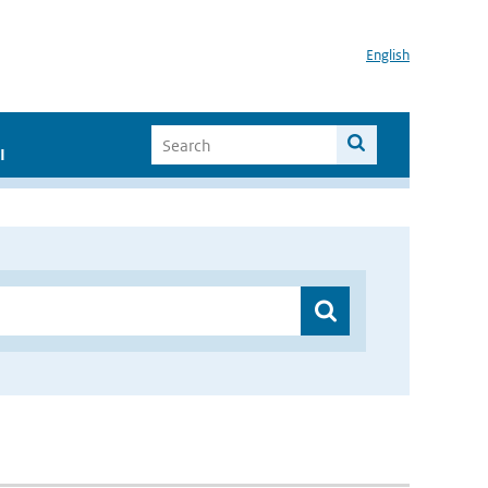
English
I