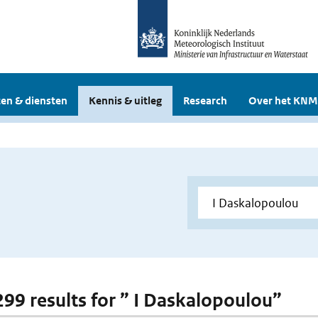
en & diensten
Kennis & uitleg
Research
Over het KNM
 299 results for ” I Daskalopoulou”