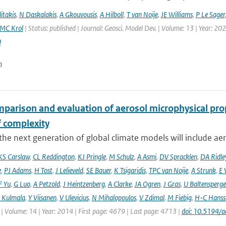
itakis
,
N Daskalakis
,
A Gkouvousis
,
A Hilboll
,
T van Noije
,
JE Williams
,
P Le Sager
MC Krol
| Status: published | Journal: Geosci. Model Dev. | Volume: 13 | Year: 20
0
n
mparison and evaluation of aerosol microphysical pr
f complexity
he next generation of global climate models will include aero
KS Carslaw
,
CL Reddington
,
KJ Pringle
,
M Schulz
,
A Asmi
,
DV Spracklen
,
DA Ridle
e
,
PJ Adams
,
H Tost
,
J Lelieveld
,
SE Bauer
,
K Tsigaridis
,
TPC van Noije
,
A Strunk
,
E 
F Yu
,
G Luo
,
A Petzold
,
J Heintzenberg
,
A Clarke
,
JA Ogren
,
J Gras
,
U Baltensperge
 Kulmala
,
Y Viisanen
,
V Ulevicius
,
N Mihalopoulos
,
V Zdimal
,
M Fiebig
,
H-C Hanss
| Volume: 14 | Year: 2014 | First page: 4679 | Last page: 4713 |
doi: 10.5194/