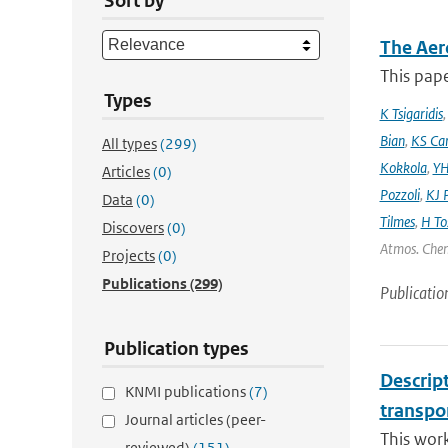
Sort by
The Aer
This pape
Types
K Tsigaridis
Bian
,
KS Ca
All types
(299)
Kokkola
,
YH
Articles
(0)
Pozzoli
,
KJ P
Data
(0)
Tilmes
,
H To
Discovers
(0)
Atmos. Chem
Projects
(0)
Publications
(299)
Publicatio
Publication types
Descrip
KNMI publications
(7)
transpo
Journal articles (peer-
This wor
reviewed)
(151)