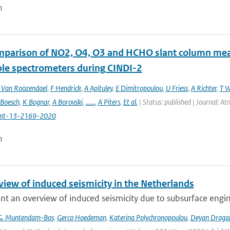
n
mparison of NO2, O4, O3 and HCHO slant column m
ble spectrometers during CINDI-2
Van Roozendael
,
F Hendrick
,
A Apituley
,
E Dimitropoulou
,
U Friess
,
A Richter
,
T W
 Boesch
,
K Bognar
,
A Borovski
,
......
,
A Piters
,
Et al.
| Status: published | Journal: 
mt-13-2169-2020
n
view of induced seismicity in the Netherlands
t an overview of induced seismicity due to subsurface engin
G. Muntendam-Bos
,
Gerco Hoedeman
,
Katerina Polychronopoulou
,
Deyan Draga