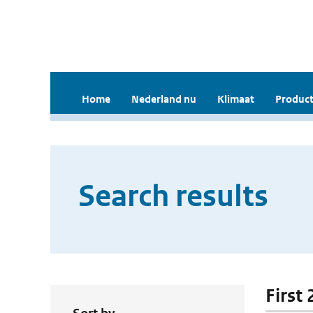
Home
Nederland nu
Klimaat
Product
Search results
First