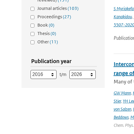
Journal articles
(103)
S Myriokefal
Proceedings
(27)
Kanakidou
,
5507-202
Book
(0)
Thesis
(0)
Publicatio
Other
(11)
Publication year
Interco
range o
t/m
Many of t
GW Mann
,
Stier
,
YH Le
von Salzen
,
Beddows
,
M
Chem. Phys. 