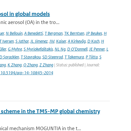
sol in global models
ic aerosol (OA) in the tro...
uer
,
N Bellouin
,
A Benedetti
,
T Bergman
,
TK Berntsen
,
JP Beukes
,
H
T Iversen
,
S Jathar
,
JL Jimenez
,
JW
,
Kaiser
,
A Kirkevåg
,
D Koch
,
H
ller
,
G Myhre
,
S Myriokefalitakis
,
NL Ng
,
D O'Donnell
,
JE Penner
,
L
D Spracklen
,
T Stavrakou
,
SD Steenrod
,
T Takemura
,
P Tiitta
,
S
ang
,
K Zhang
,
Q Zhang
,
Z Zhang
| Status: published | Journal:
: 10.5194/acp-14-10845-2014
ry scheme in the TM5-MP global chemistry
ical mechanism MOGUNTIA in the t...