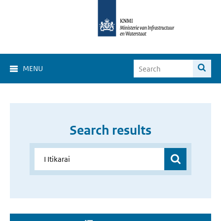
MENU
Search results