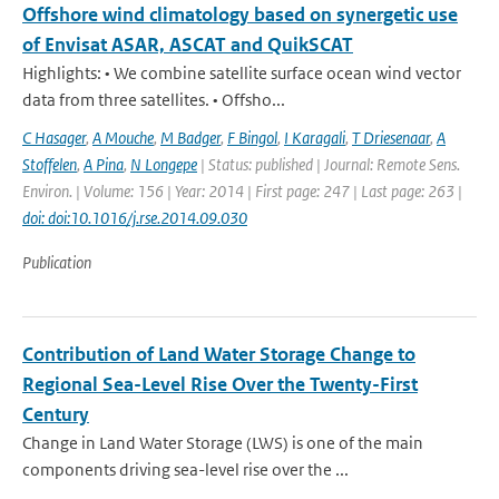
Offshore wind climatology based on synergetic use
of Envisat ASAR, ASCAT and QuikSCAT
Highlights: • We combine satellite surface ocean wind vector
data from three satellites. • Offsho...
C Hasager
,
A Mouche
,
M Badger
,
F Bingol
,
I Karagali
,
T Driesenaar
,
A
Stoffelen
,
A Pina
,
N Longepe
| Status: published | Journal: Remote Sens.
Environ. | Volume: 156 | Year: 2014 | First page: 247 | Last page: 263 |
doi: doi:10.1016/j.rse.2014.09.030
Publication
Contribution of Land Water Storage Change to
Regional Sea-Level Rise Over the Twenty-First
Century
Change in Land Water Storage (LWS) is one of the main
components driving sea-level rise over the ...