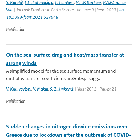
S. Karabil
,
E.H. Sutanudjaja
,
E. Lambert
,
M.F.P. Bierkens
,
R.S.W. van de
Wal
| Journal: Frontiers in Earth Science | Volume: 9 | Year: 2021 |
doi:
10.3389/feart.2021.627648
Publication
On the sea-surface drag and heat/mass transfer at
strong winds
A simplified model for the sea surface momentum and
enthalpy transfer coefficients are&nbsp; sugg...
V. Kudryavtsev
,
V. Makin
,
S. Zilitinkevich
| Year: 2012 | Pages: 21
Publication
Sudden changes in nitrogen dioxide emissions over
Greece due to lockdown after the outbreak of COVID-