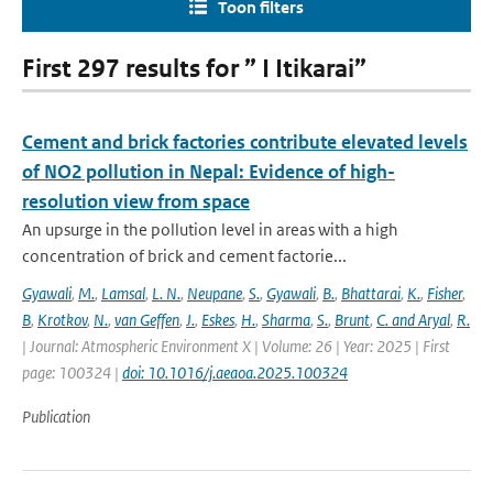
Toon filters
First 297 results for ” I Itikarai”
Cement and brick factories contribute elevated levels
of NO2 pollution in Nepal: Evidence of high-
resolution view from space
An upsurge in the pollution level in areas with a high
concentration of brick and cement factorie...
Gyawali
,
M.
,
Lamsal
,
L. N.
,
Neupane
,
S.
,
Gyawali
,
B.
,
Bhattarai
,
K.
,
Fisher
,
B
,
Krotkov
,
N.
,
van Geffen
,
J.
,
Eskes
,
H.
,
Sharma
,
S.
,
Brunt
,
C. and Aryal
,
R.
| Journal: Atmospheric Environment X | Volume: 26 | Year: 2025 | First
page: 100324 |
doi: 10.1016/j.aeaoa.2025.100324
Publication