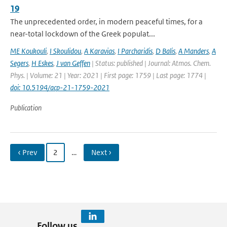
19
The unprecedented order, in modern peaceful times, for a
near-total lockdown of the Greek populat...
ME Koukouli
,
I Skoulidou
,
A Karavias
,
I Parcharidis
,
D Balis
,
A Manders
,
A
Segers
,
H Eskes
,
J van Geffen
| Status: published | Journal: Atmos. Chem.
Phys. | Volume: 21 | Year: 2021 | First page: 1759 | Last page: 1774 |
doi: 10.5194/acp-21-1759-2021
Publication
‹ Prev
2
…
Next ›
Follow us