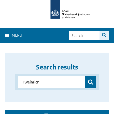
MENU
Search results