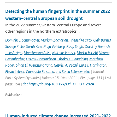
Detecting the human fingerprint in the summer 2022
western–central European soil drought
In the 2022 summer, western–central Europe and several
other regions in the northern extratropics...
Dominik L. Schumacher
,
Mariam Zachariah
,
Friederike Otto
,
Clair Barnes
,
Sjoukje Philip
,
Sarah Kew
,
Maja Vahlberg
,
Roop Singh
,
Dorothy Heinrich
,
Julie Arrighi
,
Maarten van Aalst
,
Mathias Hauser
,
Martin Hirschi
,
Verena
Bessenbacher
,
Lukas Gudmundsson
,
Hiroko K. Beaudoing
,
Matthew
Rodell
,
Sihan Li
,
Wenchang Yang
,
Gabriel A. Vecchi
,
Luke J. Harrington
,
Flavio Lehner
,
Gianpaolo Balsamo
,
and Sonia I. Seneviratne
| Journal:
Earth System Dynamics | Volume: 15 | Year: 2024 | First page: 131 | Last
page: 154 |
doi: https://doi.org/10.5194/esd-15-131-2024
Publication
Human-induced climate change increased 2021–2022