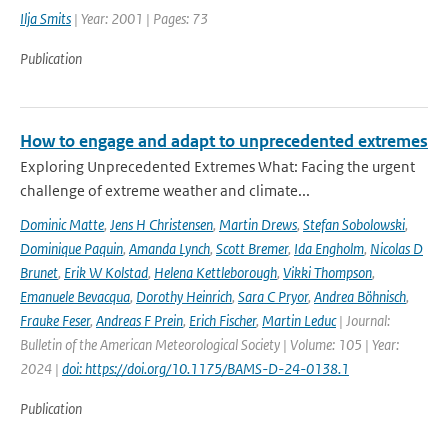
Ilja Smits
| Year: 2001 | Pages: 73
Publication
How to engage and adapt to unprecedented extremes
Exploring Unprecedented Extremes What: Facing the urgent
challenge of extreme weather and climate...
Dominic Matte
,
Jens H Christensen
,
Martin Drews
,
Stefan Sobolowski
,
Dominique Paquin
,
Amanda Lynch
,
Scott Bremer
,
Ida Engholm
,
Nicolas D
Brunet
,
Erik W Kolstad
,
Helena Kettleborough
,
Vikki Thompson
,
Emanuele Bevacqua
,
Dorothy Heinrich
,
Sara C Pryor
,
Andrea Böhnisch
,
Frauke Feser
,
Andreas F Prein
,
Erich Fischer
,
Martin Leduc
| Journal:
Bulletin of the American Meteorological Society | Volume: 105 | Year:
2024 |
doi: https://doi.org/10.1175/BAMS-D-24-0138.1
Publication