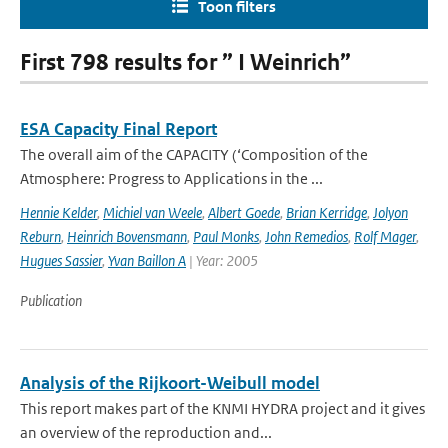
Toon filters
First 798 results for ” I Weinrich”
ESA Capacity Final Report
The overall aim of the CAPACITY (‘Composition of the
Atmosphere: Progress to Applications in the ...
Hennie Kelder
,
Michiel van Weele
,
Albert Goede
,
Brian Kerridge
,
Jolyon
Reburn
,
Heinrich Bovensmann
,
Paul Monks
,
John Remedios
,
Rolf Mager
,
Hugues Sassier
,
Yvan Baillon A
| Year: 2005
Publication
Analysis of the Rijkoort-Weibull model
This report makes part of the KNMI HYDRA project and it gives
an overview of the reproduction and...