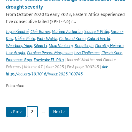
drought severity
From October 2020 to early 2023, Eastern Africa experienced
five consecutive failed (SPEI -2.6) r...
Joyce Kimutai
,
Clair Barnes
,
Mariam Zachariah
,
Sjoukje Y Philip
,
Sarah F
Kew
,
Izidine Pinto
,
Piotr Wolski
,
Gerbrand Koren
,
Gabriel Vecchi
,
Wenchang Yang
,
Sihan Li
,
Maja Vahlberg
,
Roop Singh
,
Dorothy Heinrich
,
Julie Arrighi
,
Carolina Pereira Marghidan
,
Lisa Thalheimer
,
Cheikh Kane
,
Emmanuel Raju
,
Friederike EL Otto
| Journal: Weather and Climate
Extremes | Volume: 47 | Year: 2025 | First page: 100745 |
doi:
https://doi.org/10.1016/j.wace.2025.100745
Publication
‹ Prev
2
…
Next ›