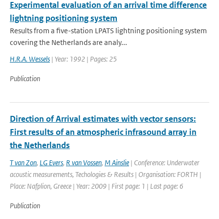
Experimental evaluation of an arrival time difference
lightning positioning system
Results from a five-station LPATS lightning positioning system
covering the Netherlands are analy...
H.R.A. Wessels
| Year: 1992 | Pages: 25
Publication
Direction of Arrival estimates with vector sensors:
First results of an atmospheric infrasound array in
the Netherlands
T van Zon
,
LG Evers
,
R van Vossen
,
M Ainslie
| Conference: Underwater
acoustic measurements, Techologies & Results | Organisation: FORTH |
Place: Nafplion, Greece | Year: 2009 | First page: 1 | Last page: 6
Publication