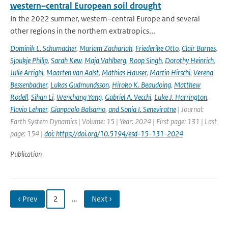
western–central European soil drought
In the 2022 summer, western–central Europe and several
other regions in the northern extratropics...
Dominik L. Schumacher
,
Mariam Zachariah
,
Friederike Otto
,
Clair Barnes
,
Sjoukje Philip
,
Sarah Kew
,
Maja Vahlberg
,
Roop Singh
,
Dorothy Heinrich
,
Julie Arrighi
,
Maarten van Aalst
,
Mathias Hauser
,
Martin Hirschi
,
Verena
Bessenbacher
,
Lukas Gudmundsson
,
Hiroko K. Beaudoing
,
Matthew
Rodell
,
Sihan Li
,
Wenchang Yang
,
Gabriel A. Vecchi
,
Luke J. Harrington
,
Flavio Lehner
,
Gianpaolo Balsamo
,
and Sonia I. Seneviratne
| Journal:
Earth System Dynamics | Volume: 15 | Year: 2024 | First page: 131 | Last
page: 154 |
doi: https://doi.org/10.5194/esd-15-131-2024
Publication
‹ Prev
2
…
Next ›