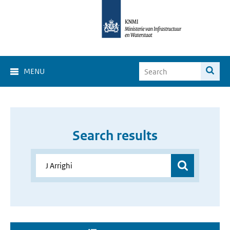
MENU
Search results