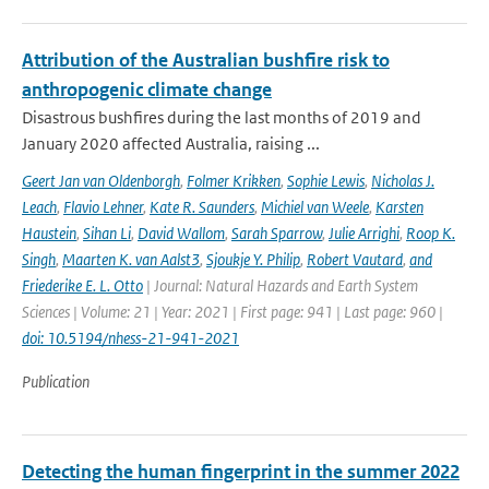
Attribution of the Australian bushfire risk to
anthropogenic climate change
Disastrous bushfires during the last months of 2019 and
January 2020 affected Australia, raising ...
Geert Jan van Oldenborgh
,
Folmer Krikken
,
Sophie Lewis
,
Nicholas J.
Leach
,
Flavio Lehner
,
Kate R. Saunders
,
Michiel van Weele
,
Karsten
Haustein
,
Sihan Li
,
David Wallom
,
Sarah Sparrow
,
Julie Arrighi
,
Roop K.
Singh
,
Maarten K. van Aalst3
,
Sjoukje Y. Philip
,
Robert Vautard
,
and
Friederike E. L. Otto
| Journal: Natural Hazards and Earth System
Sciences | Volume: 21 | Year: 2021 | First page: 941 | Last page: 960 |
doi: 10.5194/nhess-21-941-2021
Publication
Detecting the human fingerprint in the summer 2022