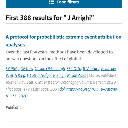
Toon filters
First 388 results for ” J Arrighi”
A protocol for probabilistic extreme event attribution
analyses
Over the last few years, methods have been developed to
answer questions on the effect of global ...
SY Philip
,
SF Kew
,
GJ van Oldenborgh
,
FEL Otto
,
R Vautard
,
K van der
Wiel
,
A King
,
F Lott
,
J Arrighi
,
R Singh
,
M van Aalst
| Status: published |
Journal: Adv. Stat. Clim. Meteorol. Oceanogr. | Volume: 6 | Year: 2020 |
First page: 177 | Last page: 203 |
doi: https://doi.org/10.5194/ascmo-
6-177-2020
Publication