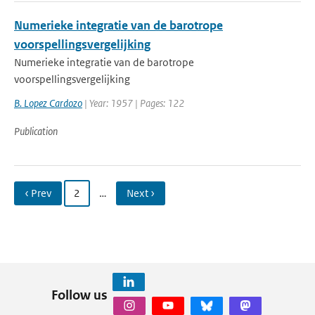
Numerieke integratie van de barotrope
voorspellingsvergelijking
Numerieke integratie van de barotrope
voorspellingsvergelijking
B. Lopez Cardozo
| Year: 1957 | Pages: 122
Publication
‹ Prev
2
…
Next ›
Follow us