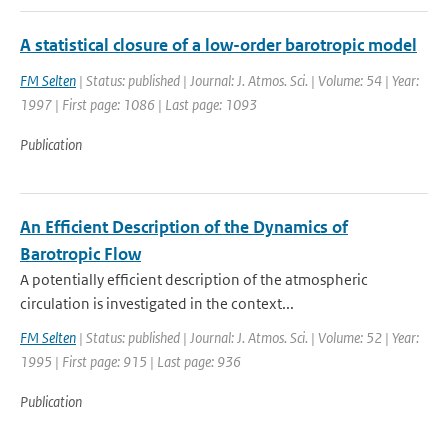
A statistical closure of a low-order barotropic model
FM Selten
| Status: published | Journal: J. Atmos. Sci. | Volume: 54 | Year:
1997 | First page: 1086 | Last page: 1093
Publication
An Efficient Description of the Dynamics of
Barotropic Flow
A potentially efficient description of the atmospheric
circulation is investigated in the context...
FM Selten
| Status: published | Journal: J. Atmos. Sci. | Volume: 52 | Year:
1995 | First page: 915 | Last page: 936
Publication