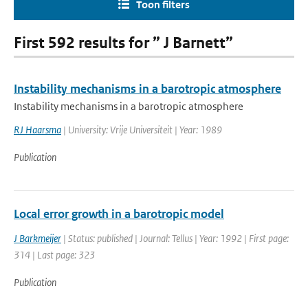
Toon filters
First 592 results for ” J Barnett”
Instability mechanisms in a barotropic atmosphere
Instability mechanisms in a barotropic atmosphere
RJ Haarsma
| University: Vrije Universiteit | Year: 1989
Publication
Local error growth in a barotropic model
J Barkmeijer
| Status: published | Journal: Tellus | Year: 1992 | First page:
314 | Last page: 323
Publication