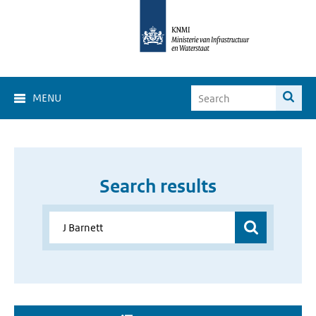
MENU
Search results