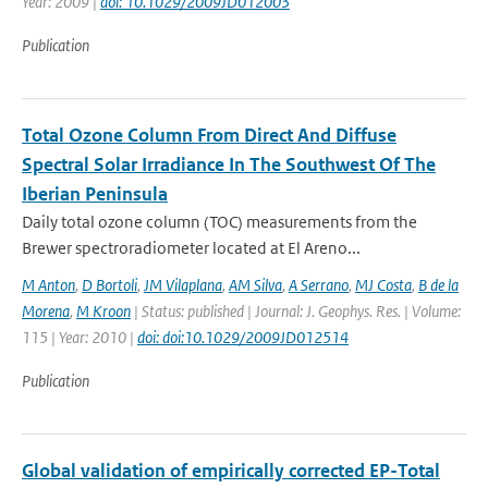
Year: 2009 |
doi: 10.1029/2009JD012003
Publication
Total Ozone Column From Direct And Diffuse
Spectral Solar Irradiance In The Southwest Of The
Iberian Peninsula
Daily total ozone column (TOC) measurements from the
Brewer spectroradiometer located at El Areno...
M Anton
,
D Bortoli
,
JM Vilaplana
,
AM Silva
,
A Serrano
,
MJ Costa
,
B de la
Morena
,
M Kroon
| Status: published | Journal: J. Geophys. Res. | Volume:
115 | Year: 2010 |
doi: doi:10.1029/2009JD012514
Publication
Global validation of empirically corrected EP-Total