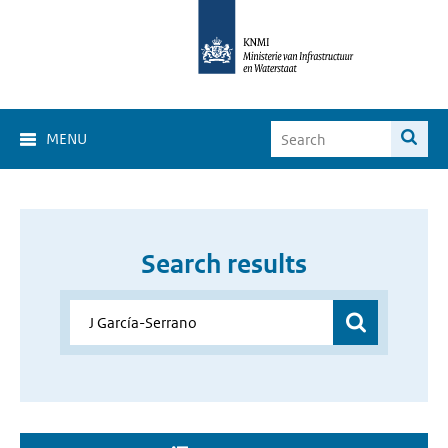
MENU
Search results