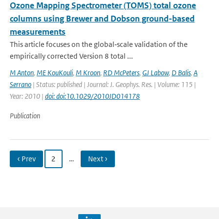
Ozone Mapping Spectrometer (TOMS) total ozone
columns using Brewer and Dobson ground-based
measurements
This article focuses on the global‐scale validation of the
empirically corrected Version 8 total ...
M Anton
,
ME KouKouli
,
M Kroon
,
RD McPeters
,
GJ Labow
,
D Balis
,
A
Serrano
| Status: published | Journal: J. Geophys. Res. | Volume: 115 |
Year: 2010 |
doi: doi:10.1029/2010JD014178
Publication
‹ Prev
2
…
Next ›