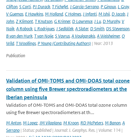
Clifton
,
S Corti
,
PJ Durack
,
T Fichefet
,
J García-Serrano
,
P Ginoux
,
L Gray
,
V Guemas
,
E Hawkins
,
M Holland
,
C Holmes
,
J Infanti
,
M Ishii
,
D Jacob
,
J
John
,
Z Klimont
,
T Knutson
,
G Krinner
,
D Lawrence
,
J Lu
,
D Murphy
,
V
Naik
,
A Robock
,
L Rodrigues
,
J Sedláček
,
A Slater
,
D Smith
,
DS Stevenson
,
B van den Hurk
,
T van Noije
,
S Vavrus
,
A Voulgarakis
,
A Weisheimer
,
O
Wild
,
T Woollings
,
P Young (Contributing Authors)
| Year: 2013
Publication
Validation of OMI-TOMS and OMI-DOAS total ozone
column using five Brewer spectroradiometers at the
Iberian peninsula
Validation of OMI-TOMS and OMI-DOAS total ozone column
using five Brewer spectroradiometers at th...
M Anton
,
M Lopez
,
JM Vilaplana
,
M Kroon
,
RD McPeters
,
M Banon
,
A
Serrano
| Status: published | Journal: J. Geophys. Res. | Volume: 114 |