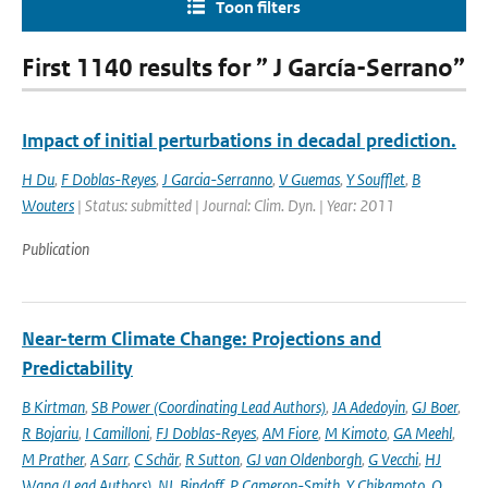
Toon filters
First 1140 results for ” J García-Serrano”
Impact of initial perturbations in decadal prediction.
H Du
,
F Doblas-Reyes
,
J Garcia-Serranno
,
V Guemas
,
Y Soufflet
,
B
Wouters
| Status: submitted | Journal: Clim. Dyn. | Year: 2011
Publication
Near-term Climate Change: Projections and
Predictability
B Kirtman
,
SB Power (Coordinating Lead Authors)
,
JA Adedoyin
,
GJ Boer
,
R Bojariu
,
I Camilloni
,
FJ Doblas-Reyes
,
AM Fiore
,
M Kimoto
,
GA Meehl
,
M Prather
,
A Sarr
,
C Schär
,
R Sutton
,
GJ van Oldenborgh
,
G Vecchi
,
HJ
Wang (Lead Authors)
,
NL Bindoff
,
P Cameron-Smith
,
Y Chikamoto
,
O