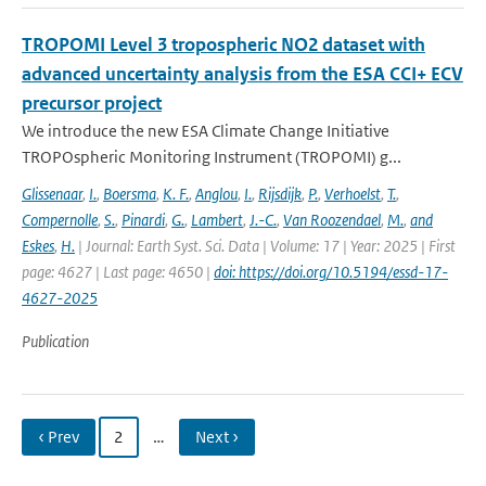
TROPOMI Level 3 tropospheric NO2 dataset with
advanced uncertainty analysis from the ESA CCI+ ECV
precursor project
We introduce the new ESA Climate Change Initiative
TROPOspheric Monitoring Instrument (TROPOMI) g...
Glissenaar
,
I.
,
Boersma
,
K. F.
,
Anglou
,
I.
,
Rijsdijk
,
P.
,
Verhoelst
,
T.
,
Compernolle
,
S.
,
Pinardi
,
G.
,
Lambert
,
J.-C.
,
Van Roozendael
,
M.
,
and
Eskes
,
H.
| Journal: Earth Syst. Sci. Data | Volume: 17 | Year: 2025 | First
page: 4627 | Last page: 4650 |
doi: https://doi.org/10.5194/essd-17-
4627-2025
Publication
‹ Prev
2
…
Next ›