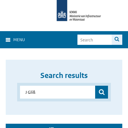
MENU
Search results