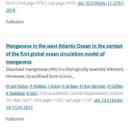
2014 | First page: 3757 | Last page: 3779 |
doi: 10.5194/bg-11-3757-
2014
Publication
Manganese in the west Atlantic Ocean in the context
of the first global ocean circulation model of
manganese
Dissolved manganese (Mn) is a biologically essential element.
Moreover, its oxidised form is invo...
M van Hulten
,
R Middag
,
J Dutay
,
H de Baar
,
M Roy-Barman
,
M Gehlen
,
A Tagliabue
,
A Sterl
| Status: published | Journal: Biogeosciences | Volume:
14 | Year: 2017 | First page: 1123 | Last page: 1153 |
doi: 10.5194/bg-
14-1123-2017
Publication