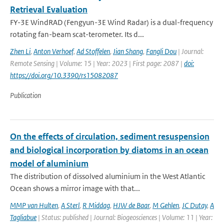
Retrieval Evaluation
FY-3E WindRAD (Fengyun-3E Wind Radar) is a dual-frequency
rotating fan-beam scat-terometer. Its d...
Zhen Li
,
Anton Verhoef
,
Ad Stoffelen
,
Jian Shang
,
Fangli Dou
| Journal:
Remote Sensing | Volume: 15 | Year: 2023 | First page: 2087 |
doi:
https://doi.org/10.3390/rs15082087
Publication
On the effects of circulation, sediment resuspension
and biological incorporation by diatoms in an ocean
model of aluminium
The distribution of dissolved aluminium in the West Atlantic
Ocean shows a mirror image with that...
MMP van Hulten
,
A Sterl
,
R Middag
,
HJW de Baar
,
M Gehlen
,
JC Dutay
,
A
Tagliabue
| Status: published | Journal: Biogeosciences | Volume: 11 | Year: