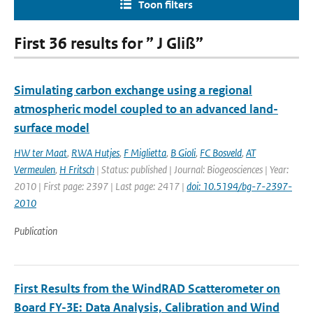
Toon filters
First 36 results for ” J Gliß”
Simulating carbon exchange using a regional
atmospheric model coupled to an advanced land-
surface model
HW ter Maat
,
RWA Hutjes
,
F Miglietta
,
B Gioli
,
FC Bosveld
,
AT
Vermeulen
,
H Fritsch
| Status: published | Journal: Biogeosciences | Year:
2010 | First page: 2397 | Last page: 2417 |
doi: 10.5194/bg-7-2397-
2010
Publication
First Results from the WindRAD Scatterometer on
Board FY-3E: Data Analysis, Calibration and Wind