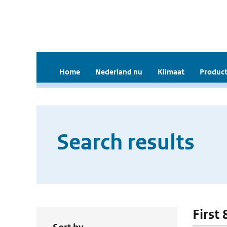
Home
Nederland nu
Klimaat
Product
Search results
First 