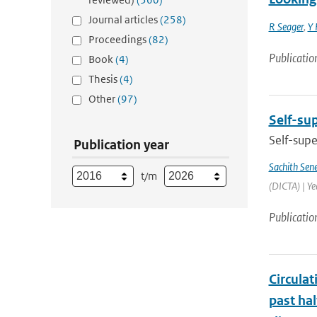
Journal articles
(258)
R Seager
,
Y 
Proceedings
(82)
Publicatio
Book
(4)
Thesis
(4)
Other
(97)
Self-sup
Self-supe
Publication year
Sachith Sen
t/m
(DICTA) | Y
Publicatio
Circula
past ha