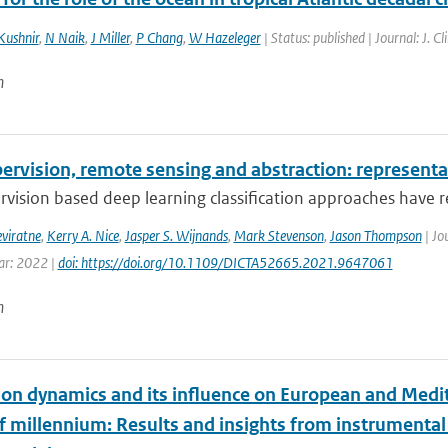
Kushnir
,
N Naik
,
J Miller
,
P Chang
,
W Hazeleger
| Status: published | Journal: J. 
n
ervision, remote sensing and abstraction: representat
rvision based deep learning classification approaches have re
eviratne
,
Kerry A. Nice
,
Jasper S. Wijnands
,
Mark Stevenson
,
Jason Thompson
| Jo
ear: 2022 |
doi: https://doi.org/10.1109/DICTA52665.2021.9647061
n
tion dynamics and its influence on European and Medit
lf millennium: Results and insights from instrumenta