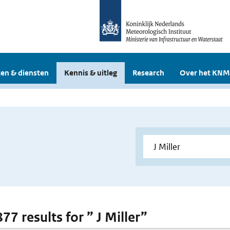
en & diensten
Kennis & uitleg
Research
Over het KNM
877 results for ” J Miller”