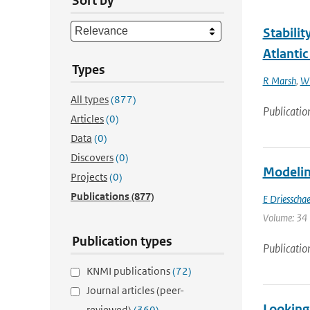
Sort by
Stabilit
Atlantic
Types
R Marsh
,
W 
All types
(877)
Publicatio
Articles
(0)
Data
(0)
Discovers
(0)
Modeling
Projects
(0)
Publications
(877)
E Driesschae
Volume: 34 
Publication types
Publicatio
KNMI publications
(72)
Journal articles (peer-
Looking 
reviewed)
(360)