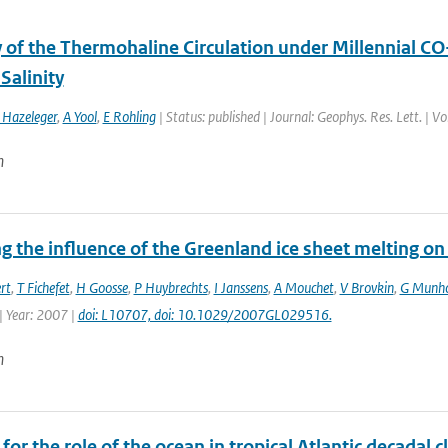
y of the Thermohaline Circulation under Millennial CO
 Salinity
Hazeleger
,
A Yool
,
E Rohling
| Status: published | Journal: Geophys. Res. Lett. | V
n
 the influence of the Greenland ice sheet melting on
rt
,
T Fichefet
,
H Goosse
,
P Huybrechts
,
I Janssens
,
A Mouchet
,
V Brovkin
,
G Munh
| Year: 2007 |
doi: L10707, doi: 10.1029/2007GL029516.
n
for the role of the ocean in tropical Atlantic decadal c