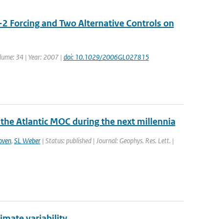
-2 Forcing and Two Alternative Controls on
olume: 34 | Year: 2007 |
doi: 10.1029/2006GL027815
 the Atlantic MOC during the next millennia
oven
,
SL Weber
| Status: published | Journal: Geophys. Res. Lett. |
limate variability