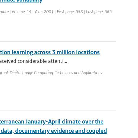
Climate | Volume: 14 | Year: 2001 | First page: 638 | Last page: 665
ion learning across 3 million locations
ceived considerable attenti...
urnal: Digital Image Computing: Techniques and Applications
erranean January-April climate over the
l data, documentary evidence and coupled