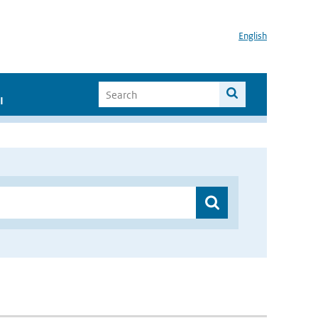
English
I