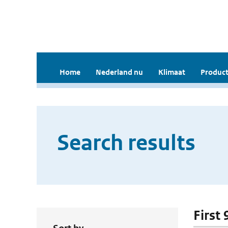
Home
Nederland nu
Klimaat
Product
Search results
First 