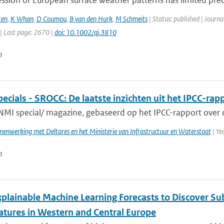
ssion of European surface weather patterns has limited predi
ten
,
K Whan
,
D Coumou
,
B van den Hurk
,
M Schmeits
| Status: published | Journa
| Last page: 2670 |
doi: 10.1002/qj.3810
n
cials - SROCC: De laatste inzichten uit het IPCC-rap
NMI special/ magazine, gebaseerd op het IPCC-rapport over o
enwerking met Deltares en het Ministerie van Infrastructuur en Waterstaat
| Ye
n
xplainable Machine Learning Forecasts to Discover S
tures in Western and Central Europe