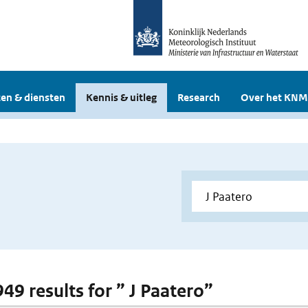
en & diensten
Kennis & uitleg
Research
Over het KNM
949 results for ” J Paatero”