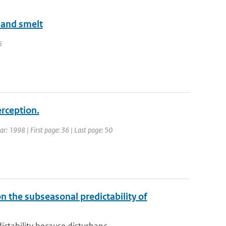
land smelt
5
erception.
ear: 1998 | First page: 36 | Last page: 50
n the subseasonal predictability of