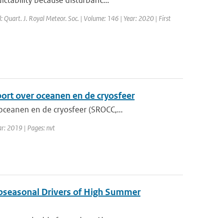
ctability because disturbanc...
l: Quart. J. Royal Meteor. Soc. | Volume: 146 | Year: 2020 | First
port over oceanen en de cryosfeer
ceanen en de cryosfeer (SROCC,...
ar: 2019 | Pages: nvt
ubseasonal Drivers of High Summer