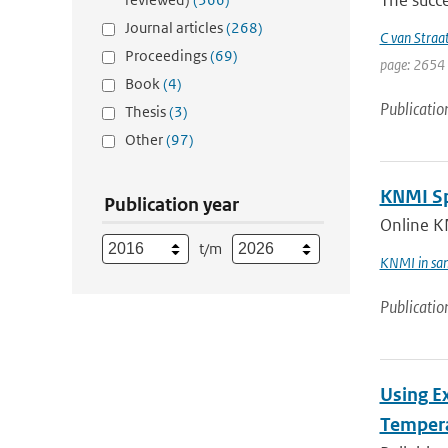
The succe
Journal articles
(268)
C van Straa
Proceedings
(69)
page: 2654 
Book
(4)
Publicatio
Thesis
(3)
Other
(97)
KNMI Spe
Publication year
Online K
t/m
KNMI in sam
Publicatio
Using E
Tempera