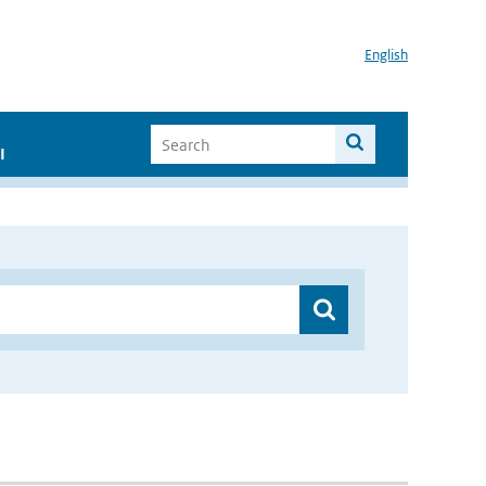
English
I