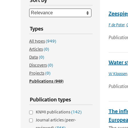
Sort by
Zeespieg
F de Pater
,
Types
Publicatio
All types
(949)
Articles
(0)
Data
(0)
Water st
Discovers
(0)
Projects
(0)
W Klaassen
Publications
(949)
Publicatio
Publication types
The infl
KNMI publications
(142)
Europea
Journal articles (peer-
reviewed)
(366)