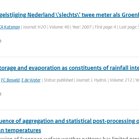
elstijging Nederland \'slechts\' twee meter als Groen
CA Katsman
| Journal: H2O | Volume: 40 | Year: 2007 | First page: 4 | Last page: 
n
orage and evaporation as constituents of rainfall int
,
FC Bosveld
,
E de Water
| Status: published | Journal: J. Hydrol. | Volume: 212 | Y
n
uence of aggregation and statistical post‐processing o
n temperatures