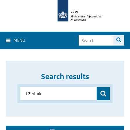
MENU
Search results