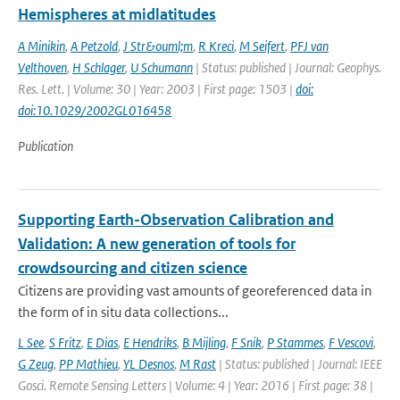
Hemispheres at midlatitudes
A Minikin
,
A Petzold
,
J Str&ouml;m
,
R Kreci
,
M Seifert
,
PFJ van
Velthoven
,
H Schlager
,
U Schumann
| Status: published | Journal: Geophys.
Res. Lett. | Volume: 30 | Year: 2003 | First page: 1503 |
doi:
doi:10.1029/2002GL016458
Publication
Supporting Earth-Observation Calibration and
Validation: A new generation of tools for
crowdsourcing and citizen science
Citizens are providing vast amounts of georeferenced data in
the form of in situ data collections...
L See
,
S Fritz
,
E Dias
,
E Hendriks
,
B Mijling
,
F Snik
,
P Stammes
,
F Vescovi
,
G Zeug
,
PP Mathieu
,
YL Desnos
,
M Rast
| Status: published | Journal: IEEE
Gosci. Remote Sensing Letters | Volume: 4 | Year: 2016 | First page: 38 |