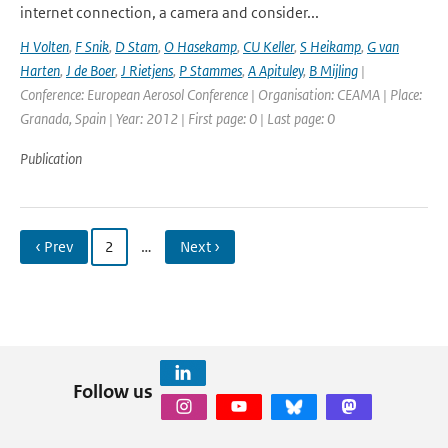
internet connection, a camera and consider...
H Volten
,
F Snik
,
D Stam
,
O Hasekamp
,
CU Keller
,
S Heikamp
,
G van
Harten
,
J de Boer
,
J Rietjens
,
P Stammes
,
A Apituley
,
B Mijling
|
Conference: European Aerosol Conference | Organisation: CEAMA | Place:
Granada, Spain | Year: 2012 | First page: 0 | Last page: 0
Publication
‹ Prev
2
…
Next ›
Follow us