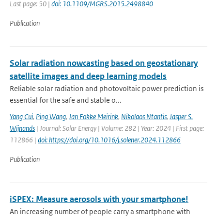
Last page: 50 |
doi: 10.1109/MGRS.2015.2498840
Publication
Solar radiation nowcasting based on geostationary
satellite images and deep learning models
Reliable solar radiation and photovoltaic power prediction is
essential for the safe and stable o...
Yang Cui
,
Ping Wang
,
Jan Fokke Meirink
,
Nikolaos Ntantis
,
Jasper S.
Wijnands
| Journal: Solar Energy | Volume: 282 | Year: 2024 | First page:
112866 |
doi: https://doi.org/10.1016/j.solener.2024.112866
Publication
iSPEX: Measure aerosols with your smartphone!
An increasing number of people carry a smartphone with