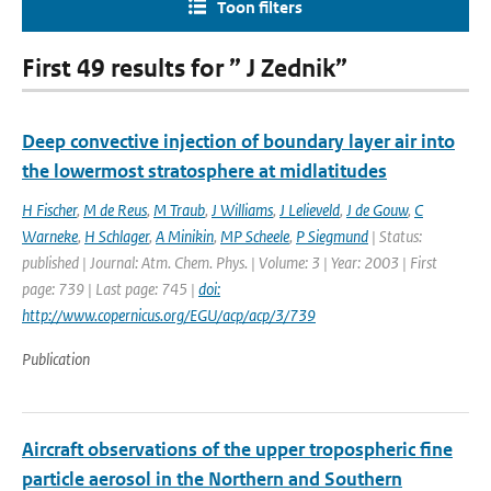
Toon filters
First 49 results for ” J Zednik”
Deep convective injection of boundary layer air into
the lowermost stratosphere at midlatitudes
H Fischer
,
M de Reus
,
M Traub
,
J Williams
,
J Lelieveld
,
J de Gouw
,
C
Warneke
,
H Schlager
,
A Minikin
,
MP Scheele
,
P Siegmund
| Status:
published | Journal: Atm. Chem. Phys. | Volume: 3 | Year: 2003 | First
page: 739 | Last page: 745 |
doi:
http://www.copernicus.org/EGU/acp/acp/3/739
Publication
Aircraft observations of the upper tropospheric fine
particle aerosol in the Northern and Southern