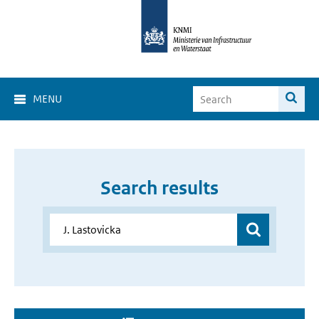
MENU
Search results