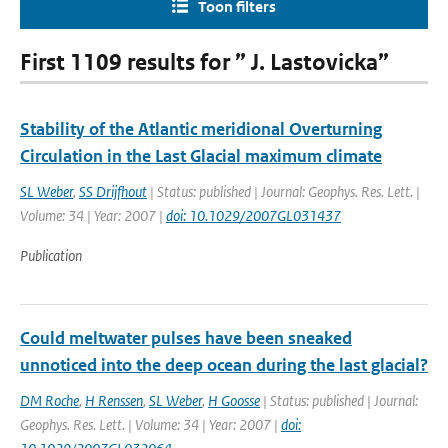
Toon filters
First 1109 results for ” J. Lastovicka”
Stability of the Atlantic meridional Overturning
Circulation in the Last Glacial maximum climate
SL Weber
,
SS Drijfhout
| Status: published | Journal: Geophys. Res. Lett. |
Volume: 34 | Year: 2007 |
doi: 10.1029/2007GL031437
Publication
Could meltwater pulses have been sneaked
unnoticed into the deep ocean during the last glacial?
DM Roche
,
H Renssen
,
SL Weber
,
H Goosse
| Status: published | Journal:
Geophys. Res. Lett. | Volume: 34 | Year: 2007 |
doi: