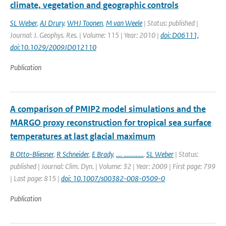
climate, vegetation and geographic controls
SL Weber
,
AJ Drury
,
WHJ Toonen
,
M van Weele
| Status: published |
Journal: J. Geophys. Res. | Volume: 115 | Year: 2010 |
doi: D06111,
doi:10.1029/2009JD012110
Publication
A comparison of PMIP2 model simulations and the
MARGO proxy reconstruction for tropical sea surface
temperatures at last glacial maximum
B Otto-Bliesner
,
R Schneider
,
E Brady
,
.... .............
,
SL Weber
| Status:
published | Journal: Clim. Dyn. | Volume: 32 | Year: 2009 | First page: 799
| Last page: 815 |
doi: 10.1007/s00382-008-0509-0
Publication