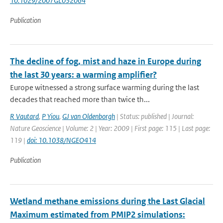
10.1029/2007GL032064
Publication
The decline of fog, mist and haze in Europe during
the last 30 years: a warming amplifier?
Europe witnessed a strong surface warming during the last
decades that reached more than twice th...
R Vautard
,
P Yiou
,
GJ van Oldenborgh
| Status: published | Journal:
Nature Geoscience | Volume: 2 | Year: 2009 | First page: 115 | Last page:
119 |
doi: 10.1038/NGEO414
Publication
Wetland methane emissions during the Last Glacial
Maximum estimated from PMIP2 simulations: