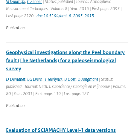
St&uuml;bi
,
C Zehner
| Status: published | Journal: Atmospheric
Measurement Techniques | Volume: 8 | Year: 2015 | First page: 2093 |
Last page: 2120 |
doi: 10.5194/amt-8-2093-2015
Publication
Geophysical investigations along the Peel boundary
fault (The Netherlands) for a paleoseismological
survey
D Demanet
,
LG Evers
,
H Teerlynck
,
B Dost
,
D Jongmans
| Status:
published | Journal: Neth. J. Geoscience / Geologie en Mijnbouw | Volume:
80 | Year: 2001 | First page: 119 | Last page: 127
Publication
Evaluation of SCIAMACHY Level-1 data versions