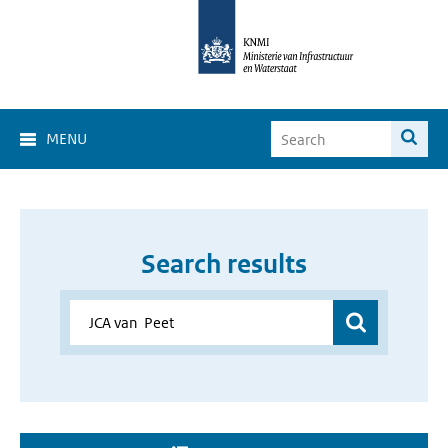
MENU
Search results