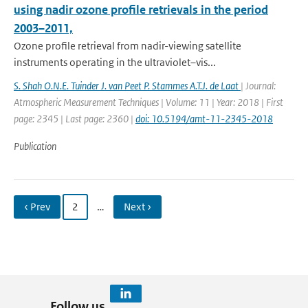
using nadir ozone profile retrievals in the period
2003–2011,
Ozone profile retrieval from nadir-viewing satellite
instruments operating in the ultraviolet–vis...
S. Shah O.N.E. Tuinder J. van Peet P. Stammes A.T.J. de Laat
| Journal:
Atmospheric Measurement Techniques | Volume: 11 | Year: 2018 | First
page: 2345 | Last page: 2360 |
doi: 10.5194/amt-11-2345-2018
Publication
‹ Prev
2
…
Next ›
Follow us