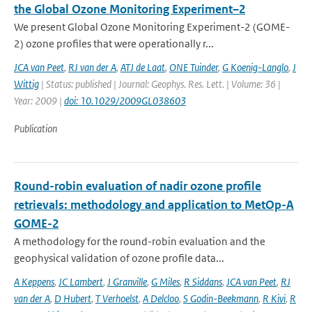
the Global Ozone Monitoring Experiment–2
We present Global Ozone Monitoring Experiment-2 (GOME-
2) ozone profiles that were operationally r...
JCA van Peet
,
RJ van der A
,
ATJ de Laat
,
ONE Tuinder
,
G Koenig-Langlo
,
J
Wittig
| Status: published | Journal: Geophys. Res. Lett. | Volume: 36 |
Year: 2009 |
doi: 10.1029/2009GL038603
Publication
Round-robin evaluation of nadir ozone profile
retrievals: methodology and application to MetOp-A
GOME-2
A methodology for the round-robin evaluation and the
geophysical validation of ozone profile data...
A Keppens
,
JC Lambert
,
J Granville
,
G Miles
,
R Siddans
,
JCA van Peet
,
RJ
van der A
,
D Hubert
,
T Verhoelst
,
A Delcloo
,
S Godin-Beekmann
,
R Kivi
,
R