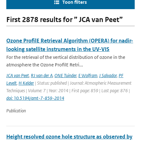
Toon filters
First 2878 results for ” JCA van Peet”
Ozone ProfilE Retrieval Algorithm (OPERA) for nadir-
looking satellite instruments in the UV-VIS
For the retrieval of the vertical distribution of ozone in the
atmosphere the Ozone ProfilE Retri...
JCA van Peet
,
RJ van der A
,
ONE Tuinder
,
E Wolfram
,
J Salvador
,
PF
Levelt
,
H Kelder
| Status: published | Journal: Atmospheric Measurement
Techniques | Volume: 7 | Year: 2014 | First page: 859 | Last page: 876 |
doi: 10.5194/amt-7-859-2014
Publication
Height resolved ozone hole structure as observed by