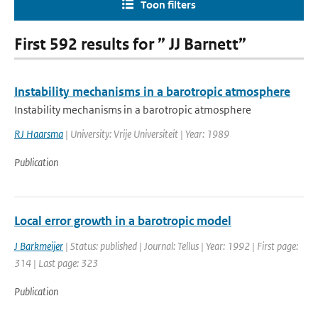
Toon filters
First 592 results for ” JJ Barnett”
Instability mechanisms in a barotropic atmosphere
Instability mechanisms in a barotropic atmosphere
RJ Haarsma
| University: Vrije Universiteit | Year: 1989
Publication
Local error growth in a barotropic model
J Barkmeijer
| Status: published | Journal: Tellus | Year: 1992 | First page:
314 | Last page: 323
Publication