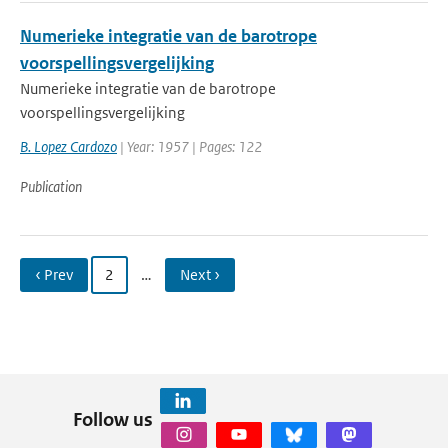
Numerieke integratie van de barotrope
voorspellingsvergelijking
Numerieke integratie van de barotrope
voorspellingsvergelijking
B. Lopez Cardozo
| Year: 1957 | Pages: 122
Publication
‹ Prev
2
…
Next ›
Follow us