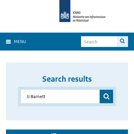
MENU
Search results