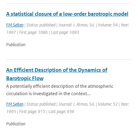
A statistical closure of a low-order barotropic model
FM Selten
| Status: published | Journal: J. Atmos. Sci. | Volume: 54 | Year:
1997 | First page: 1086 | Last page: 1093
Publication
An Efficient Description of the Dynamics of
Barotropic Flow
A potentially efficient description of the atmospheric
circulation is investigated in the context...
FM Selten
| Status: published | Journal: J. Atmos. Sci. | Volume: 52 | Year:
1995 | First page: 915 | Last page: 936
Publication