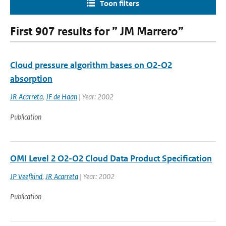
Toon filters
First 907 results for ” JM Marrero”
Cloud pressure algorithm bases on O2-O2
absorption
JR Acarreta
,
JF de Haan
| Year: 2002
Publication
OMI Level 2 O2-O2 Cloud Data Product Specification
JP Veefkind
,
JR Acarreta
| Year: 2002
Publication