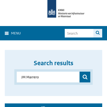
MENU
Search results