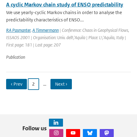
A cyclic Markov chain study of ENSO predictability
We use yearly-cyclic Markov chains in order to analyse the
predictability characteristics of ENSO...
RA Pasmanter
,
A Timmermann
| Conference: Chaos in Geophysical Flows,
ISSAOS 2001 | Organisation: Univ. dell\'Aquila | Place: L\'Aquila, Italy |
First page: 181 | Last page: 207
Publication
‹ Prev
2
…
Next ›
Follow us