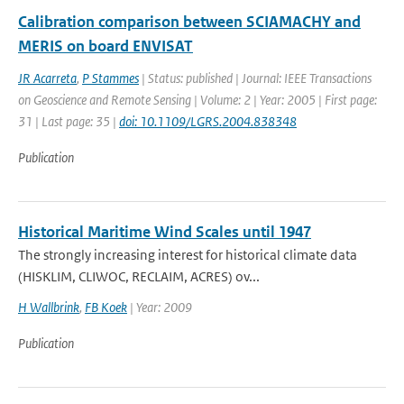
Calibration comparison between SCIAMACHY and
MERIS on board ENVISAT
JR Acarreta
,
P Stammes
| Status: published | Journal: IEEE Transactions
on Geoscience and Remote Sensing | Volume: 2 | Year: 2005 | First page:
31 | Last page: 35 |
doi: 10.1109/LGRS.2004.838348
Publication
Historical Maritime Wind Scales until 1947
The strongly increasing interest for historical climate data
(HISKLIM, CLIWOC, RECLAIM, ACRES) ov...
H Wallbrink
,
FB Koek
| Year: 2009
Publication