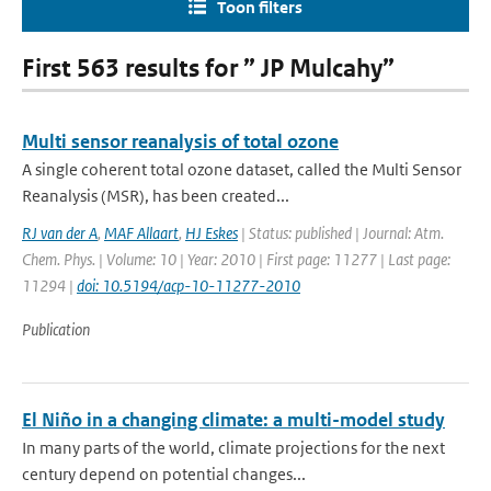
Toon filters
First 563 results for ” JP Mulcahy”
Multi sensor reanalysis of total ozone
A single coherent total ozone dataset, called the Multi Sensor
Reanalysis (MSR), has been created...
RJ van der A
,
MAF Allaart
,
HJ Eskes
| Status: published | Journal: Atm.
Chem. Phys. | Volume: 10 | Year: 2010 | First page: 11277 | Last page:
11294 |
doi: 10.5194/acp-10-11277-2010
Publication
El Niño in a changing climate: a multi-model study
In many parts of the world, climate projections for the next
century depend on potential changes...