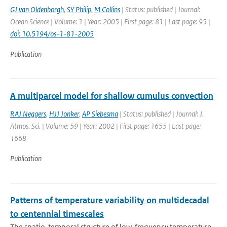
GJ van Oldenborgh
,
SY Philip
,
M Collins
| Status: published | Journal:
Ocean Science | Volume: 1 | Year: 2005 | First page: 81 | Last page: 95 |
doi: 10.5194/os-1-81-2005
Publication
A multiparcel model for shallow cumulus convection
RAJ Neggers
,
HJJ Jonker
,
AP Siebesma
| Status: published | Journal: J.
Atmos. Sci. | Volume: 59 | Year: 2002 | First page: 1655 | Last page:
1668
Publication
Patterns of temperature variability on multidecadal
to centennial timescales
The spatio-temporal structure of low-frequency temperature