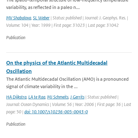
variability, as reflected in a paleo n...
MV Shabalova
,
SL Weber
| Status: published | Journal: J. Geophys. Res. |
Volume: 104 | Year: 1999 | First page: 31023 | Last page: 31042
Publication
On the physics of the Atlantic Multidecadal
Oscillation
The Atlantic Multidecadal Oscillation (AMO) is a pronounced
signal of climate variability in the ...
HA Dijkstra
,
LA te Raa
,
MJ Schmeits
,
J Gerrits
| Status: published |
Journal: Ocean Dynamics | Volume: 56 | Year: 2006 | First page: 36 | Last
page: 50 |
doi: 10.1007/s10236-005-0043-0
Publication