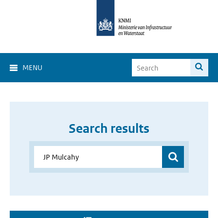
MENU
Search results