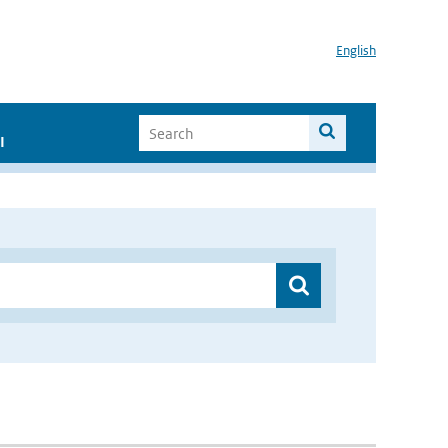
English
I