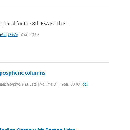
posal for the 8th ESA Earth E...
elen
,
D Wu
| Year: 2010
ropospheric columns
rnal: Geophys. Res. Lett. | Volume: 37 | Year: 2010 |
doi: