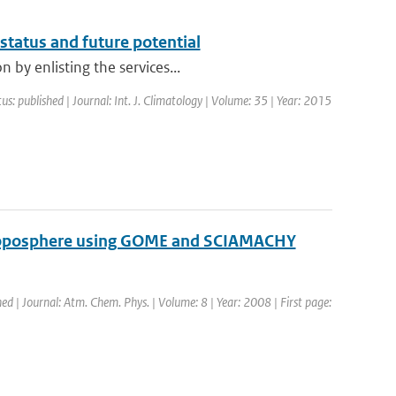
status and future potential
 by enlisting the services...
us: published | Journal: Int. J. Climatology | Volume: 35 | Year: 2015
 troposphere using GOME and SCIAMACHY
hed | Journal: Atm. Chem. Phys. | Volume: 8 | Year: 2008 | First page: