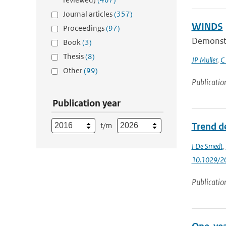
Journal articles
(357)
WINDS
Proceedings
(97)
Demonstra
Book
(3)
Thesis
(8)
JP Muller
,
C
Other
(99)
Publicatio
Publication year
t/m
Trend d
I De Smedt
,
10.1029/2
Publicatio