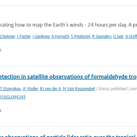
ting how to map the Earth's winds - 24 hours per day. A pro
 Chaloner
,
J Fischer
,
I Genkova
,
A Horvath
,
S Migliorini
,
R Saunders
,
G Seiz
,
A Stoff
n
etection in satellite observations of formaldehyde t
T Stavrakou
,
JF Muller
,
RJ van der A
,
M Van Roozendael
| Status: published | Jou
010GL044245
n