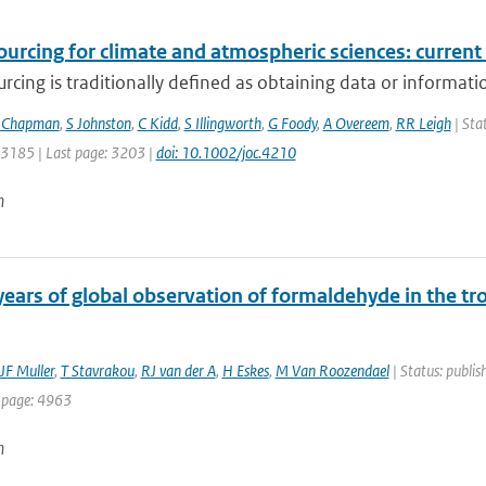
rcing for climate and atmospheric sciences: current 
cing is traditionally defined as obtaining data or information
 Chapman
,
S Johnston
,
C Kidd
,
S Illingworth
,
G Foody
,
A Overeem
,
RR Leigh
| Stat
: 3185 | Last page: 3203 |
doi: 10.1002/joc.4210
n
years of global observation of formaldehyde in the
JF Muller
,
T Stavrakou
,
RJ van der A
,
H Eskes
,
M Van Roozendael
| Status: publis
 page: 4963
n