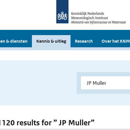
en & diensten
Kennis & uitleg
Research
Over het KNM
1120 results for ” JP Muller”