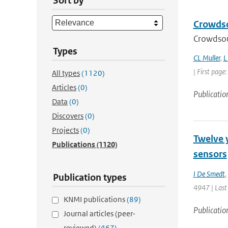
Sort by
Crowdsou
Crowdsour
Types
CL Muller
,
L
| First page
All types
(1120)
Articles
(0)
Publicatio
Data
(0)
Discovers
(0)
Projects
(0)
Twelve 
Publications
(1120)
sensors
I De Smedt
,
Publication types
4947 | Last
KNMI publications
(89)
Publicatio
Journal articles (peer-
reviewed)
(467)