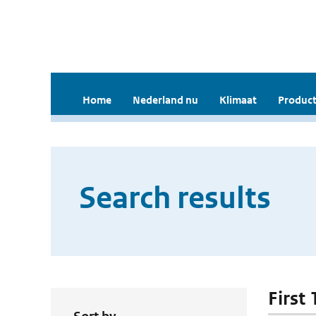
Home
Nederland nu
Klimaat
Product
Search results
First 