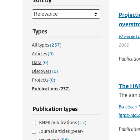
Sort by
Project
overstr
Types
W van de L
All types
(237)
2002
Articles
(0)
Publicatio
Data
(0)
Discovers
(0)
Projects
(0)
The HA
Publications
(237)
The aim o
Bengtsson
,
Publication types
https://do
KNMI publications
(13)
Publicatio
Journal articles (peer-
reviewed)
(86)