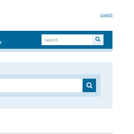
English
I