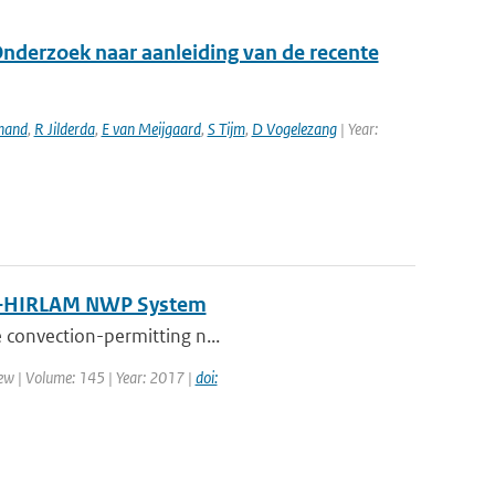
Onderzoek naar aanleiding van de recente
hand
,
R Jilderda
,
E van Meijgaard
,
S Tijm
,
D Vogelezang
| Year:
N–HIRLAM NWP System
e convection-permitting n...
ew | Volume: 145 | Year: 2017 |
doi: