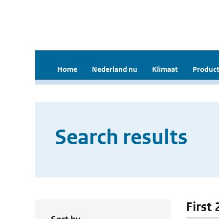
Home
Nederland nu
Klimaat
Product
Search results
First