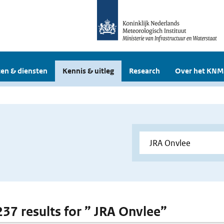
en & diensten
Kennis & uitleg
Research
Over het KNM
 237 results for ” JRA Onvlee”