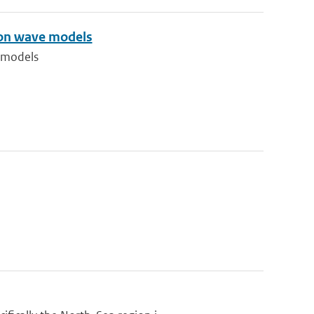
tion wave models
e models