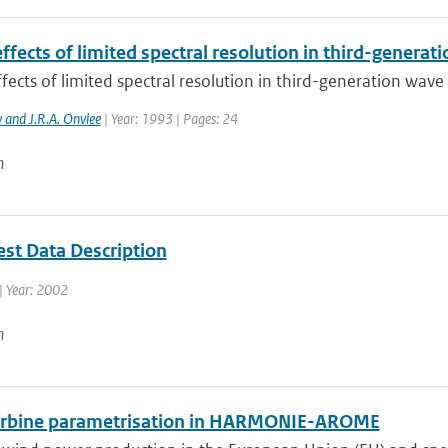
ffects of limited spectral resolution in third-genera
fects of limited spectral resolution in third-generation wav
v and J.R.A. Onvlee
| Year: 1993 | Pages: 24
n
st Data Description
| Year: 2002
n
rbine parametrisation in HARMONIE-AROME