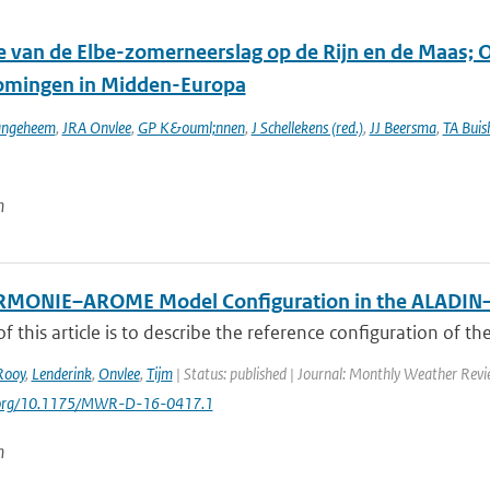
ie van de Elbe-zomerneerslag op de Rijn en de Maas; 
omingen in Midden-Europa
angeheem
,
JRA Onvlee
,
GP K&ouml;nnen
,
J Schellekens (red.)
,
JJ Beersma
,
TA Buis
n
RMONIE–AROME Model Configuration in the ALADI
f this article is to describe the reference configuration of th
Rooy
,
Lenderink
,
Onvlee
,
Tijm
| Status: published | Journal: Monthly Weather Revi
i.org/10.1175/MWR-D-16-0417.1
n