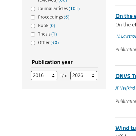
Journal articles
(101)
On the e
Proceedings
(6)
On the ef
Book
(0)
Thesis
(1)
I.V. Lavreno
Other
(30)
Publicatio
Publication year
t/m
ONVS Te
JP Veefkind
Publicatio
Wind tu