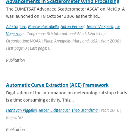
Advancements in Scatterometer Wind Processing
The EUMETSAT Advanced Scatterometer ASCAT on MetOp-A
was launched on 19 October 2006 as the third...
Ad Stoffelen
,
Marcos Portabella
,
Anton Verhoef
,
Jeroen Verspeek
,
Jur
Vogelzang
| Conference: 9th International Winds Workshop |
Organisation: NOAA | Place: Annapolis, Maryland, USA | Year: 2008 |
First page: 0 | Last page: 0
Publication
Automatic Curve Extraction (ACE) Framework
Digitization of the information on meteorological strip charts
is a time consuming activity. This...
Hans van Piggelen
,
Jeroen Lichtenauer
,
Theo Brandsma
| Year: 2010 |
Pages: 50
Publication