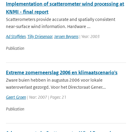
Implementation of scatterometer wind processing at
KNMI - final report
Scatterometers provide accurate and spatially consistent
near-surface wind information. Hardware ...
Ad Stoffelen
,
Tilly Driesenaar
,
Jeroen Beysens
| Year: 2003
Publication
Extreme zomerneerslag 2006 en klimaatscenario's
Zware buien hebben in augustus 2006 voor lokale
wateroverlast gezorgd. Voor het Directoraat Gener...
Geert Groen
| Year: 2007 | Pages: 21
Publication