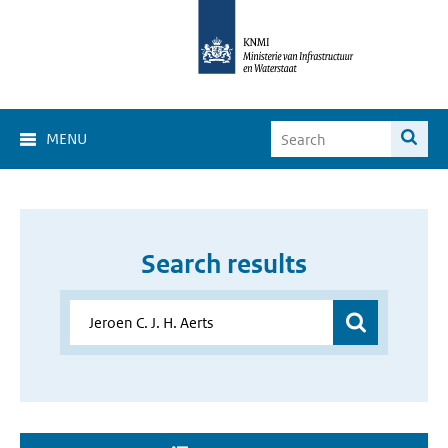
MENU
Search results