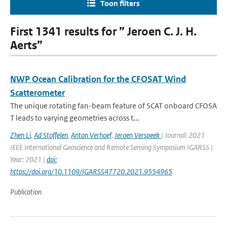
Toon filters
First 1341 results for ” Jeroen C. J. H.
Aerts”
NWP Ocean Calibration for the CFOSAT Wind
Scatterometer
The unique rotating fan-beam feature of SCAT onboard CFOSA
T leads to varying geometries across t...
Zhen Li
,
Ad Stoffelen
,
Anton Verhoef
,
Jeroen Verspeek
| Journal: 2021
IEEE International Geoscience and Remote Sensing Symposium IGARSS |
Year: 2021 |
doi:
https://doi.org/10.1109/IGARSS47720.2021.9554965
Publication