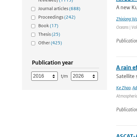
A new Ku
Journal articles
(688)
Proceedings
(242)
Zhixiong W
Book
(17)
Oceans | Vo
Thesis
(25)
Publicatio
Other
(425)
Publication year
A rain 
Satellite
t/m
Ke Zhao
,
Ad
Atmospheric 
Publicatio
ASCAT-A