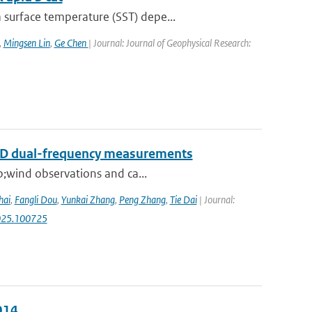
surface temperature (SST) depe...
,
Mingsen Lin
,
Ge Chen
| Journal: Journal of Geophysical Research:
RAD dual-frequency measurements
p;wind observations and ca...
hai
,
Fangli Dou
,
Yunkai Zhang
,
Peng Zhang
,
Tie Dai
| Journal:
.2025.100725
014