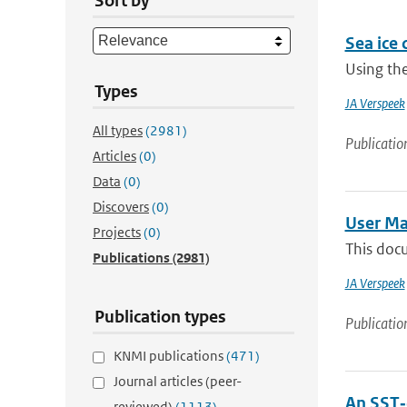
Sort by
Sea ice 
Using the
Types
JA Verspeek
All types
(2981)
Publicatio
Articles
(0)
Data
(0)
Discovers
(0)
User Ma
Projects
(0)
This doc
Publications
(2981)
JA Verspeek
Publication types
Publicatio
KNMI publications
(471)
Journal articles (peer-
An SST‐
reviewed)
(1113)