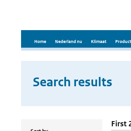
Home
Nederland nu
Klimaat
Product
Search results
First