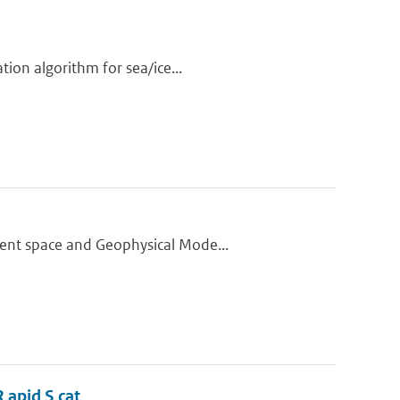
tion algorithm for sea/ice...
ment space and Geophysical Mode...
 apid S cat