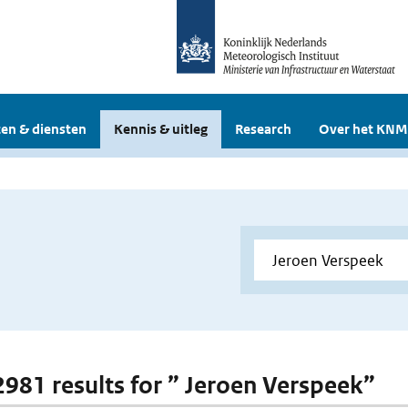
en & diensten
Kennis & uitleg
Research
Over het KNM
 2981 results for ” Jeroen Verspeek”