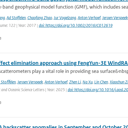
-band geophysical model function (GMF), which includes sea 
ang
,
Ad Stoffelen
,
Chaofang Zhao
,
Jur Vogelzang
,
Anton Verhoef
,
Jeroen Verspeek
lume: 122 | Year: 2017 |
doi: https://doi.org/10.1002/2016JC012619
n
effect elimination approach using FengYun-3E Wind
 scatterometers play a vital role in providing sea surface&nbs
 Stoﬀelen
,
Jeroen Verspeek
,
Anton Verhoef
,
Zhen Li
,
Na Xu
,
Lin Chen
,
Xiaochun Z
and Oceanic Science Letters | Year: 2025 |
doi: https://doi.org/10.1016/j.aosl
n
 backscatter anomalies in September and October 2