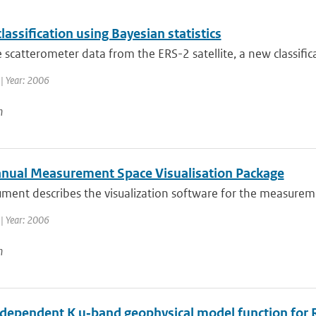
classification using Bayesian statistics
 scatterometer data from the ERS-2 satellite, a new classifica
| Year: 2006
n
nual Measurement Space Visualisation Package
ument describes the visualization software for the measure
| Year: 2006
n
dependent K u‐band geophysical model function for R