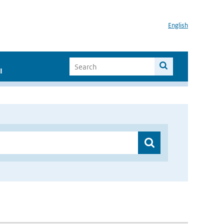
English
I