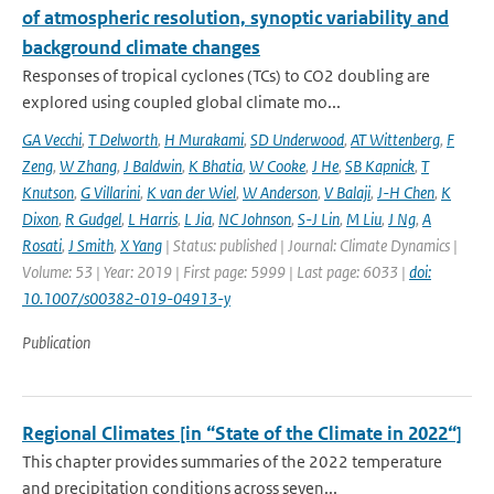
of atmospheric resolution, synoptic variability and
background climate changes
Responses of tropical cyclones (TCs) to CO2 doubling are
explored using coupled global climate mo...
GA Vecchi
,
T Delworth
,
H Murakami
,
SD Underwood
,
AT Wittenberg
,
F
Zeng
,
W Zhang
,
J Baldwin
,
K Bhatia
,
W Cooke
,
J He
,
SB Kapnick
,
T
Knutson
,
G Villarini
,
K van der Wiel
,
W Anderson
,
V Balaji
,
J-H Chen
,
K
Dixon
,
R Gudgel
,
L Harris
,
L Jia
,
NC Johnson
,
S-J Lin
,
M Liu
,
J Ng
,
A
Rosati
,
J Smith
,
X Yang
| Status: published | Journal: Climate Dynamics |
Volume: 53 | Year: 2019 | First page: 5999 | Last page: 6033 |
doi:
10.1007/s00382-019-04913-y
Publication
Regional Climates [in “State of the Climate in 2022“]
This chapter provides summaries of the 2022 temperature
and precipitation conditions across seven...