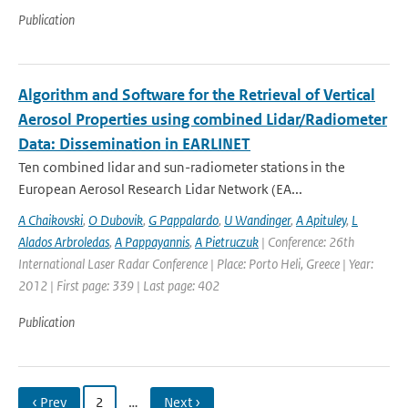
Publication
Algorithm and Software for the Retrieval of Vertical
Aerosol Properties using combined Lidar/Radiometer
Data: Dissemination in EARLINET
Ten combined lidar and sun-radiometer stations in the
European Aerosol Research Lidar Network (EA...
A Chaikovski
,
O Dubovik
,
G Pappalardo
,
U Wandinger
,
A Apituley
,
L
Alados Arbroledas
,
A Pappayannis
,
A Pietruczuk
| Conference: 26th
International Laser Radar Conference | Place: Porto Heli, Greece | Year:
2012 | First page: 339 | Last page: 402
Publication
‹ Prev
2
…
Next ›