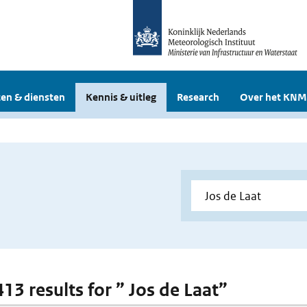
en & diensten
Kennis & uitleg
Research
Over het KNM
413 results for ” Jos de Laat”