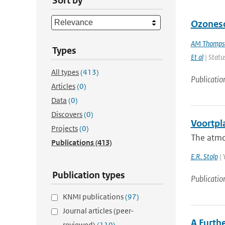
Sort by
Ozoneso
AM Thomps
Types
Et al
| Status
All types
(413)
Publicatio
Articles
(0)
Data
(0)
Discovers
(0)
Voortpl
Projects
(0)
The atmos
Publications
(413)
E.R. Stolp
| 
Publication types
Publicatio
KNMI publications
(97)
Journal articles (peer-
A Furthe
reviewed)
(110)