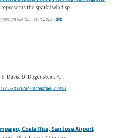
epresents the spatial wind sp...
Symposium IGARSS | Year: 2021 |
doi:
. Davis, D. Degenstein, Y....
0.1175/2017BAMSStateoftheClimate.1
mpaign, Costa Rica, San Jose Airport
Costa Rica, from 17 January ...