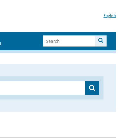
English
I