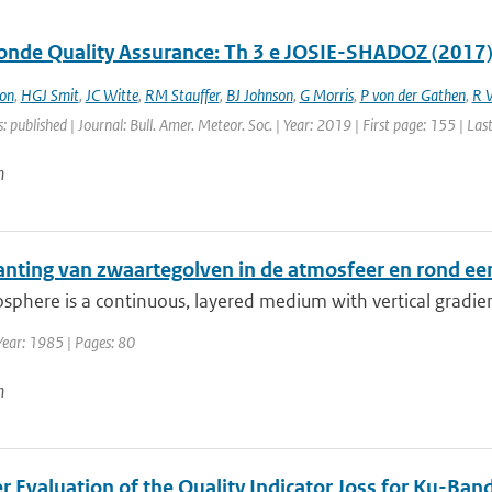
nde Quality Assurance: Th 3 e JOSIE-SHADOZ (2017)
on
,
HGJ Smit
,
JC Witte
,
RM Stauffer
,
BJ Johnson
,
G Morris
,
P von der Gathen
,
R 
: published | Journal: Bull. Amer. Meteor. Soc. | Year: 2019 | First page: 155 | La
n
anting van zwaartegolven in de atmosfeer en rond een
phere is a continuous, layered medium with vertical gradient
Year: 1985 | Pages: 80
n
r Evaluation of the Quality Indicator Joss for Ku-Ba