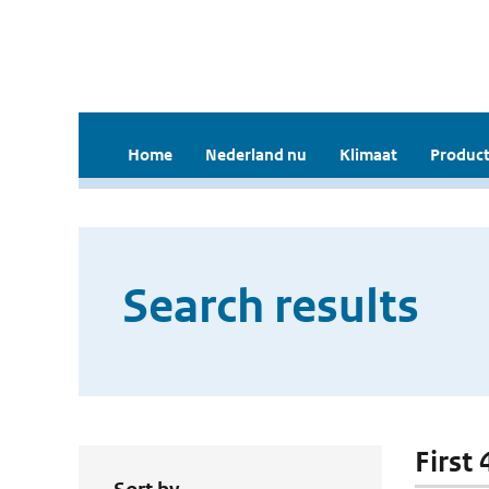
Home
Nederland nu
Klimaat
Product
Search results
First 