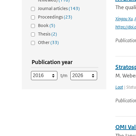
The quali
Journal articles
(143)
Proceedings
(23)
Xingou Xu
,
Book
(5)
https://do
Thesis
(2)
Publicatio
Other
(33)
Publication year
Stratosp
M. Weber,
t/m
Laat
| Statu
Publicatio
OMI Val
The Janua