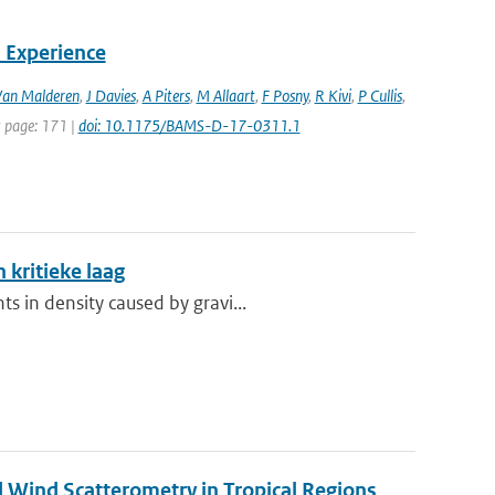
 Experience
Van Malderen
,
J Davies
,
A Piters
,
M Allaart
,
F Posny
,
R Kivi
,
P Cullis
,
st page: 171 |
doi: 10.1175/BAMS-D-17-0311.1
 kritieke laag
s in density caused by gravi...
nd Wind Scatterometry in Tropical Regions