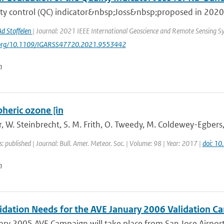
ty control (QC) indicator&nbsp;Joss&nbsp;proposed in 2020 r
Ad Stoffelen
| Journal: 2021 IEEE International Geoscience and Remote Sensing 
i.org/10.1109/IGARSS47720.2021.9553442
n
heric ozone [in
 W. Steinbrecht, S. M. Frith, O. Tweedy, M. Coldewey-Egbers, S
s: published | Journal: Bull. Amer. Meteor. Soc. | Volume: 98 | Year: 2017 |
doi: 1
n
idation Needs for the AVE January 2006 Validation Ca
ry 2005 AVE Campaign will take place from San Jose Airport, 