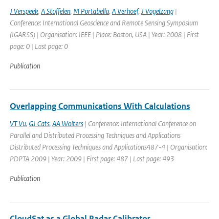
J Verspeek
,
A Stoffelen
,
M Portabella
,
A Verhoef
,
J Vogelzang
|
Conference: International Geoscience and Remote Sensing Symposium
(IGARSS) | Organisation: IEEE | Place: Boston, USA | Year: 2008 | First
page: 0 | Last page: 0
Publication
Overlapping Communications With Calculations
VT Vu
,
GJ Cats
,
AA Wolters
| Conference: International Conference on
Parallel and Distributed Processing Techniques and Applications
Distributed Processing Techniques and Applications487-4 | Organisation:
PDPTA 2009 | Year: 2009 | First page: 487 | Last page: 493
Publication
CloudSat as a Global Radar Calibrator