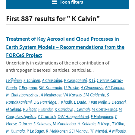
Toon filters
First 887 results for ” K Calvin”
Treatment of Key Aerosol and Cloud Processes in
Earth System Models – Recommendations from the
FORCeS Project
Uncertainty in estimations of the net contribution of
anthropogenic aerosol particles, particular...
I Riipinen
,
S Talvinen
,
A Chassaing
,
P Georgakaki
,
X Li
,
C Pérez García-
Pando
,
T Bergman
,
SM Kommula
,
U Proske
,
A Gkouvousis
,
AP Tsimpidi
,
M Chatziparaschos
,
A Neuberger
,
VA Karydis
,
SM Calderón
,
S
Romakkaniemi
,
DG Partridge
,
T Khadir
,
L Dada
,
T van Noije
,
S Decesari
,
Ø Seland
,
P Zieger
,
F Bender
,
K Carlslaw
,
J Cermak
,
M Costa-Surós
,
M
Gonçalves Ageitos
,
Y Gramlich
,
OW Haugvaldstad
,
E Holopainen
,
C
Hoose
,
O Jorba
,
S Kakavas
,
M Kanakidou
,
H Kokkola
,
R Krejci
,
T Kühn
,
M Kulmala
,
P Le Sager
,
R Makkonen
,
SEI Manavi
,
TF Mentel
,
A Milousis
,