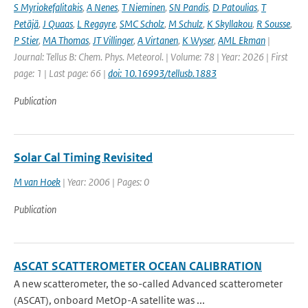
S Myriokefalitakis
,
A Nenes
,
T Nieminen
,
SN Pandis
,
D Patoulias
,
T
Petäjä
,
J Quaas
,
L Regayre
,
SMC Scholz
,
M Schulz
,
K Skyllakou
,
R Sousse
,
P Stier
,
MA Thomas
,
JT Villinger
,
A Virtanen
,
K Wyser
,
AML Ekman
|
Journal: Tellus B: Chem. Phys. Meteorol. | Volume: 78 | Year: 2026 | First
page: 1 | Last page: 66 |
doi: 10.16993/tellusb.1883
Publication
Solar Cal Timing Revisited
M van Hoek
| Year: 2006 | Pages: 0
Publication
ASCAT SCATTEROMETER OCEAN CALIBRATION
A new scatterometer, the so-called Advanced scatterometer
(ASCAT), onboard MetOp-A satellite was ...