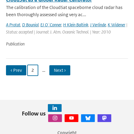
The calibration of the CloudSat spaceborne cloud radar has
been thoroughly assessed using very ac...
A Protat
,
D Bouniol
,
EJ O`Conner
,
H Klein Baltink
,
J Verlinde
,
K Widener
|
Status: accepted | Journal: J. Atm. Oceanic Technol. | Year: 2010
Publication
‹ Prev
2
…
Next ›
Follow us
Copyright