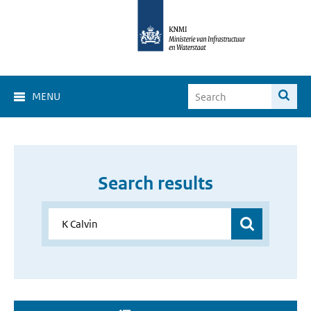
MENU
Search results