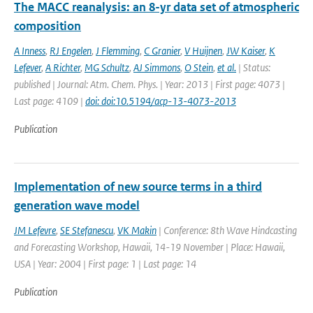
The MACC reanalysis: an 8-yr data set of atmospheric
composition
A Inness
,
RJ Engelen
,
J Flemming
,
C Granier
,
V Huijnen
,
JW Kaiser
,
K
Lefever
,
A Richter
,
MG Schultz
,
AJ Simmons
,
O Stein
,
et al.
| Status:
published | Journal: Atm. Chem. Phys. | Year: 2013 | First page: 4073 |
Last page: 4109 |
doi: doi:10.5194/acp-13-4073-2013
Publication
Implementation of new source terms in a third
generation wave model
JM Lefevre
,
SE Stefanescu
,
VK Makin
| Conference: 8th Wave Hindcasting
and Forecasting Workshop, Hawaii, 14-19 November | Place: Hawaii,
USA | Year: 2004 | First page: 1 | Last page: 14
Publication