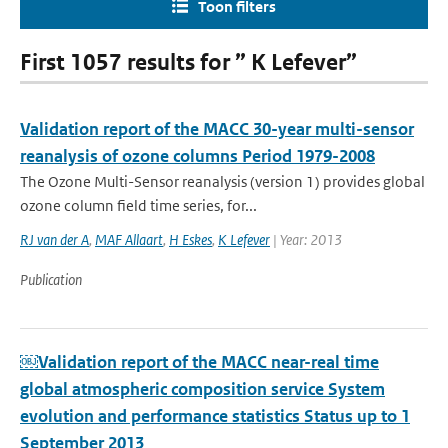
Toon filters
First 1057 results for ” K Lefever”
Validation report of the MACC 30-year multi-sensor
reanalysis of ozone columns Period 1979-2008
The Ozone Multi-Sensor reanalysis (version 1) provides global
ozone column field time series, for...
RJ van der A
,
MAF Allaart
,
H Eskes
,
K Lefever
| Year: 2013
Publication
￼Validation report of the MACC near-real time
global atmospheric composition service System
evolution and performance statistics Status up to 1
September 2013