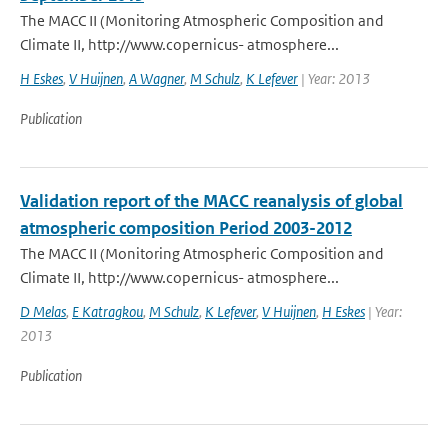
The MACC II (Monitoring Atmospheric Composition and
Climate II, http://www.copernicus- atmosphere...
H Eskes
,
V Huijnen
,
A Wagner
,
M Schulz
,
K Lefever
| Year: 2013
Publication
Validation report of the MACC reanalysis of global
atmospheric composition Period 2003-2012
The MACC II (Monitoring Atmospheric Composition and
Climate II, http://www.copernicus- atmosphere...
D Melas
,
E Katragkou
,
M Schulz
,
K Lefever
,
V Huijnen
,
H Eskes
| Year:
2013
Publication