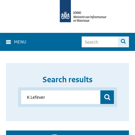
MENU
Search results