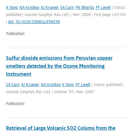
K Yang
,
NA Krotkov
,
AJ Krueger
,
SA Carn
,
PK Bhartia
,
PF Levelt
| Status:
published | Journal: Geophys. Res. Lett. | Year: 2009 | First page: L03102
|
doi: 10.1029/2008GL036036
Publication
Sulfur dioxide emissions from Peruvian copper
smelters detected by the Ozone Monitoring
Instrument
SA Carn
,
AJ Krueger
,
NA Krotkov
,
K Yang
,
PF Levelt
| Status: published |
Journal: Geophys. Res. Lett. | Volume: 34 | Year: 2007
Publication
Retrieval of Large Volcanic SO2 Colums from the