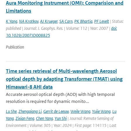
Aura Monitoring Instrument (OMI): Comparision and
Limitations
K Yang
,
NA Krotkov
,
AJ Krueger
,
SA Carn
,
PK Bhartia
,
PF Levelt
| Status:
published | Journal: J. Geophys. Res. | Volume: 112 | Year: 2007 |
doi:
10.1029/2007JD008825
Publication
Time series retrieval of Multi-wavelength Aerosol
optical depth by adapting Transformer (TMAT) using
Himawari-8 AHI data
Accurate aerosol optical depth (AOD) with high temporal
resolution is required for dynamic monito...
Lu She
,
Zhengqiang Li
,
Gerrit de Leeuw
,
Weile Wang
,
Yujie Wang
,
Lu
Yang
,
Zixian Feng
,
Chen Yang
,
Yun Shi
| Journal: Remote Sensing of
Environment | Volume: 305 | Year: 2024 | First page: 114115 | Last