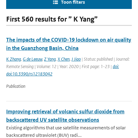
Toon filters
First 560 results for ” K Yang”
The impacts of the COVID-19 lockdown on air quality
in the Guanzhong Basin, China
K Zhang
,
G de Leeuw
,
Z Yang
,
X Chen
,
J Jiao
| Status: published | Journal:
Remote Sensing | Volume: 12 | Year: 2020 | First page: 1-23 |
doi:
doi:10.3390/rs12183042
Publication
Improving retrieval of volcanic sulfur dioxide from
backscattered UV satellite observations
Existing algorithms that use satellite measurements of solar
backscattered ultraviolet (BUV) radi...