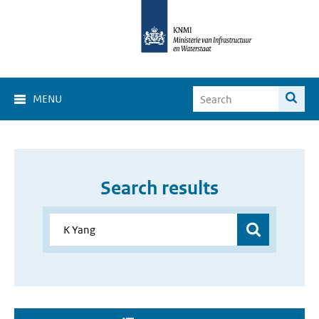
MENU
Search results