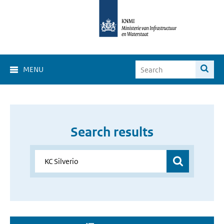
MENU
Search results