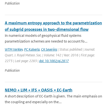
Publication
A maximum entropy approach to the parametrization
of subgrid processes in two-dimensional flow
In numerical models of geophysical fluid systems
parametrization schemes are needed to account fo...
WTM Verkley
,
PC Kalverla
,
CA Severijns
| Status: published | Journal:
Quart. J. Royal Meteor. Soc. | Volume: 142 | Year: 2016 | First page:
2273 | Last page: 2283 |
doi: 10.1002/qj.2817
Publication
NEMO + LIM + IFS + OASIS = EC-Earth
A short description of EC-Earth is given. The main emphasis on
the coupling and especially on the...