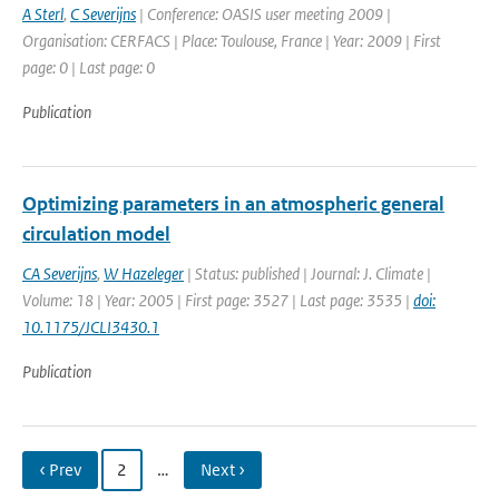
A Sterl
,
C Severijns
| Conference: OASIS user meeting 2009 |
Organisation: CERFACS | Place: Toulouse, France | Year: 2009 | First
page: 0 | Last page: 0
Publication
Optimizing parameters in an atmospheric general
circulation model
CA Severijns
,
W Hazeleger
| Status: published | Journal: J. Climate |
Volume: 18 | Year: 2005 | First page: 3527 | Last page: 3535 |
doi:
10.1175/JCLI3430.1
Publication
‹ Prev
2
…
Next ›