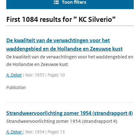
Toon filters
First 1084 results for ” KC Silverio”
De kwaliteit van de verwachtingen voor het
waddengebied en de Hollandse en Zeeuwse kust
De kwaliteit van de verwachtingen voor het waddengebied en
de Hollandse en Zeeuwse kust
A. Delver
| Year: 1955 | Pages: 10
Publication
Strandweervoorlichting zomer 1954 (strandrapport 4)
Strandweervoorlichting zomer 1954 (strandrapport 4)
A. Delver
| Year: 1954 | Pages: 13