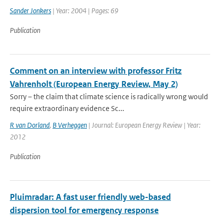
Sander Jonkers
| Year: 2004 | Pages: 69
Publication
Comment on an interview with professor Fritz
Vahrenholt (European Energy Review, May 2)
Sorry – the claim that climate science is radically wrong would
require extraordinary evidence Sc...
R van Dorland
,
B Verheggen
| Journal: European Energy Review | Year:
2012
Publication
Pluimradar: A fast user friendly web-based
dispersion tool for emergency response