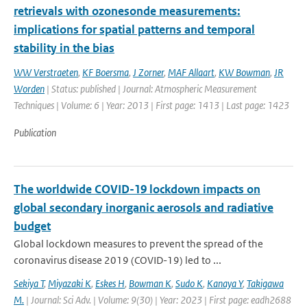
retrievals with ozonesonde measurements:
implications for spatial patterns and temporal
stability in the bias
WW Verstraeten
,
KF Boersma
,
J Zorner
,
MAF Allaart
,
KW Bowman
,
JR
Worden
| Status: published | Journal: Atmospheric Measurement
Techniques | Volume: 6 | Year: 2013 | First page: 1413 | Last page: 1423
Publication
The worldwide COVID-19 lockdown impacts on
global secondary inorganic aerosols and radiative
budget
Global lockdown measures to prevent the spread of the
coronavirus disease 2019 (COVID-19) led to ...
Sekiya T
,
Miyazaki K
,
Eskes H
,
Bowman K
,
Sudo K
,
Kanaya Y
,
Takigawa
M.
| Journal: Sci Adv. | Volume: 9(30) | Year: 2023 | First page: eadh2688