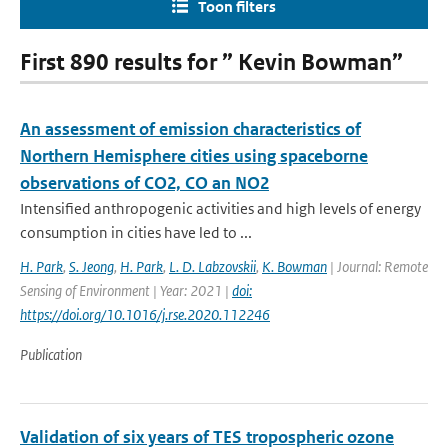
Toon filters
First 890 results for ” Kevin Bowman”
An assessment of emission characteristics of
Northern Hemisphere cities using spaceborne
observations of CO2, CO an NO2
Intensified anthropogenic activities and high levels of energy
consumption in cities have led to ...
H. Park
,
S. Jeong
,
H. Park
,
L. D. Labzovskii
,
K. Bowman
| Journal: Remote
Sensing of Environment | Year: 2021 |
doi:
https://doi.org/10.1016/j.rse.2020.112246
Publication
Validation of six years of TES tropospheric ozone