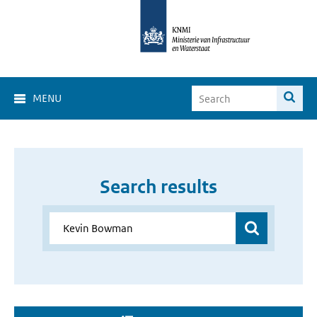
MENU
Search results