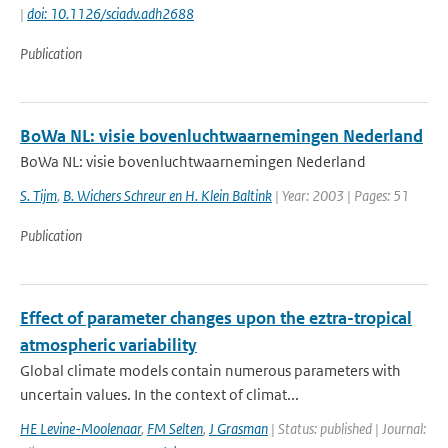
|
doi: 10.1126/sciadv.adh2688
Publication
BoWa NL: visie bovenluchtwaarnemingen Nederland
BoWa NL: visie bovenluchtwaarnemingen Nederland
S. Tijm
,
B. Wichers Schreur en H. Klein Baltink
| Year: 2003 | Pages: 51
Publication
Effect of parameter changes upon the eztra-tropical
atmospheric variability
Global climate models contain numerous parameters with
uncertain values. In the context of climat...
HE Levine-Moolenaar
,
FM Selten
,
J Grasman
| Status: published | Journal: