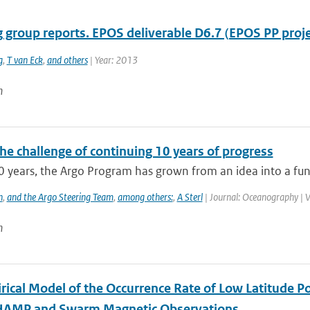
 group reports. EPOS deliverable D6.7 (EPOS PP proje
g
,
T van Eck
,
and others
| Year: 2013
n
he challenge of continuing 10 years of progress
0 years, the Argo Program has grown from an idea into a func
h
,
and the Argo Steering Team
,
among others:
,
A Sterl
| Journal: Oceanography | V
n
rical Model of the Occurrence Rate of Low Latitude Po
HAMP and Swarm Magnetic Observations