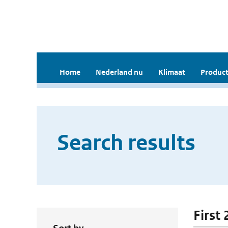
Home
Nederland nu
Klimaat
Product
Search results
First 