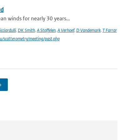
rd
an winds for nearly 30 years...
icciardulli
,
DK Smith
,
A Stoffelen
,
A Verhoef
,
D Vandemark
,
T Farrar
du/scatterometry/meeting/past.php
›