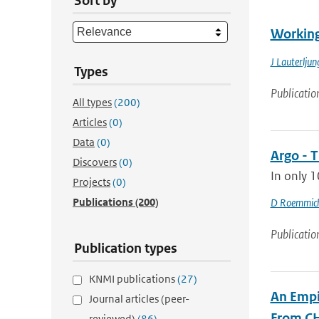
Sort by
Working
J Lauterljun
Types
Publicatio
All types
(200)
Articles
(0)
Data
(0)
Argo - T
Discovers
(0)
In only 1
Projects
(0)
Publications
(200)
D Roemmic
Publicatio
Publication types
KNMI publications
(27)
An Empi
Journal articles (peer-
From C
reviewed)
(86)