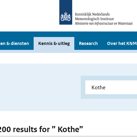
en & diensten
Kennis & uitleg
Research
Over het KNM
200 results for ” Kothe”