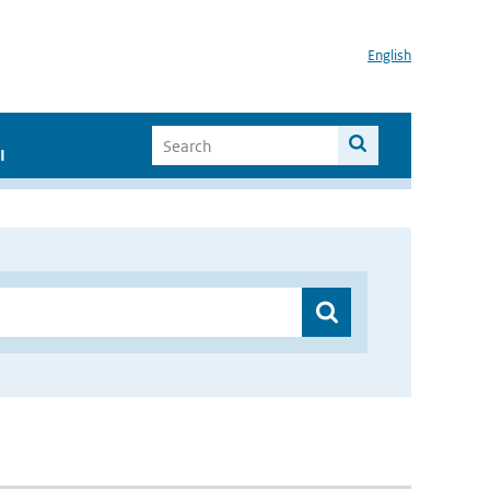
English
I