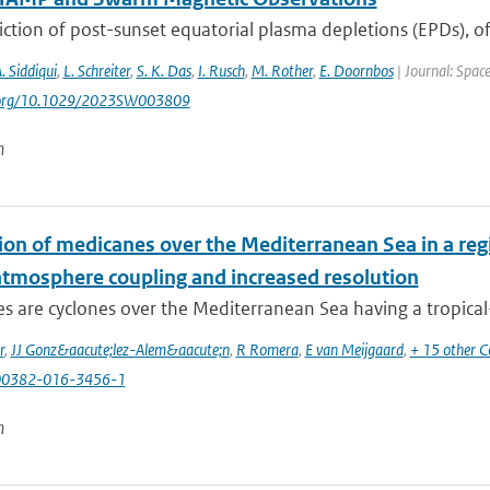
ction of post-sunset equatorial plasma depletions (EPDs), of
A. Siddiqui
,
L. Schreiter
,
S. K. Das
,
I. Rusch
,
M. Rother
,
E. Doornbos
| Journal: Spac
i.org/10.1029/2023SW003809
n
ion of medicanes over the Mediterranean Sea in a reg
tmosphere coupling and increased resolution
 are cyclones over the Mediterranean Sea having a tropical-li
r
,
JJ Gonz&aacute;lez-Alem&aacute;n
,
R Romera
,
E van Meijgaard
,
+ 15 other C
00382-016-3456-1
n