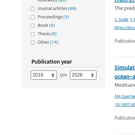
The predi
Journal articles
(68)
Proceedings
(5)
C. Stolle
,
T. 
Book
(0)
https://do
Thesis
(0)
Publicatio
Other
(14)
Publication year
Simulat
t/m
ocean–a
Medicanes
MA Gaertne
10.1007/s
Publicatio