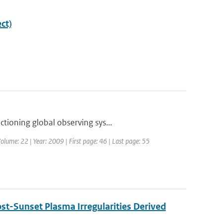
ct)
tioning global observing sys...
olume: 22 | Year: 2009 | First page: 46 | Last page: 55
st-Sunset Plasma Irregularities Derived