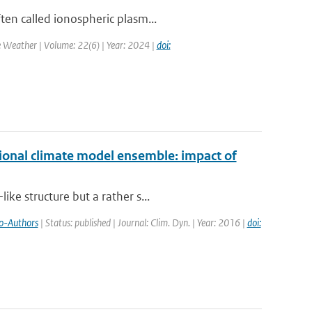
ten called ionospheric plasm...
e Weather | Volume: 22(6) | Year: 2024 |
doi:
ional climate model ensemble: impact of
ke structure but a rather s...
o-Authors
| Status: published | Journal: Clim. Dyn. | Year: 2016 |
doi: