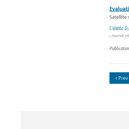
Evaluat
Satellite
F Wentz
,
D 
| Journal: 
Publicatio
‹ Prev