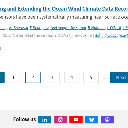
ing and Extending the Ocean Wind Climate Data Reco
 sensors have been systematically measuring near-surface oce
Long
,
M Bourassa
,
E Rodriguez
,
And many others from
,
R Hoffman
,
L O'Neill
,
L R
Int. Ocean Vector Wind Science Team (IOVWST) | Year: 2016 |
doi: mdc.coaps.fsu.e
n
1
2
3
4
5
…
Next 
Follow us