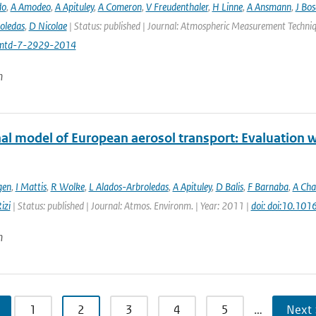
do
,
A Amodeo
,
A Apituley
,
A Comeron
,
V Freudenthaler
,
H Linne
,
A Ansmann
,
J Bo
oledas
,
D Nicolae
| Status: published | Journal: Atmospheric Measurement Techniq
mtd-7-2929-2014
n
al model of European aerosol transport: Evaluation wi
gen
,
I Mattis
,
R Wolke
,
L Alados-Arbroledas
,
A Apituley
,
D Balis
,
F Barnaba
,
A Cha
izi
| Status: published | Journal: Atmos. Environm. | Year: 2011 |
doi: doi:10.101
n
1
2
3
4
5
…
Next 