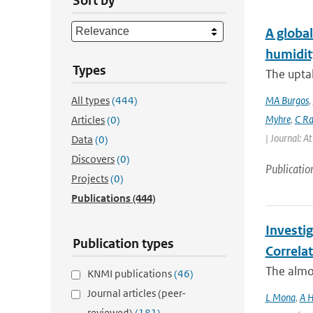
Sort by
A global
humidit
Types
The uptak
All types
(444)
MA Burgos
,
Myhre
,
C Ra
Articles
(0)
| Journal: A
Data
(0)
Discovers
(0)
Publicatio
Projects
(0)
Publications
(444)
Investi
Publication types
Correla
The almos
KNMI publications
(46)
Journal articles (peer-
L Mona
,
A H
reviewed)
(181)