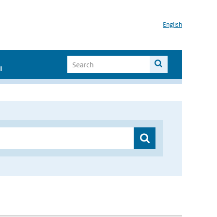
English
I