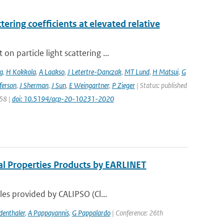
ering coefficients at elevated relative
 particle light scattering ...
g
,
H Kokkola
,
A Laakso
,
J Letertre-Danczak
,
MT Lund
,
H Matsui
,
G
ferson
,
J Sherman
,
J Sun
,
E Weingartner
,
P Zieger
| Status: published
258 |
doi: 10.5194/acp-20-10231-2020
al Properties Products by EARLINET
les provided by CALIPSO (Cl...
denthaler
,
A Pappayannis
,
G Pappalardo
| Conference: 26th