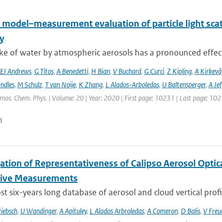
 model–measurement evaluation of particle light scatt
y
e of water by atmospheric aerosols has a pronounced effect on
EJ Andrews
,
G Titos
,
A Benedetti
,
H Bian
,
V Buchard
,
G Curci
,
Z Kipling
,
A Kirkevå
ndles
,
M Schulz
,
T van Noije
,
K Zhang
,
L Alados-Arboledas
,
U Baltensperger
,
A Jef
tmos. Chem. Phys. | Volume: 20 | Year: 2020 | First page: 10231 | Last page: 10
n
gation of Representativeness of Calipso Aerosol Optic
tive Measurements
t six-years long database of aerosol and cloud vertical profi
iebsch
,
U Wandinger
,
A Apituley
,
L Alados Arbroledas
,
A Comeron
,
D Balis
,
V Freu