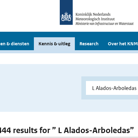
en & diensten
Kennis & uitleg
Research
Over het KNM
 444 results for ” L Alados-Arboledas”