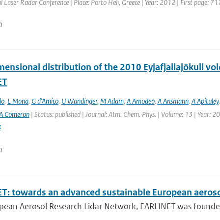
l Laser Radar Conference | Place: Porto Heli, Greece | Year: 2012 | First page: 71
n
ensional distribution of the 2010 Eyjafjallajökull vo
ET
do
,
L Mona
,
G d’Amico
,
U Wandinger
,
M Adam
,
A Amodeo
,
A Ansmann
,
A Apituley
A Comeron
| Status: published | Journal: Atm. Chem. Phys. | Volume: 13 | Year: 2
3
n
T: towards an advanced sustainable European aeroso
pean Aerosol Research Lidar Network, EARLINET was founded i