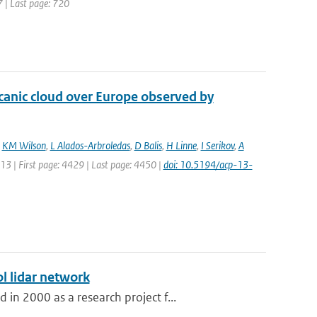
7 | Last page: 720
lcanic cloud over Europe observed by
,
KM Wilson
,
L Alados-Arbroledas
,
D Balis
,
H Linne
,
I Serikov
,
A
013 | First page: 4429 | Last page: 4450 |
doi: 10.5194/acp-13-
l lidar network
n 2000 as a research project f...