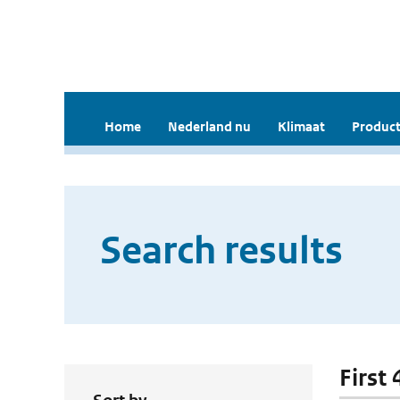
Home
Nederland nu
Klimaat
Product
Search results
First