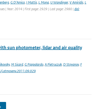
senberg
,
G D'Amico
,
I Mattis
,
L Mona
,
U Wandinger
,
V Amiridis
,
L
ues | Year: 2014 | First page: 2929 | Last page: 2980 |
doi:
th sun photometer, lidar and air quality
ikovsky
,
M Sicard
,
G Pappalardo
,
A Pietruczuk
,
D Stoyanov
,
F
6/j.atmosenv.2011.09.029
›