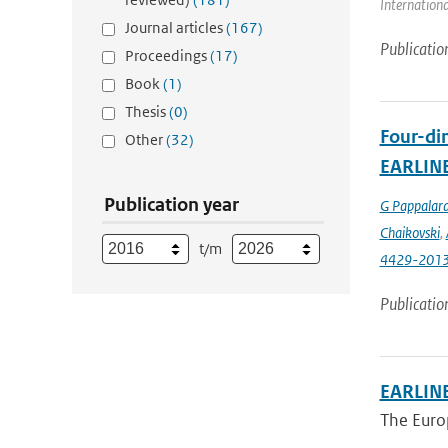
Internationa
Journal articles
(167)
Publicatio
Proceedings
(17)
Book
(1)
Thesis
(0)
Four-dim
Other
(32)
EARLIN
Publication year
G Pappalar
Chaikovski
,
t/m
4429-201
Publicatio
EARLINE
The Euro