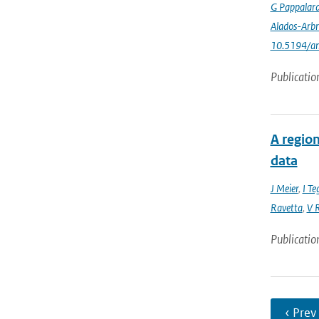
G Pappalar
Alados-Arbr
10.5194/a
Publicatio
A region
data
J Meier
,
I Te
Ravetta
,
V R
Publicatio
‹ Prev