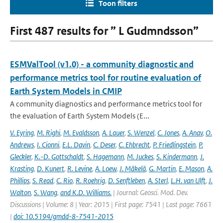
Toon filters
First 487 results for ” L Gudmndsson”
ESMValTool (v1.0) - a community diagnostic and
performance metrics tool for routine evaluation of
Earth System Models in CMIP
A community diagnostics and performance metrics tool for
the evaluation of Earth System Models (E...
V. Eyring
,
M. Righi
,
M. Evaldsson
,
A. Lauer
,
S. Wenzel
,
C. Jones
,
A. Anav
,
O.
Andrews
,
I. Cionni
,
E.L. Davin
,
C. Deser
,
C. Ehbrecht
,
P. Friedlingstein
,
P.
Gleckler
,
K.-D. Gottschaldt
,
S. Hagemann
,
M. Juckes
,
S. Kindermann
,
J.
Krasting
,
D. Kunert
,
R. Levine
,
A. Loew
,
J. Mäkelä
,
G. Martin
,
E. Mason
,
A.
Phillips
,
S. Read
,
C. Rio
,
R. Roehrig
,
D. Senftleben
,
A. Sterl
,
L.H. van Ulft
,
J.
Walton
,
S. Wang
,
and K.D. Williams.
| Journal: Geosci. Mod. Dev.
Discussions | Volume: 8 | Year: 2015 | First page: 7541 | Last page: 7661
|
doi: 10.5194/gmdd-8-7541-2015