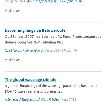
Last page: 163 |
doi: https://doi.org/10.16993/tellusb.34
Publication
IJsvorming langs de Betuweroute
Op 28 maart 2007 heeft de heer J.W. Prins (Projectorganisatie
Betuweroute) het KNMI, afdeling Kli...
Geert Groen
,
Rudmer Jilderda
| Year: 2007 | Pages: 16
Publication
The global wave age climate
A global climatology of the wave age parameter, based on the
ERA-40 wave reanalysis, is presented...
A Semedo
,
A Rutgersson
,
A Sterl
,
K Sušelj
| Year: 2012