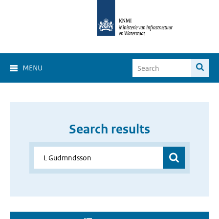
MENU
Search results