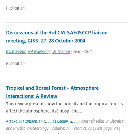
Publication
Discussions at the 3rd CM-SAF/ISCCP liaison
meeting, GISS, 27-28 October 2004
KG Karlsson
,
RA Roebeling
,
W Thomas
| Year: 2004
Publication
Tropical and Boreal Forest – Atmosphere
Interactions: A Review
This review presents how the boreal and the tropical forests
affect the atmosphere, its&nbsp; che...
Artaxo
,
P
,
Hansson
,
H-C
,
.... de Leeuw
,
G. .....
| Journal: Tellus B: Chemical
and Physical Meteorology | Volume: 74 | Year: 2022 | First page: 24 |