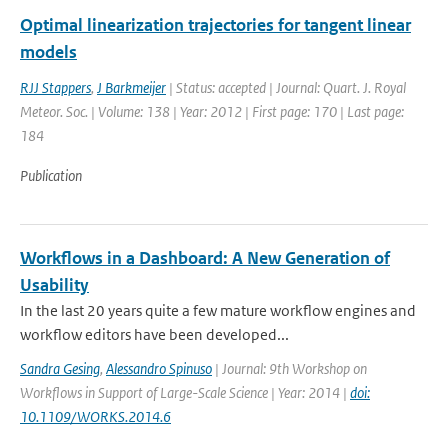
Optimal linearization trajectories for tangent linear
models
RJJ Stappers
,
J Barkmeijer
| Status: accepted | Journal: Quart. J. Royal
Meteor. Soc. | Volume: 138 | Year: 2012 | First page: 170 | Last page:
184
Publication
Workflows in a Dashboard: A New Generation of
Usability
In the last 20 years quite a few mature workflow engines and
workflow editors have been developed...
Sandra Gesing
,
Alessandro Spinuso
| Journal: 9th Workshop on
Workflows in Support of Large-Scale Science | Year: 2014 |
doi:
10.1109/WORKS.2014.6