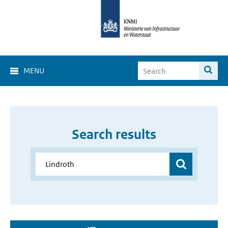
MENU
Search results