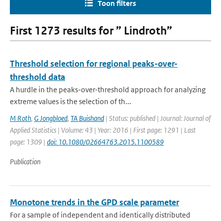
Toon filters
First 1273 results for ” Lindroth”
Threshold selection for regional peaks-over-
threshold data
A hurdle in the peaks-over-threshold approach for analyzing
extreme values is the selection of th...
M Roth
,
G Jongbloed
,
TA Buishand
| Status: published | Journal: Journal of
Applied Statistics | Volume: 43 | Year: 2016 | First page: 1291 | Last
page: 1309 |
doi: 10.1080/02664763.2015.1100589
Publication
Monotone trends in the GPD scale parameter
For a sample of independent and identically distributed