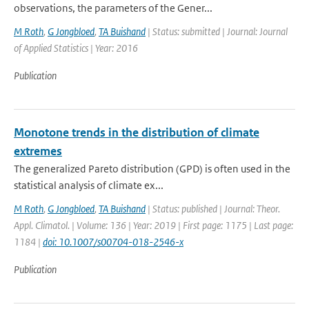
observations, the parameters of the Gener...
M Roth
,
G Jongbloed
,
TA Buishand
| Status: submitted | Journal: Journal
of Applied Statistics | Year: 2016
Publication
Monotone trends in the distribution of climate
extremes
The generalized Pareto distribution (GPD) is often used in the
statistical analysis of climate ex...
M Roth
,
G Jongbloed
,
TA Buishand
| Status: published | Journal: Theor.
Appl. Climatol. | Volume: 136 | Year: 2019 | First page: 1175 | Last page:
1184 |
doi: 10.1007/s00704-018-2546-x
Publication